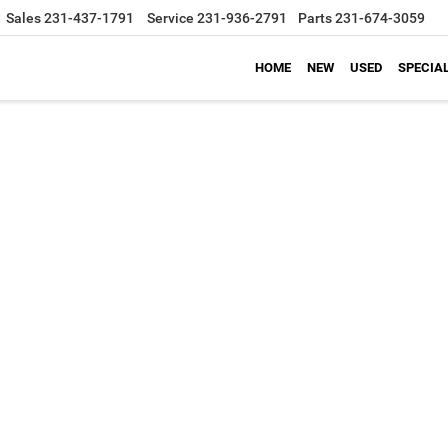
Sales
231-437-1791
Service
231-936-2791
Parts
231-674-3059
HOME
NEW
USED
SPECIA