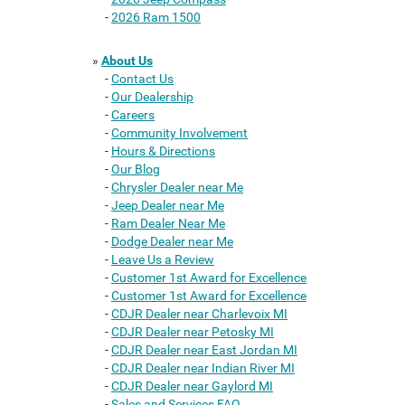
-
2026 Ram 1500
»
About Us
-
Contact Us
-
Our Dealership
-
Careers
-
Community Involvement
-
Hours & Directions
-
Our Blog
-
Chrysler Dealer near Me
-
Jeep Dealer near Me
-
Ram Dealer Near Me
-
Dodge Dealer near Me
-
Leave Us a Review
-
Customer 1st Award for Excellence
-
Customer 1st Award for Excellence
-
CDJR Dealer near Charlevoix MI
-
CDJR Dealer near Petosky MI
-
CDJR Dealer near East Jordan MI
-
CDJR Dealer near Indian River MI
-
CDJR Dealer near Gaylord MI
-
Sales and Services FAQ