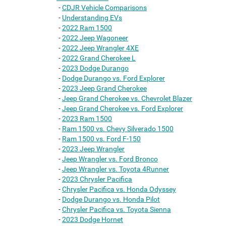
-
CDJR Vehicle Comparisons
-
Understanding EVs
-
2022 Ram 1500
-
2022 Jeep Wagoneer
-
2022 Jeep Wrangler 4XE
-
2022 Grand Cherokee L
-
2023 Dodge Durango
-
Dodge Durango vs. Ford Explorer
-
2023 Jeep Grand Cherokee
-
Jeep Grand Cherokee vs. Chevrolet Blazer
-
Jeep Grand Cherokee vs. Ford Explorer
-
2023 Ram 1500
-
Ram 1500 vs. Chevy Silverado 1500
-
Ram 1500 vs. Ford F-150
-
2023 Jeep Wrangler
-
Jeep Wrangler vs. Ford Bronco
-
Jeep Wrangler vs. Toyota 4Runner
-
2023 Chrysler Pacifica
-
Chrysler Pacifica vs. Honda Odyssey
-
Dodge Durango vs. Honda Pilot
-
Chrysler Pacifica vs. Toyota Sienna
-
2023 Dodge Hornet