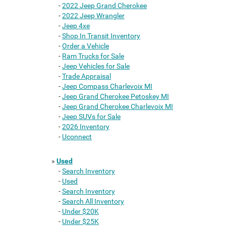
-
2022 Jeep Grand Cherokee
-
2022 Jeep Wrangler
-
Jeep 4xe
-
Shop In Transit Inventory
-
Order a Vehicle
-
Ram Trucks for Sale
-
Jeep Vehicles for Sale
-
Trade Appraisal
-
Jeep Compass Charlevoix MI
-
Jeep Grand Cherokee Petoskey MI
-
Jeep Grand Cherokee Charlevoix MI
-
Jeep SUVs for Sale
-
2026 Inventory
-
Uconnect
»
Used
-
Search Inventory
-
Used
-
Search Inventory
-
Search All Inventory
-
Under $20K
-
Under $25K