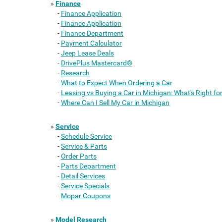
»
Finance
-
Finance Application
-
Finance Application
-
Finance Department
-
Payment Calculator
-
Jeep Lease Deals
-
DrivePlus Mastercard®
-
Research
-
What to Expect When Ordering a Car
-
Leasing vs Buying a Car in Michigan: What's Right fo
-
Where Can I Sell My Car in Michigan
»
Service
-
Schedule Service
-
Service & Parts
-
Order Parts
-
Parts Department
-
Detail Services
-
Service Specials
-
Mopar Coupons
»
Model Research