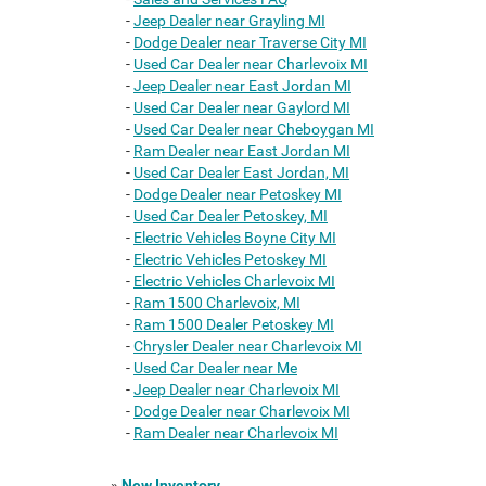
-
Jeep Dealer near Grayling MI
-
Dodge Dealer near Traverse City MI
-
Used Car Dealer near Charlevoix MI
-
Jeep Dealer near East Jordan MI
-
Used Car Dealer near Gaylord MI
-
Used Car Dealer near Cheboygan MI
-
Ram Dealer near East Jordan MI
-
Used Car Dealer East Jordan, MI
-
Dodge Dealer near Petoskey MI
-
Used Car Dealer Petoskey, MI
-
Electric Vehicles Boyne City MI
-
Electric Vehicles Petoskey MI
-
Electric Vehicles Charlevoix MI
-
Ram 1500 Charlevoix, MI
-
Ram 1500 Dealer Petoskey MI
-
Chrysler Dealer near Charlevoix MI
-
Used Car Dealer near Me
-
Jeep Dealer near Charlevoix MI
-
Dodge Dealer near Charlevoix MI
-
Ram Dealer near Charlevoix MI
»
New Inventory