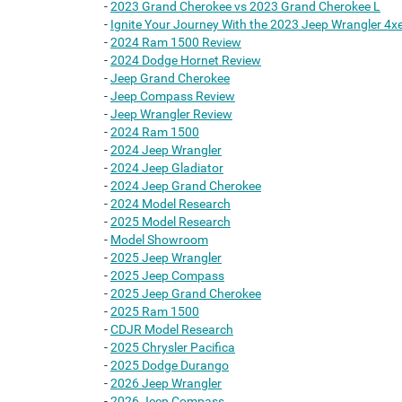
-
2023 Grand Cherokee vs 2023 Grand Cherokee L
-
Ignite Your Journey With the 2023 Jeep Wrangler 4x
-
2024 Ram 1500 Review
-
2024 Dodge Hornet Review
-
Jeep Grand Cherokee
-
Jeep Compass Review
-
Jeep Wrangler Review
-
2024 Ram 1500
-
2024 Jeep Wrangler
-
2024 Jeep Gladiator
-
2024 Jeep Grand Cherokee
-
2024 Model Research
-
2025 Model Research
-
Model Showroom
-
2025 Jeep Wrangler
-
2025 Jeep Compass
-
2025 Jeep Grand Cherokee
-
2025 Ram 1500
-
CDJR Model Research
-
2025 Chrysler Pacifica
-
2025 Dodge Durango
-
2026 Jeep Wrangler
-
2026 Jeep Compass