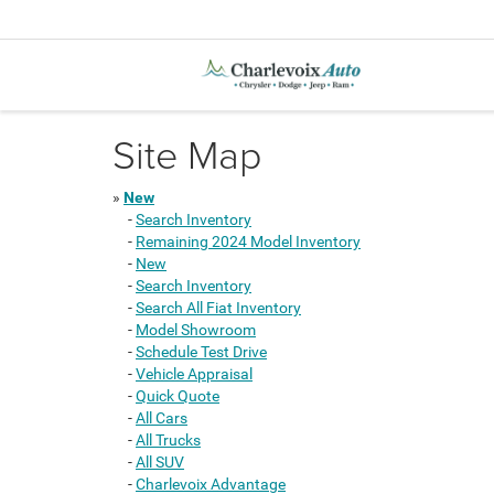
Site Map
»
New
-
Search Inventory
-
Remaining 2024 Model Inventory
-
New
-
Search Inventory
-
Search All Fiat Inventory
-
Model Showroom
-
Schedule Test Drive
-
Vehicle Appraisal
-
Quick Quote
-
All Cars
-
All Trucks
-
All SUV
-
Charlevoix Advantage