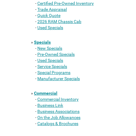
-
Certified Pre-Owned Inventory
-
Trade Appraisal
-
Quick Quote
-
2026 RAM Chassis Cab
-
Used Specials
»
Specials
-
New Specials
-
Pre-Owned Specials
-
Used Specials
-
Service Specials
-
Special Programs
-
Manufacturer Specials
»
Commercial
-
Commercial Inventory
-
Business Link
-
Business Associations
-
On the Job Allowances
-
Catalogs & Brochures