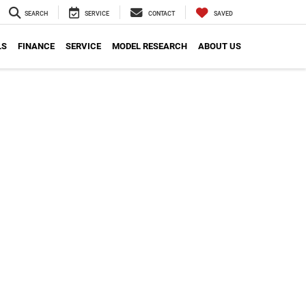
SEARCH
SERVICE
CONTACT
SAVED
LS
FINANCE
SERVICE
MODEL RESEARCH
ABOUT US