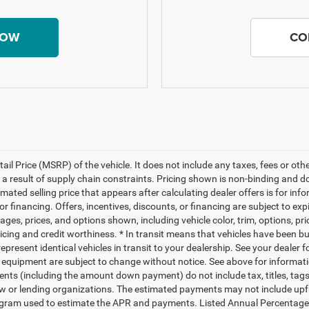
NOW
CO
il Price (MSRP) of the vehicle. It does not include any taxes, fees or ot
 a result of supply chain constraints. Pricing shown is non-binding and d
timated selling price that appears after calculating dealer offers is for i
 or financing. Offers, incentives, discounts, or financing are subject to exp
ages, prices, and options shown, including vehicle color, trim, options, pr
 pricing and credit worthiness. * In transit means that vehicles have been bu
present identical vehicles in transit to your dealership. See your dealer 
 and equipment are subject to change without notice. See above for informa
nts (including the amount down payment) do not include tax, titles, ta
 law or lending organizations. The estimated payments may not include up
program used to estimate the APR and payments. Listed Annual Percentage 