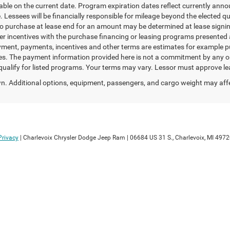
able on the current date. Program expiration dates reflect currently an
 Lessees will be financially responsible for mileage beyond the elected 
 to purchase at lease end for an amount may be determined at lease sign
er incentives with the purchase financing or leasing programs presented 
ayment, payments, incentives and other terms are estimates for example p
ees. The payment information provided here is not a commitment by any org
lify for listed programs. Your terms may vary. Lessor must approve lea
. Additional options, equipment, passengers, and cargo weight may aff
Privacy
| Charlevoix Chrysler Dodge Jeep Ram
|
06684 US 31 S.,
Charlevoix,
MI
4972