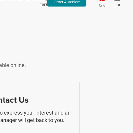
Order A Vehicle
for?
List
Grid
able online.
tact Us
 to express your interest and an
nager will get back to you.