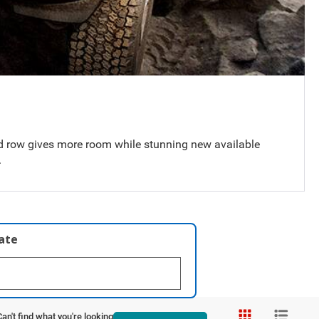
 row gives more room while stunning new available
.
late
Can't find what you're looking