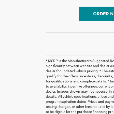
ORDER 
* MSRP is the Manufacturer's Suggested Reta
significantly between website and dealer as
dealer for updated vehicle pricing. * The es
qualify for the offers, incentives, discounts,
for qualifications and complete details. * Im
to availability, incentive offerings, current
dealer. Images shown may not necessarily re
details. All vehicle specifications, prices
program expiration dates. Prices and payme
testing charges, or other fees required by
to be eligible for the purchase financing 