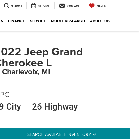
SEARCH
SERVICE
CONTACT
SAVED
LS
FINANCE
SERVICE
MODEL RESEARCH
ABOUT US
022 Jeep Grand
herokee L
n Charlevoix, MI
PG
9 City
26 Highway
SEARCH AVAILABLE INVENTORY