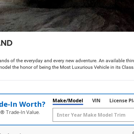
AND
s of the everyday and every new adventure. An available third
odel the honor of being the Most Luxurious Vehicle in its Class
Make/Model
VIN
License P
de‑In Worth?
k® Trade‑In Value.