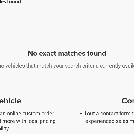
les found
No exact matches found
o vehicles that match your search criteria currently avail
ehicle
Con
 an online custom order.
Fill out a contact form
 more with local pricing
experienced sales ma
lity.