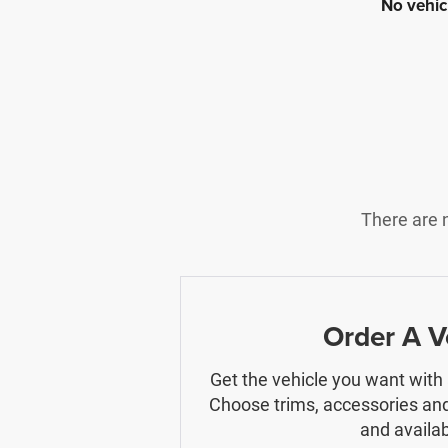
No vehic
There are n
Order A V
Get the vehicle you want with
Choose trims, accessories and
and availabi