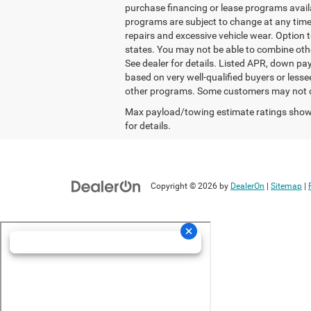
purchase financing or lease programs avail
programs are subject to change at any time.
repairs and excessive vehicle wear. Option
states. You may not be able to combine oth
See dealer for details. Listed APR, down p
based on very well-qualified buyers or less
other programs. Some customers may not qua
Max payload/towing estimate ratings shown
for details.
Copyright © 2026
by
DealerOn
|
Sitemap
|