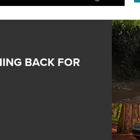
ING BACK FOR