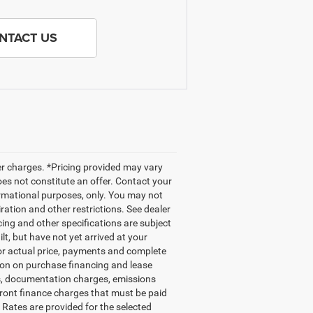
NTACT US
her charges. *Pricing provided may vary
oes not constitute an offer. Contact your
nformational purposes, only. You may not
iration and other restrictions. See dealer
icing and other specifications are subject
ilt, but have not yet arrived at your
for actual price, payments and complete
tion on purchase financing and lease
gs, documentation charges, emissions
front finance charges that must be paid
Rates are provided for the selected