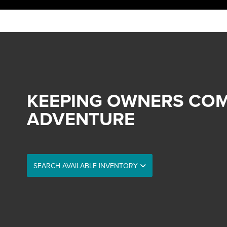
KEEPING OWNERS COM
ADVENTURE
SEARCH AVAILABLE INVENTORY