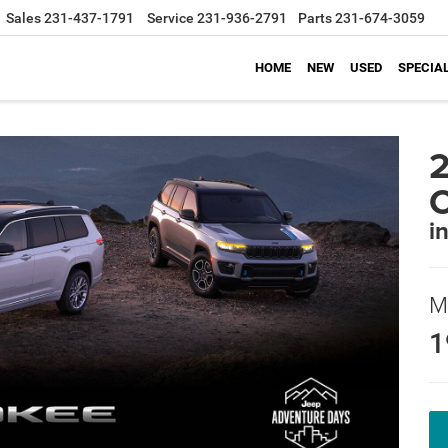
Sales
231-437-1791
Service
231-936-2791
Parts
231-674-3059
HOME
NEW
USED
SPECIA
2
C
i
M
1