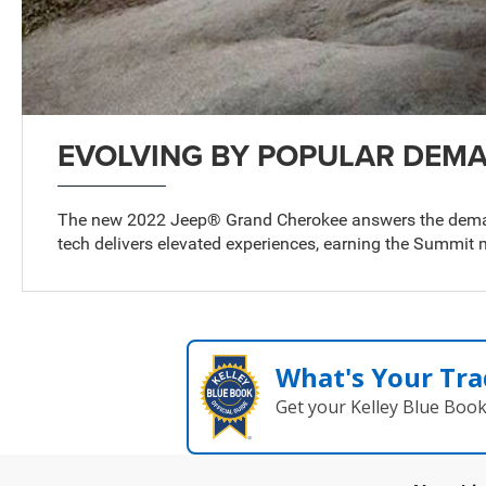
EVOLVING BY POPULAR DEM
The new 2022 Jeep® Grand Cherokee answers the demand
tech delivers elevated experiences, earning the Summit m
What's Your Tra
Get your Kelley Blue Boo