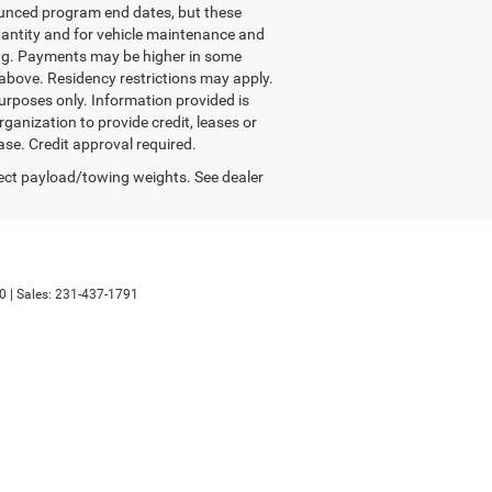
nounced program end dates, but these
quantity and for vehicle maintenance and
ing. Payments may be higher in some
above. Residency restrictions may apply.
urposes only. Information provided is
anization to provide credit, leases or
se. Credit approval required.
ect payload/towing weights. See dealer
0
| Sales:
231-437-1791