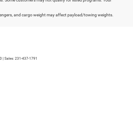
engers, and cargo weight may affect payload/towing weights.
0
| Sales:
231-437-1791