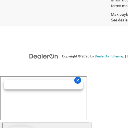
terms may
Max paylo
See dealer
Copyright © 2026
by
DealerOn
|
Sitemap
|