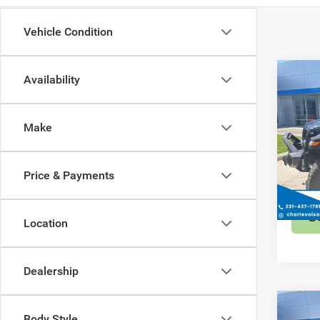
Vehicle Condition
Co
Availability
202
Sport
Make
Spec
Retail 
VIN:
1
Model:
Price & Payments
389 
S
Location
Dealership
Co
Body Style