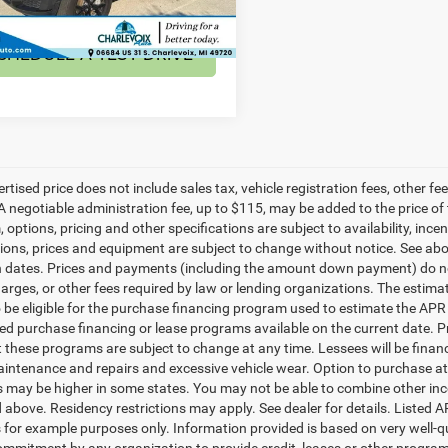
9 mi
Ext.
CHEDULE A TEST DRIVE
ertised price does not include sales tax, vehicle registration fees, other
A negotiable administration fee, up to $115, may be added to the price of 
m, options, pricing and other specifications are subject to availability, ince
tions, prices and equipment are subject to change without notice. See a
n dates. Prices and payments (including the amount down payment) do not
harges, or other fees required by law or lending organizations. The esti
o be eligible for the purchase financing program used to estimate the A
ted purchase financing or lease programs available on the current date.
t these programs are subject to change at any time. Lessees will be financ
aintenance and repairs and excessive vehicle wear. Option to purchase a
may be higher in some states. You may not be able to combine other inc
 above. Residency restrictions may apply. See dealer for details. Listed
 for example purposes only. Information provided is based on very well-q
commitment by any organization to provide credit, leases or other progra