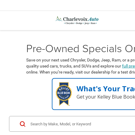
Pre-Owned Specials On 
Save on your next used Chrysler, Dodge, Jeep, Ram, or a pr
quality used cars, trucks, and SUVs and explore our
full p
online. When you’re ready, visit our dealership for a test dr
What's Your Tra
Get your Kelley Blue Boo