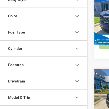
202
Silv
Color
Spec
Retail 
VIN:
1
Model:
Fuel Type
47,09
S
Cylinder
Features
Co
202
Drivetrain
Cher
Spec
Model & Trim
Retail 
VIN:
1
Model: