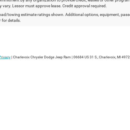
 vary. Lessor must approve lease. Credit approval required.
ad/towing estimate ratings shown. Additional options, equipment, pass
 for details.
Privacy
| Charlevoix Chrysler Dodge Jeep Ram
|
06684 US 31 S.,
Charlevoix,
MI
4972