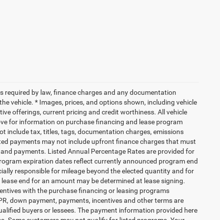
 fees required by law, finance charges and any documentation
the vehicle. * Images, prices, and options shown, including vehicle
ntive offerings, current pricing and credit worthiness. All vehicle
bove for information on purchase financing and lease program
 include tax, titles, tags, documentation charges, emissions
mated payments may not include upfront finance charges that must
PR and payments. Listed Annual Percentage Rates are provided for
 Program expiration dates reflect currently announced program end
ially responsible for mileage beyond the elected quantity and for
t lease end for an amount may be determined at lease signing.
entives with the purchase financing or leasing programs
 APR, down payment, payments, incentives and other terms are
ualified buyers or lessees. The payment information provided here
ms. Some customers may not qualify for listed programs. Your