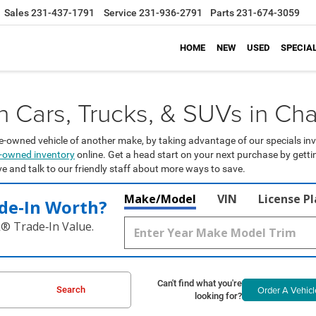
Sales
231-437-1791
Service
231-936-2791
Parts
231-674-3059
HOME
NEW
USED
SPECIA
Cars, Trucks, & SUVs in Cha
e-owned vehicle of another make, by taking advantage of our specials inv
re-owned inventory
online. Get a head start on your next purchase by gett
ive and talk to our friendly staff about more ways to save.
Make/Model
VIN
License P
de‑In Worth?
k® Trade‑In Value.
Can't find what you're
Order A Vehicl
Search
looking for?