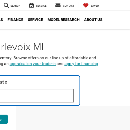
SEARCH
SERVICE
CONTACT
SAVED
LS
FINANCE
SERVICE
MODEL RESEARCH
ABOUT US
rlevoix MI
entory. Browse offers on our line-up of affordable and
ing an
appraisal on your trade-in
and
apply for financing
late
e