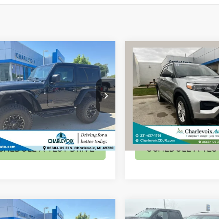
mpare Vehicle
Compare Vehicle
$59,179
$34,27
4
Jeep Wrangler
2023
Ford Explorer
XL
 S
BEST PRICE
BEST PRICE
Less
Less
ial Offer
Special Offer
Price:
$59,179
Retail Price:
C4PJXAG0RW139796
Stock:
24J80
VIN:
1FMSK8DH1PGA01446
St
JLJL72
Model:
K8D
CHECK AVAILABILITY
CHECK AVAILAB
mi
15,121 mi
Ext.
CHEDULE A TEST DRIVE
SCHEDULE A TES
mpare Vehicle
Compare Vehicle
$36,056
$26,97