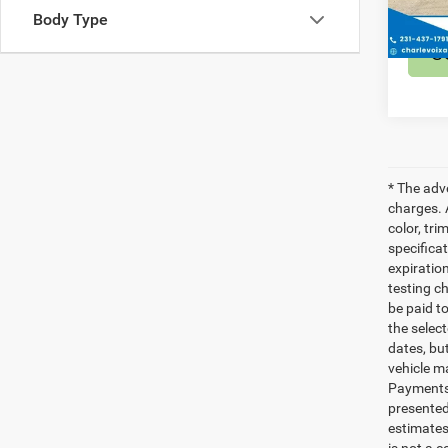
24,70
Body Type
S
* The adv
charges. 
color, tri
specifica
expiratio
testing c
be paid t
the selec
dates, bu
vehicle m
Payments 
presented
estimates
is not a 