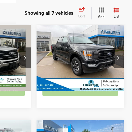
Showing all 7 vehicles
Sort
List
Grid
Compare Vehicle
6
$42,795
T
2023
Ford F-150
XL
BEST PRICE
Less
Special Offer
$34,276
Retail Price:
$42,795
ock:
AS8
VIN:
1FTFW1ED5PFD30914
Stock:
AS10
Model:
W1E
ILITY
CHECK AVAILABILITY
14,483 mi
Ext.
T DRIVE
SCHEDULE A TEST DRIVE
Compare Vehicle
3
$31,962