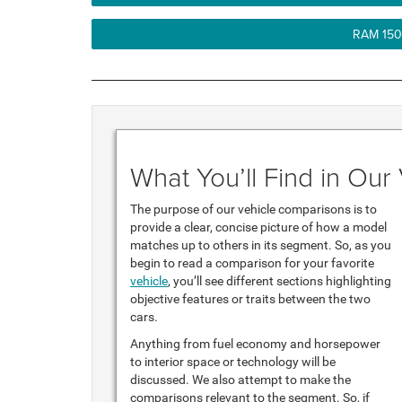
RAM 150
What You’ll Find in Ou
The purpose of our vehicle comparisons is to
provide a clear, concise picture of how a model
matches up to others in its segment. So, as you
begin to read a comparison for your favorite
vehicle
, you’ll see different sections highlighting
objective features or traits between the two
cars.
Anything from fuel economy and horsepower
to interior space or technology will be
discussed. We also attempt to make the
comparisons relevant to the segment. So, if