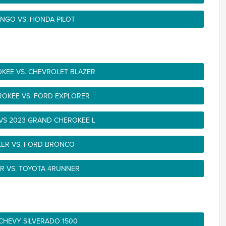
NGO VS. HONDA PILOT
KEE VS. CHEVROLET BLAZER
ROKEE VS. FORD EXPLORER
VS 2023 GRAND CHEROKEE L
LER VS. FORD BRONCO
R VS. TOYOTA 4RUNNER
 CHEVY SILVERADO 1500