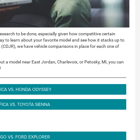
 research to be done, especially given how competitive certain
y to learn about your favorite model and see how it stacks up to
m (CDJR), we have vehicle comparisons in place for each one of
bout a model near East Jordan, Charlevoix, or Petosky, MI, you can
!
FICA VS. HONDA ODYSSEY
FICA VS. TOYOTA SIENNA
O VS. FORD EXPLORER