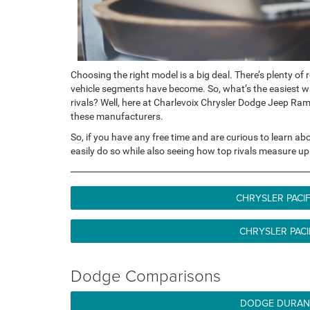
Choosing the right model is a big deal. There’s plenty of
vehicle segments have become. So, what’s the easiest wa
rivals? Well, here at Charlevoix Chrysler Dodge Jeep Ra
these manufacturers.
So, if you have any free time and are curious to learn a
easily do so while also seeing how top rivals measure up
CHRYSLER PACI
CHRYSLER PACI
Dodge Comparisons
DODGE DURANG