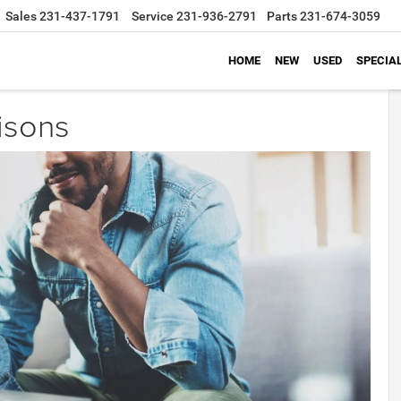
Sales
231-437-1791
Service
231-936-2791
Parts
231-674-3059
HOME
NEW
USED
SPECIA
isons