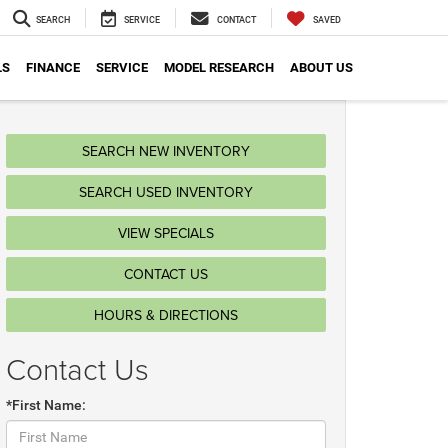
SEARCH
SERVICE
CONTACT
SAVED
LS
FINANCE
SERVICE
MODEL RESEARCH
ABOUT US
SEARCH NEW INVENTORY
SEARCH USED INVENTORY
VIEW SPECIALS
CONTACT US
HOURS & DIRECTIONS
Contact Us
*First Name: