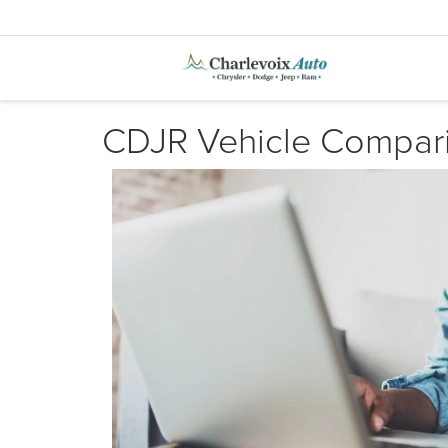
CDJR Vehicle Compar