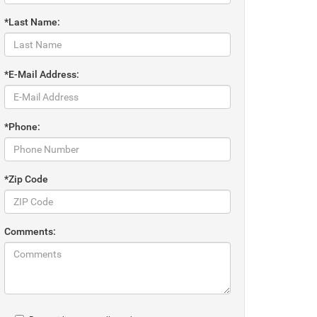
*Last Name:
*E-Mail Address:
*Phone:
*Zip Code
Comments: