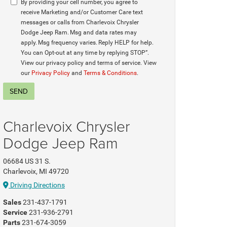
By providing your cell number, you agree to
receive Marketing and/or Customer Care text
messages or calls from Charlevoix Chrysler
Dodge Jeep Ram. Msg and data rates may
apply. Msg frequency varies. Reply HELP for help.
You can Opt-out at any time by replying STOP”.
View our privacy policy and terms of service. View
our
Privacy Policy
and
Terms & Conditions
.
Charlevoix Chrysler
Dodge Jeep Ram
06684 US 31 S.
Charlevoix, MI 49720
Driving Directions
Sales
231-437-1791
Service
231-936-2791
Parts
231-674-3059