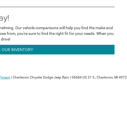
ay!
helming. Our vehicle comparisons will help you find the make and
se from, you're sure to find the right fit for your needs. When you
 drive!
 OUR INVENTORY
Privacy
| Charlevoix Chrysler Dodge Jeep Ram
|
06684 US 31 S.,
Charlevoix,
MI
4972