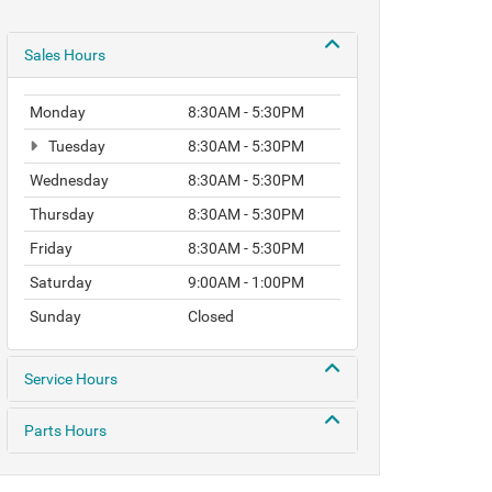
Sales Hours
Monday
8:30AM - 5:30PM
Tuesday
8:30AM - 5:30PM
Wednesday
8:30AM - 5:30PM
Thursday
8:30AM - 5:30PM
Friday
8:30AM - 5:30PM
Saturday
9:00AM - 1:00PM
Sunday
Closed
Service Hours
Parts Hours