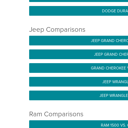
DODGE DURA
Jeep Comparisons
JEEP GRAND CHERO
JEEP GRAND CHE
GRAND CHEROKEE 
JEEP WRANG
JEEP WRANGLE
Ram Comparisons
RAM 1500 VS.