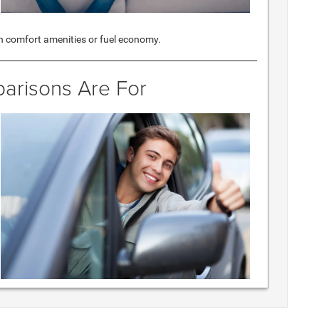
 comfort amenities or fuel economy.
arisons Are For