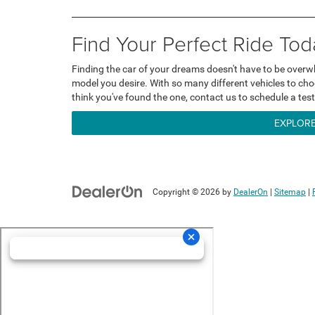
Find Your Perfect Ride Tod
Finding the car of your dreams doesn't have to be overw
model you desire. With so many different vehicles to choo
think you've found the one, contact us to schedule a test
EXPLORE
Copyright © 2026
by
DealerOn
|
Sitemap
|