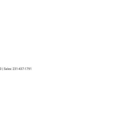
0
| Sales:
231-437-1791