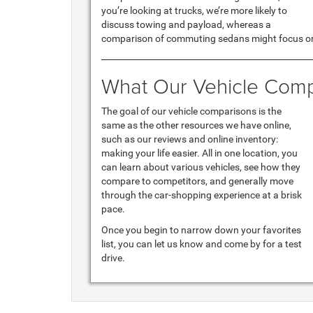
you’re looking at trucks, we’re more likely to
discuss towing and payload, whereas a
comparison of commuting sedans might focus on
What Our Vehicle Comp
The goal of our vehicle comparisons is the
same as the other resources we have online,
such as our reviews and online inventory:
making your life easier. All in one location, you
can learn about various vehicles, see how they
compare to competitors, and generally move
through the car-shopping experience at a brisk
pace.
Once you begin to narrow down your favorites
list, you can let us know and come by for a test
drive.