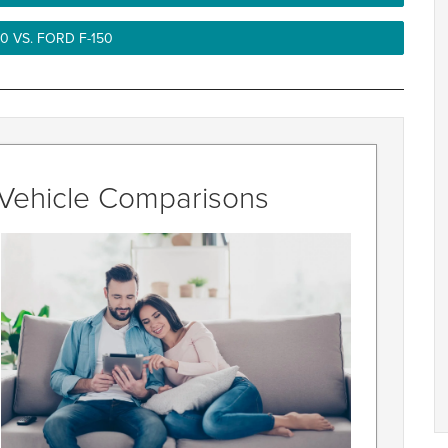
0 VS. FORD F-150
r Vehicle Comparisons