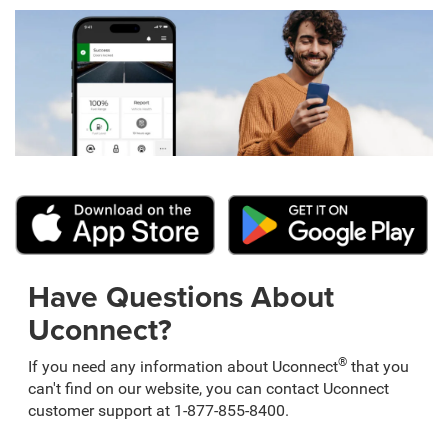
Have Questions About
Uconnect?
®
If you need any information about Uconnect
that you
can't find on our website, you can contact Uconnect
customer support at 1-877-855-8400.