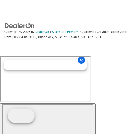
Copyright © 2026
by
DealerOn
|
Sitemap
|
Privacy
| Charlevoix Chrysler Dodge Jeep
Ram
|
06684 US 31 S.,
Charlevoix,
MI
49720
| Sales:
231-437-1791