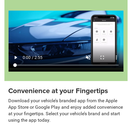
Convenience at your Fingertips
Download your vehicle’s branded app from the Apple
App Store or Google Play and enjoy added convenience
at your fingertips. Select your vehicle’s brand and start
using the app today.