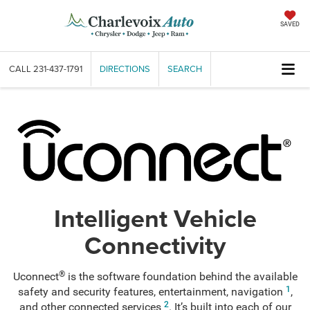
SAVED
CALL
231-437-1791
DIRECTIONS
SEARCH
Intelligent Vehicle
Connectivity
®
Uconnect
is the software foundation behind the available
1
safety and security features, entertainment, navigation
,
2
and other connected services
. It’s built into each of our