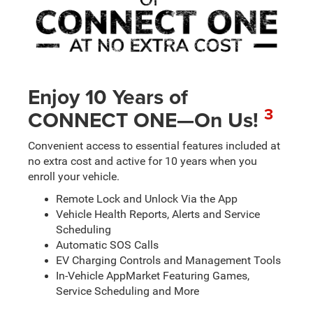
Enjoy 10 Years of
3
CONNECT ONE—On Us!
Convenient access to essential features included at
no extra cost and active for 10 years when you
enroll your vehicle.
Remote Lock and Unlock Via the App
Vehicle Health Reports, Alerts and Service
Scheduling
Automatic SOS Calls
EV Charging Controls and Management Tools
In-Vehicle AppMarket Featuring Games,
Service Scheduling and More