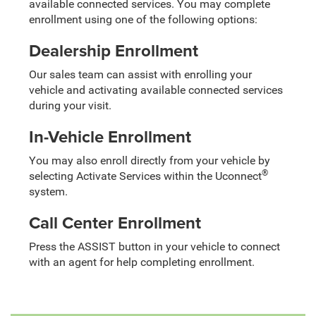
available connected services. You may complete
enrollment using one of the following options:
Dealership Enrollment
Our sales team can assist with enrolling your
vehicle and activating available connected services
during your visit.
In-Vehicle Enrollment
You may also enroll directly from your vehicle by
®
selecting Activate Services within the Uconnect
system.
Call Center Enrollment
Press the ASSIST button in your vehicle to connect
with an agent for help completing enrollment.