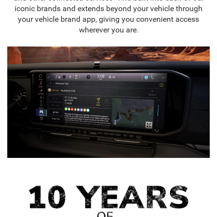
iconic brands and extends beyond your vehicle through
your vehicle brand app, giving you convenient access
wherever you are.