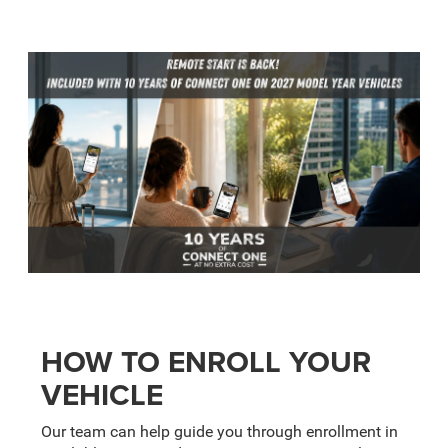
HOW TO ENROLL YOUR
VEHICLE
Our team can help guide you through enrollment in