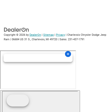
Copyright © 2026
by
DealerOn
|
Sitemap
|
Privacy
| Charlevoix Chrysler Dodge Jeep
Ram
|
06684 US 31 S.,
Charlevoix,
MI
49720
| Sales:
231-437-1791