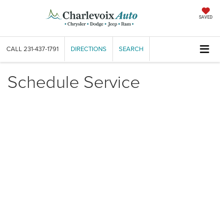
SAVED
CALL
231-437-1791
DIRECTIONS
SEARCH
Schedule Service