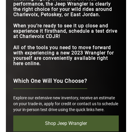
performance, the Jeep Wrangler is clearly
the right choice for your wild rides around
Charlevoix, Petoskey, or East Jordan.
When you’re ready to see it up close and
experience it firsthand, schedule a test drive
at Charlevoix CDJR!
All of the tools you need to move forward
with experiencing a new 2023 Wrangler for
yourself are conveniently available right
here online.
Which One Will You Choose?
Explore our extensive new inventory, receive an estimate
on your trade-in, apply for credit or contact us to schedule
your in-person test drive using the quick links here.
Shop Jeep Wrangler