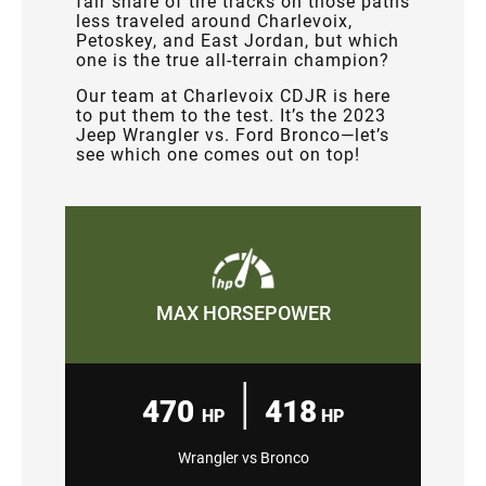
fair share of tire tracks on those paths
less traveled around Charlevoix,
Petoskey, and East Jordan, but which
one is the true all-terrain champion?
Our team at Charlevoix CDJR is here
to put them to the test. It’s the 2023
Jeep Wrangler vs. Ford Bronco—let’s
see which one comes out on top!
MAX HORSEPOWER
|
470
418
HP
HP
Wrangler vs Bronco