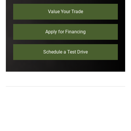
Value Your Trade
Apply for Financing
Schedule a Test Drive