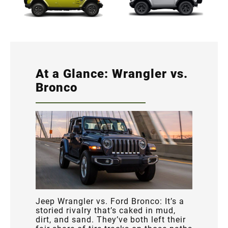
At a Glance: Wrangler vs.
Bronco
Jeep Wrangler vs. Ford Bronco: It’s a
storied rivalry that’s caked in mud,
dirt, and sand. They’ve both left their