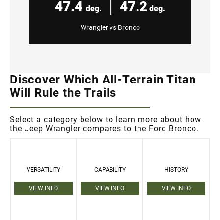
|
47.4
47.2
deg.
deg.
Wrangler vs Bronco
Discover Which All-Terrain Titan
Will Rule the Trails
Select a category below to learn more about how
the Jeep Wrangler compares to the Ford Bronco.
VERSATILITY
CAPABILITY
HISTORY
VIEW INFO
VIEW INFO
VIEW INFO