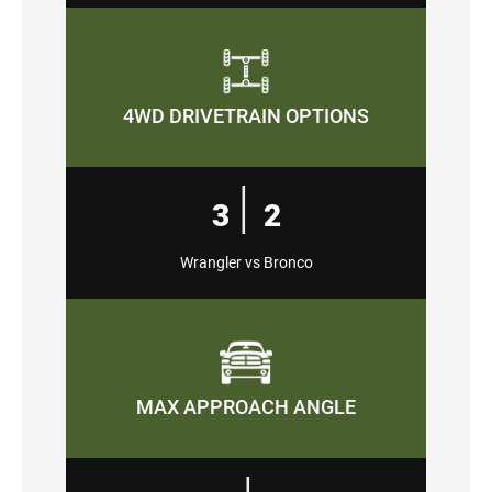
4WD DRIVETRAIN OPTIONS
|
3
2
Wrangler vs Bronco
MAX APPROACH ANGLE