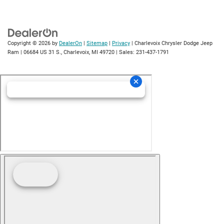
Copyright © 2026
by
DealerOn
|
Sitemap
|
Privacy
| Charlevoix Chrysler Dodge Jeep
Ram
|
06684 US 31 S.,
Charlevoix,
MI
49720
| Sales:
231-437-1791