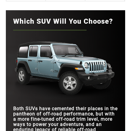
Which SUV Will You Choose?
Both SUVs have cemented their places in the
pantheon of off-road performance, but with
a more fine-tuned off-road trim level, more
ways to power your adventure, and an
enduring legacy of reliable off-road