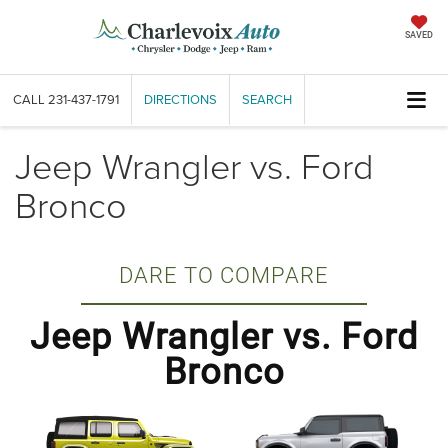
SAVED
CALL
231-437-1791
DIRECTIONS
SEARCH
Jeep Wrangler vs. Ford
Bronco
DARE TO COMPARE
Jeep Wrangler vs. Ford
Bronco