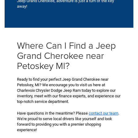
Jeep Grand Cherokee, adventure is just a turn of the key
away!
Where Can I Find a Jeep
Grand Cherokee near
Petoskey MI?
Ready to find your perfect Jeep Grand Cherokee near
Petoskey, MI? We encourage you to visit us here at
Charlevoix Chrysler Dodge Jeep Ram today to explore our
inventory, meet with our finance experts, and experience our
top-notch service department.
Have questions in the meantime? Please
contact our team
.
We’re proud to serve local drivers like yourself and look
forward to providing you with a premier shopping
experience!