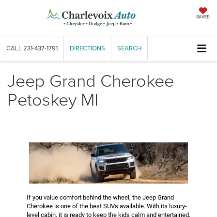
SAVED
CALL
231-437-1791
DIRECTIONS
SEARCH
Jeep Grand Cherokee
Petoskey MI
If you value comfort behind the wheel, the Jeep Grand
Cherokee is one of the best SUVs available. With its luxury-
level cabin, it is ready to keep the kids calm and entertained,