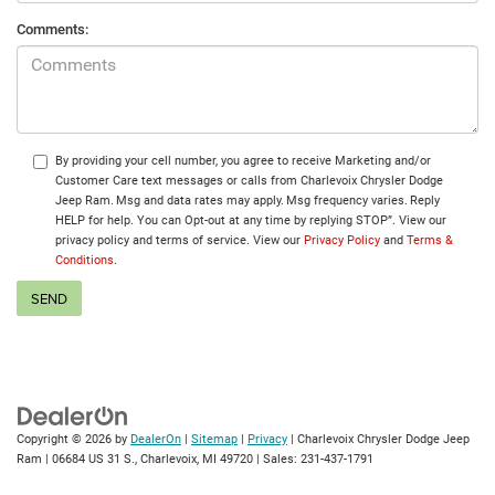
Comments:
By providing your cell number, you agree to receive Marketing and/or
Customer Care text messages or calls from Charlevoix Chrysler Dodge
Jeep Ram. Msg and data rates may apply. Msg frequency varies. Reply
HELP for help. You can Opt-out at any time by replying STOP”. View our
privacy policy and terms of service. View our
Privacy Policy
and
Terms &
Conditions
.
Copyright © 2026
by
DealerOn
|
Sitemap
|
Privacy
| Charlevoix Chrysler Dodge Jeep
Ram
|
06684 US 31 S.,
Charlevoix,
MI
49720
| Sales:
231-437-1791