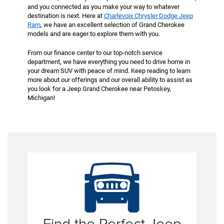
and you connected as you make your way to whatever
destination is next. Here at
Charlevoix Chrysler Dodge Jeep
Ram
, we have an excellent selection of Grand Cherokee
models and are eager to explore them with you.
From our finance center to our top-notch service
department, we have everything you need to drive home in
your dream SUV with peace of mind. Keep reading to learn
more about our offerings and our overall ability to assist as
you look for a Jeep Grand Cherokee near Petoskey,
Michigan!
The
Jeep Grand Cherokee
is revered for the cabin it
offers drivers like yourself. Inside, you will not only
find great space but also premium materials and
technology. From available leather seating to an
advanced Uconnect® multimedia system, the Jeep
Find the Perfect Jeep
SUV comes dressed to the nines.