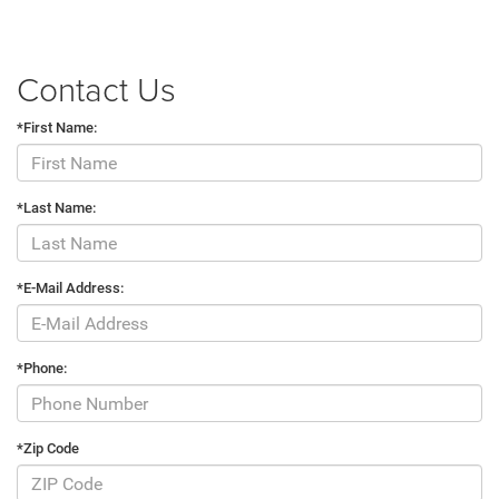
Contact Us
*First Name:
*Last Name:
*E-Mail Address:
*Phone:
*Zip Code