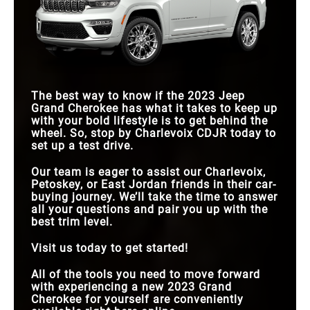
The best way to know if the 2023 Jeep
Grand Cherokee has what it takes to keep up
with your bold lifestyle is to get behind the
wheel. So, stop by Charlevoix CDJR today to
set up a test drive.
Our team is eager to assist our Charlevoix,
Petoskey, or East Jordan friends in their car-
buying journey. We’ll take the time to answer
all your questions and pair you up with the
best trim level.
Visit us today to get started!
All of the tools you need to move forward
with experiencing a new 2023 Grand
Cherokee for yourself are conveniently