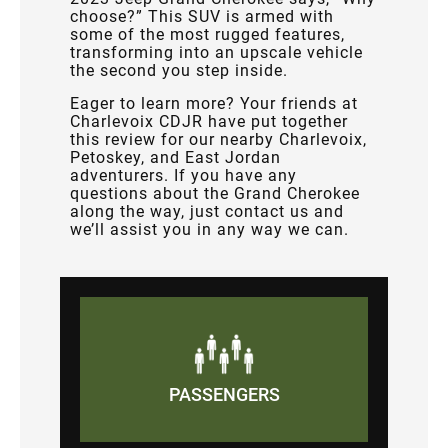
choose?” This SUV is armed with
some of the most rugged features,
transforming into an upscale vehicle
the second you step inside.
Eager to learn more? Your friends at
Charlevoix CDJR have put together
this review for our nearby Charlevoix,
Petoskey, and East Jordan
adventurers. If you have any
questions about the Grand Cherokee
along the way, just contact us and
we’ll assist you in any way we can.
PASSENGERS