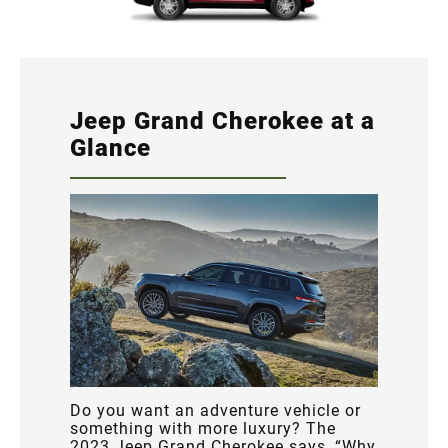
Jeep Grand Cherokee at a
Glance
Do you want an adventure vehicle or
something with more luxury? The
2023 Jeep Grand Cherokee says, “Why