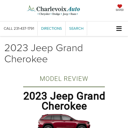
SAVED
CALL
231-437-1791
DIRECTIONS
SEARCH
2023 Jeep Grand
Cherokee
MODEL REVIEW
2023 Jeep Grand
Cherokee