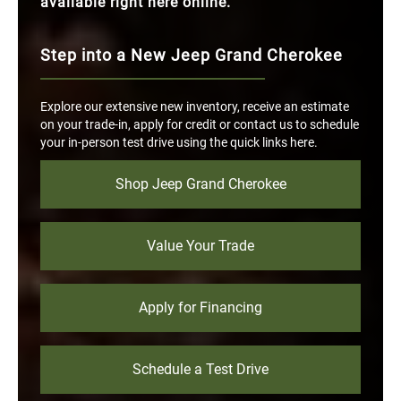
available right here online.
Step into a New Jeep Grand Cherokee
Explore our extensive new inventory, receive an estimate
on your trade-in, apply for credit or contact us to schedule
your in-person test drive using the quick links here.
Shop Jeep Grand Cherokee
Value Your Trade
Apply for Financing
Schedule a Test Drive