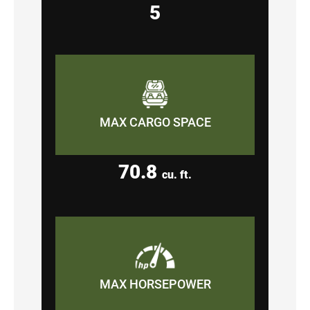
5
MAX CARGO SPACE
70.8
cu. ft.
MAX HORSEPOWER