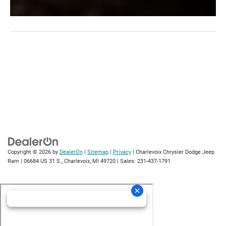
Copyright © 2026
by
DealerOn
|
Sitemap
|
Privacy
| Charlevoix Chrysler Dodge Jeep
Ram
|
06684 US 31 S.,
Charlevoix,
MI
49720
| Sales:
231-437-1791