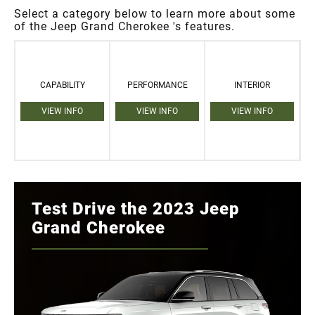
Select a category below to learn more about some
of the Jeep Grand Cherokee 's features.
CAPABILITY
PERFORMANCE
INTERIOR
VIEW INFO
VIEW INFO
VIEW INFO
Test Drive the 2023 Jeep
Grand Cherokee