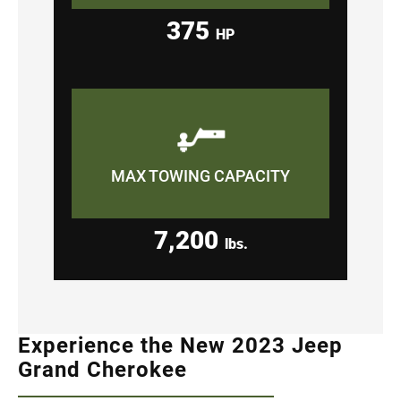
375
HP
MAX TOWING CAPACITY
7,200
lbs.
Experience the New 2023 Jeep
Grand Cherokee