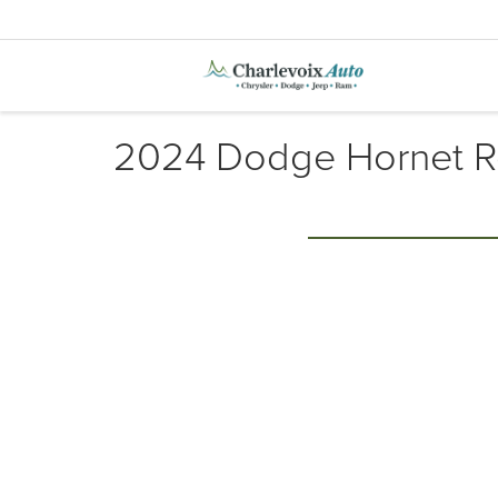
2024 Dodge Hornet R