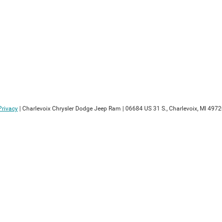
Privacy
| Charlevoix Chrysler Dodge Jeep Ram
|
06684 US 31 S.,
Charlevoix,
MI
4972