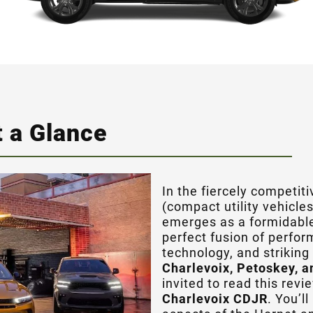
 a Glance
In the fiercely competit
(compact utility vehicle
emerges as a formidable
perfect fusion of perfo
technology, and striking 
Charlevoix, Petoskey, a
invited to read this rev
Charlevoix CDJR
. You’l