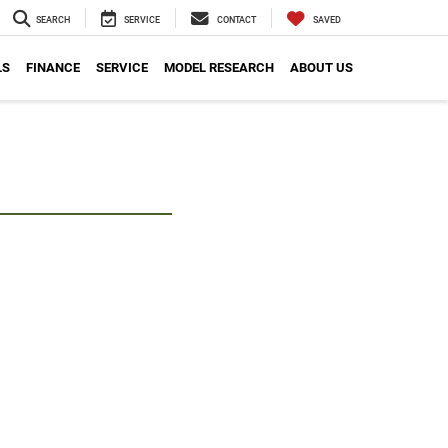
SEARCH
SERVICE
CONTACT
SAVED
LS
FINANCE
SERVICE
MODEL RESEARCH
ABOUT US