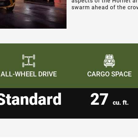
aspects of the Hornet an
swarm ahead of the cro
ALL-WHEEL DRIVE
CARGO SPACE
Standard
27
cu. ft.