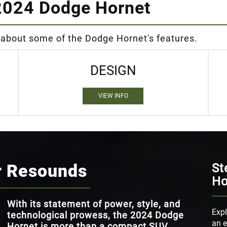
2024 Dodge Hornet
 about some of the Dodge Hornet's features.
DESIGN
VIEW INFO
r Resounds
St
Ho
With its statement of power, style, and
Expl
technological prowess, the 2024 Dodge
an e
Hornet is more than a compact SUV.