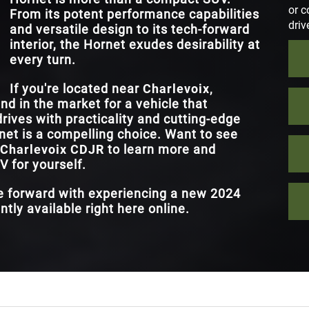
or c
From its potent performance capabilities
driv
and versatile design to its tech-forward
interior, the Hornet exudes desirability at
every turn.
If you're located near
Charlevoix,
nd in the market for a vehicle that
rives with practicality and cutting-edge
et is a compelling choice. Want to see
Charlevoix CDJR
to learn more and
 for yourself.
ve forward with experiencing a new 2024
tly available right here online.