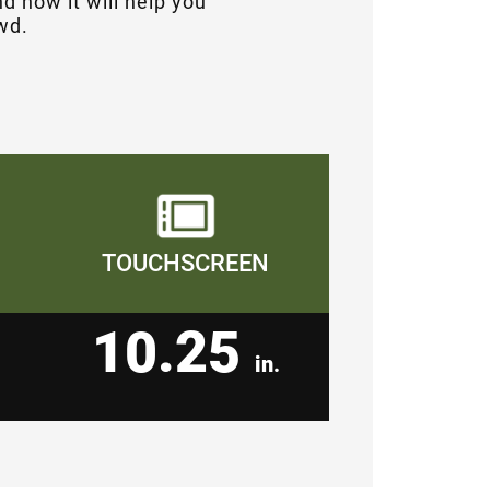
d how it will help you
wd.
TOUCHSCREEN
10.25
in.