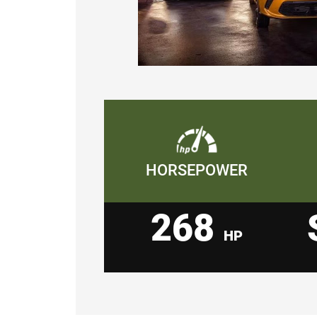
HORSEPOWER
268
HP