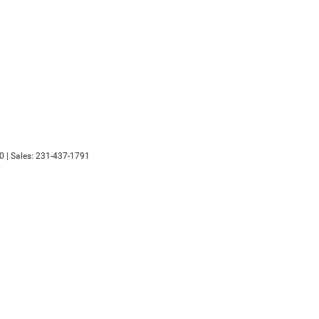
0
| Sales:
231-437-1791