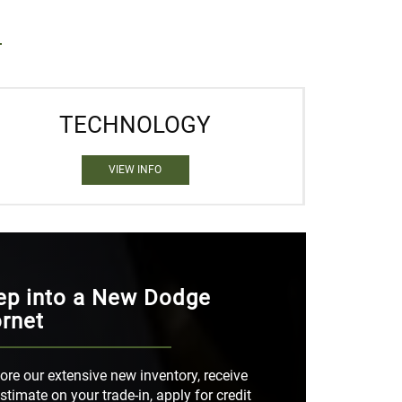
TECHNOLOGY
VIEW INFO
ep into a New Dodge
rnet
ore our extensive new inventory, receive
stimate on your trade-in, apply for credit