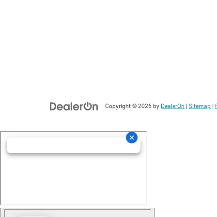
Copyright © 2026
by
DealerOn
|
Sitemap
|