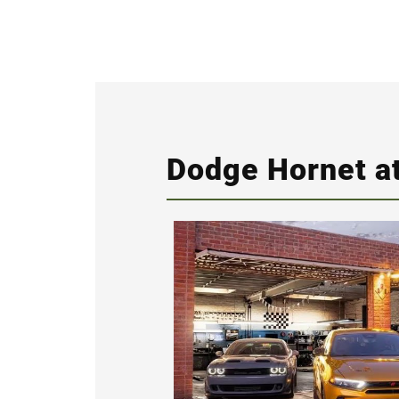
Dodge Hornet at