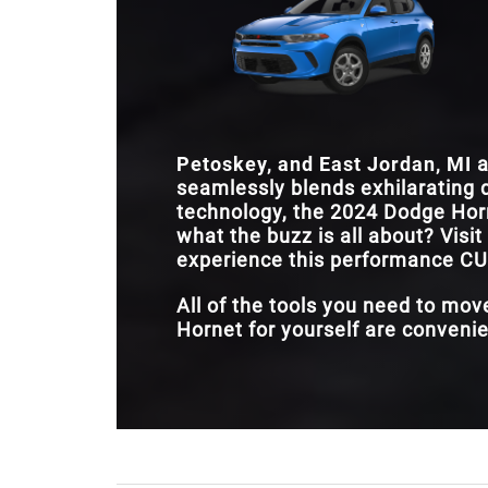
Petoskey, and East Jordan, MI
a
seamlessly blends exhilarating d
technology, the 2024 Dodge Horn
what the buzz is all about? Visit
experience this performance CUV
All of the tools you need to mo
Hornet for yourself are convenien