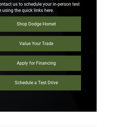
ontact us to schedule your in-person test
e using the quick links here.
Shop Dodge Hornet
Value Your Trade
Apply for Financing
Schedule a Test Drive