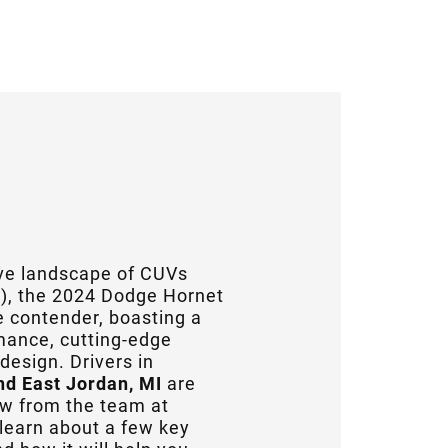
ive landscape of CUVs
s), the 2024 Dodge Hornet
 contender, boasting a
rmance, cutting-edge
design. Drivers in
nd East Jordan, MI
are
iew from the team at
l learn about a few key