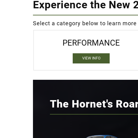
Experience the New 
Select a category below to learn more
PERFORMANCE
VIEW INFO
The Hornet's Roa