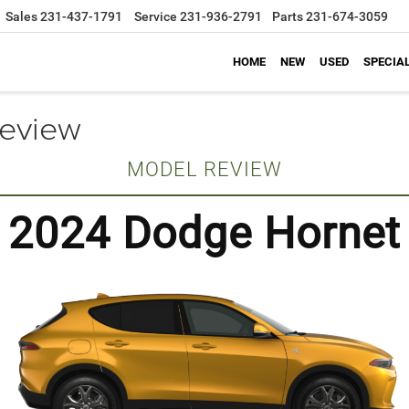
Sales
231-437-1791
Service
231-936-2791
Parts
231-674-3059
HOME
NEW
USED
SPECIA
eview
MODEL REVIEW
2024 Dodge Hornet