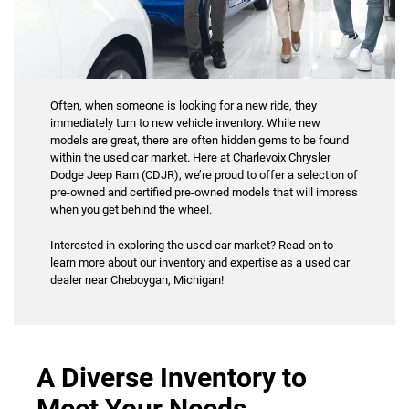
Often, when someone is looking for a new ride, they
immediately turn to new vehicle inventory. While new
models are great, there are often hidden gems to be found
within the used car market. Here at Charlevoix Chrysler
Dodge Jeep Ram (CDJR), we’re proud to offer a selection of
pre-owned and certified pre-owned models that will impress
when you get behind the wheel.
Interested in exploring the used car market? Read on to
learn more about our inventory and expertise as a used car
dealer near Cheboygan, Michigan!
A Diverse Inventory to
Meet Your Needs