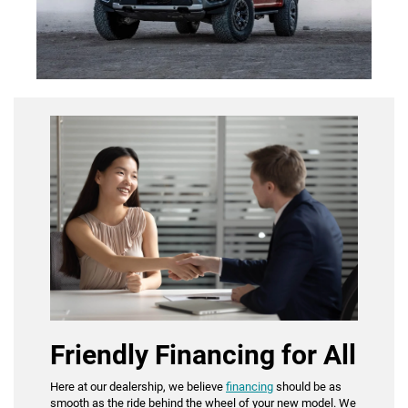
Friendly Financing for All
Here at our dealership, we believe
financing
should be as
smooth as the ride behind the wheel of your new model. We