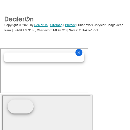
Copyright © 2026
by
DealerOn
|
Sitemap
|
Privacy
| Charlevoix Chrysler Dodge Jeep
Ram
|
06684 US 31 S.,
Charlevoix,
MI
49720
| Sales:
231-437-1791