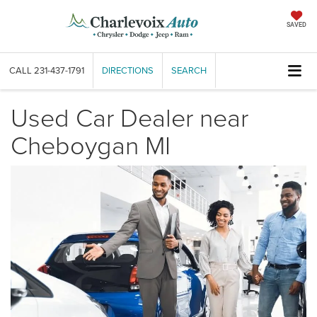
SAVED
CALL
231-437-1791
DIRECTIONS
SEARCH
Used Car Dealer near
Cheboygan MI