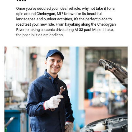
Once you've secured your ideal vehicle, why not take it for a
spin around Cheboygan, MI? Known for its beautiful
landscapes and outdoor activities, it's the perfect place to
road test your new ride. From kayaking along the Cheboygan
River to taking a scenic drive along M-33 past Mullett Lake,
the possibilities are endless.