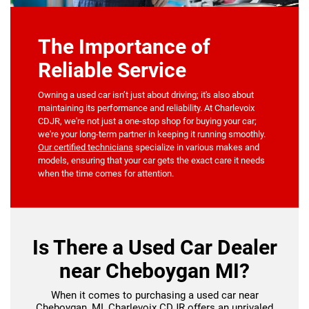
The Importance of
Reliable Service
Owning a used car isn’t just about driving; it's also about
maintaining its performance and reliability. At Charlevoix
CDJR, we're not just a one-stop shop for buying your car;
we're your long-term partner in keeping it running smoothly.
Our certified technicians
specialize in various makes and
models, ensuring that your car gets the exact care it needs
when the time comes for attention.
Is There a Used Car Dealer
near Cheboygan MI?
When it comes to purchasing a used car near
Cheboygan, MI, Charlevoix CDJR offers an unrivaled