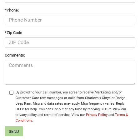
*Phone:
*Zip Code
Comments:
By providing your cell number, you agree to receive Marketing and/or
Customer Care text messages or calls from Charlevoix Chrysler Dodge
Jeep Ram. Msg and data rates may apply. Msg frequency varies. Reply
HELP for help. You can Opt-out at any time by replying STOP”. View our
privacy policy and terms of service. View our
Privacy Policy
and
Terms &
Conditions
.