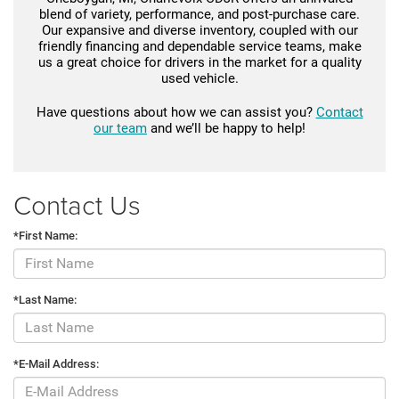
blend of variety, performance, and post-purchase care.
Our expansive and diverse inventory, coupled with our
friendly financing and dependable service teams, make
us a great choice for drivers in the market for a quality
used vehicle.
Have questions about how we can assist you?
Contact
our team
and we’ll be happy to help!
Contact Us
*First Name:
*Last Name:
*E-Mail Address: