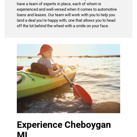
have a team of experts in place, each of whom is
experienced and well-versed when it comes to automotive
loans and leases. Our team will work with you to help you
land a deal you’re happy with, one that allows you to head
off the lot behind the wheel with a smile on your face.
Experience Cheboygan
MI