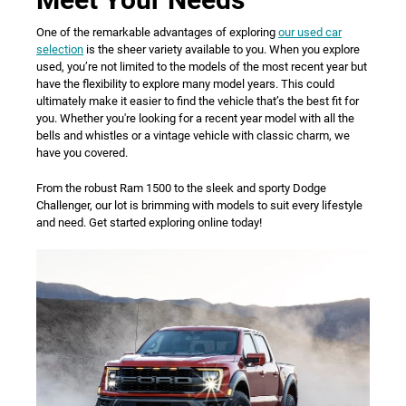
One of the remarkable advantages of exploring
our used car
selection
is the sheer variety available to you. When you explore
used, you’re not limited to the models of the most recent year but
have the flexibility to explore many model years. This could
ultimately make it easier to find the vehicle that’s the best fit for
you. Whether you're looking for a recent year model with all the
bells and whistles or a vintage vehicle with classic charm, we
have you covered.
From the robust Ram 1500 to the sleek and sporty Dodge
Challenger, our lot is brimming with models to suit every lifestyle
and need. Get started exploring online today!