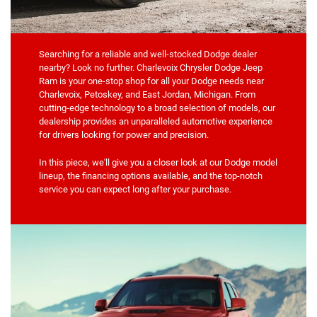
Searching for a reliable and well-stocked Dodge dealer
nearby? Look no further. Charlevoix Chrysler Dodge Jeep
Ram is your one-stop shop for all your Dodge needs near
Charlevoix, Petoskey, and East Jordan, Michigan. From
cutting-edge technology to a broad selection of models, our
dealership provides an unparalleled automotive experience
for drivers looking for power and precision.
In this piece, we'll give you a closer look at our Dodge model
lineup, the financing options available, and the top-notch
service you can expect long after your purchase.