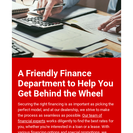
A Friendly Finance
Department to Help You
Get Behind the Wheel
Securing the right financing is as important as picking the
perfect model, and at our dealership, we strive to make
the process as seamless as possible.
Our team of
financial experts
works diligently to find the best rates for
you, whether you're interested in a loan or a lease. With
various financing options and special promotions, we