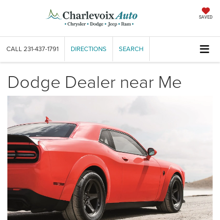
SAVED
CALL
231-437-1791
DIRECTIONS
SEARCH
Dodge Dealer near Me