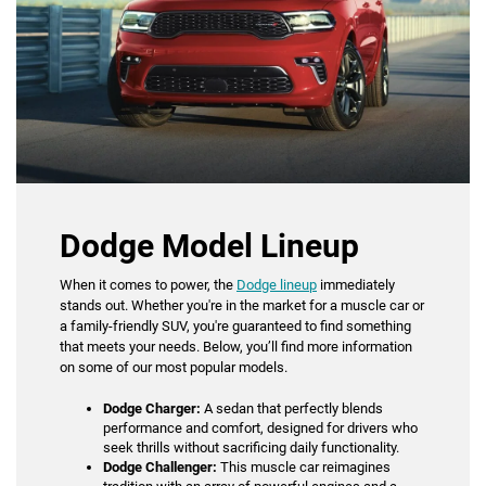
Dodge Model Lineup
When it comes to power, the
Dodge lineup
immediately
stands out. Whether you're in the market for a muscle car or
a family-friendly SUV, you're guaranteed to find something
that meets your needs. Below, you’ll find more information
on some of our most popular models.
Dodge Charger:
A sedan that perfectly blends
performance and comfort, designed for drivers who
seek thrills without sacrificing daily functionality.
Dodge Challenger:
This muscle car reimagines