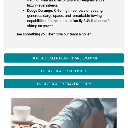
tradition with an array of powerful engines and a
luxury-level interior.
Dodge Durango:
Offering three rows of seating,
generous cargo space, and remarkable towing
capabilities, it's the ultimate family SUV that doesn't
skimp on power.
See something you like? Give our team a holler!
DODGE DEALER NEAR CHARLEVOIX MI
DODGE DEALER PETOSKEY
DODGE DEALER TRAVERSE CITY