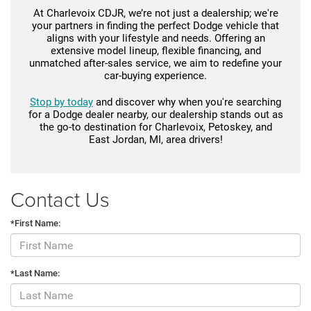
At Charlevoix CDJR, we’re not just a dealership; we're
your partners in finding the perfect Dodge vehicle that
aligns with your lifestyle and needs. Offering an
extensive model lineup, flexible financing, and
unmatched after-sales service, we aim to redefine your
car-buying experience.
Stop by today
and discover why when you're searching
for a Dodge dealer nearby, our dealership stands out as
the go-to destination for Charlevoix, Petoskey, and
East Jordan, MI, area drivers!
Contact Us
*First Name:
*Last Name: