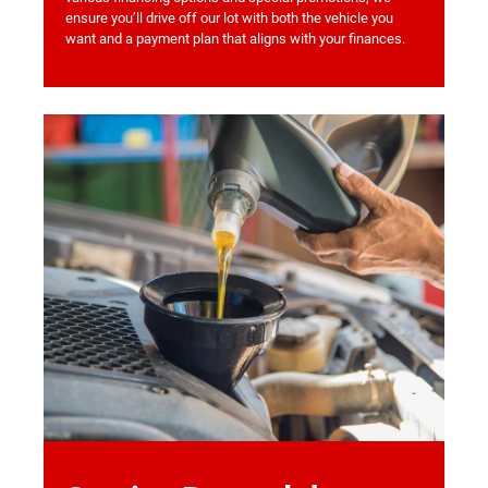
ensure you’ll drive off our lot with both the vehicle you
want and a payment plan that aligns with your finances.