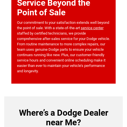
Service Beyond the
Point of Sale
Our commitment to your satisfaction extends well beyond
the point of sale. With a state-of-the-art
service center
staffed by certified technicians, we provide
comprehensive after-sales service for your Dodge vehicle.
From routine maintenance to more complex repairs, our
team uses genuine Dodge parts to ensure your vehicle
continues running like new. Plus, our customer-friendly
service hours and convenient online scheduling make it
easier than ever to maintain your vehicle’s performance
and longevity.
Where’s a Dodge Dealer
near Me?