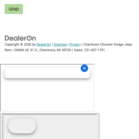
Copyright © 2026
by
DealerOn
|
Sitemap
|
Privacy
| Charlevoix Chrysler Dodge Jeep
Ram
|
06684 US 31 S.,
Charlevoix,
MI
49720
| Sales:
231-437-1791