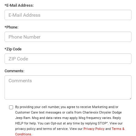
*E-Mail Address:
*Phone:
*Zip Code
Comments:
By providing your cell number, you agree to receive Marketing and/or
Customer Care text messages or calls from Charlevoix Chrysler Dodge
Jeep Ram. Msg and data rates may apply. Msg frequency varies. Reply
HELP for help. You can Opt-out at any time by replying STOP”. View our
privacy policy and terms of service. View our
Privacy Policy
and
Terms &
Conditions
.