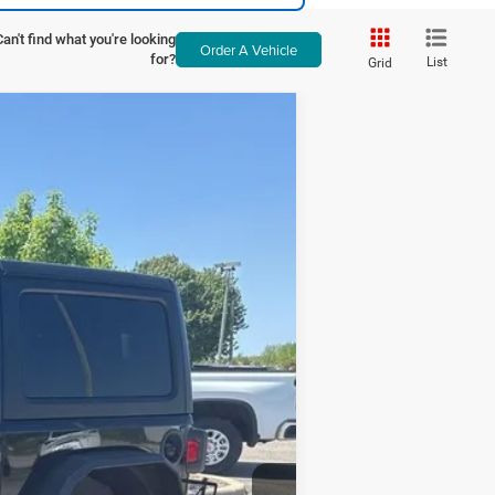
Can't find what you're looking
Order A Vehicle
for?
List
Grid
ANCE
Ext.
Int.