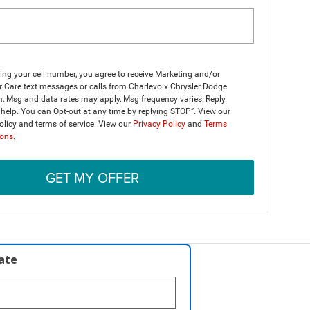
ing your cell number, you agree to receive Marketing and/or
 Care text messages or calls from Charlevoix Chrysler Dodge
. Msg and data rates may apply. Msg frequency varies. Reply
help. You can Opt-out at any time by replying STOP”. View our
olicy and terms of service. View our
Privacy Policy
and
Terms
ions
.
GET MY OFFER
late