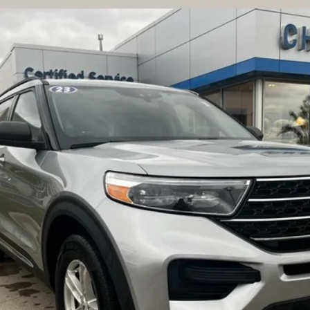
UY
FIN
:
K8D
$34,276
BEST PRICE
CHECK AVAILABILITY
SCHEDULE A TEST DRIVE