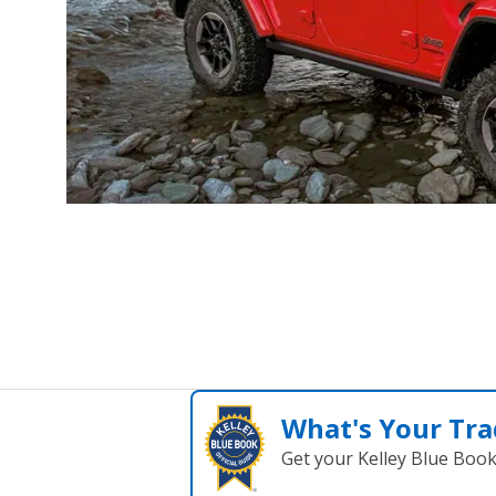
What's Your Tra
Get your Kelley Blue Boo