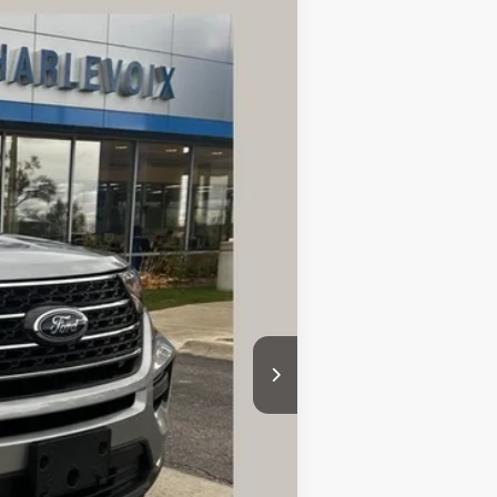
ANCE
Ext.
Int.