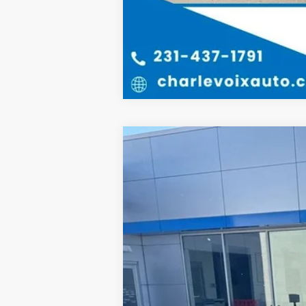
2022
Chevrolet Silverado 1500 
B
Special Offer
VIN:
1GCUYEED3NZ105217
Stock:
26R12B
Mo
47,099 mi