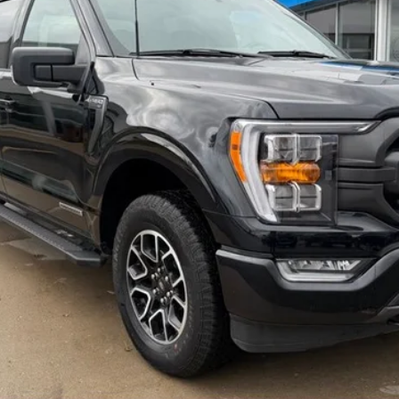
$42,795
BEST PRICE
CHECK AVAILABILITY
SCHEDULE A TEST DRIVE