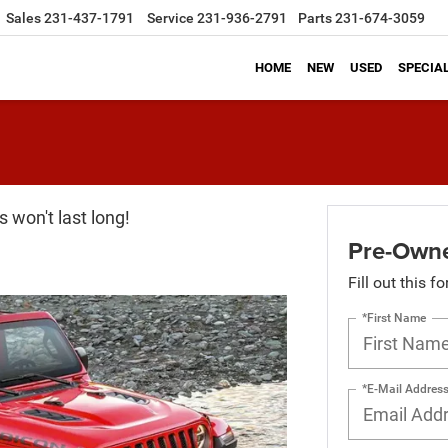
Sales
231-437-1791
Service
231-936-2791
Parts
231-674-3059
HOME
NEW
USED
SPECIA
 won't last long!
Pre-Owne
Fill out this f
*First Name
*E-Mail Addres