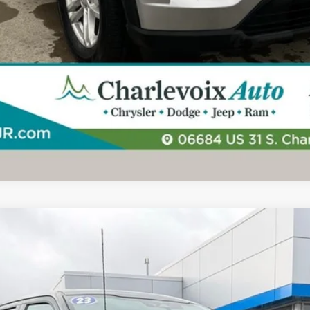
UY
FIN
l:
W1E