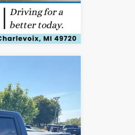
Compare Vehicle
ANCE
Ext.
Int.