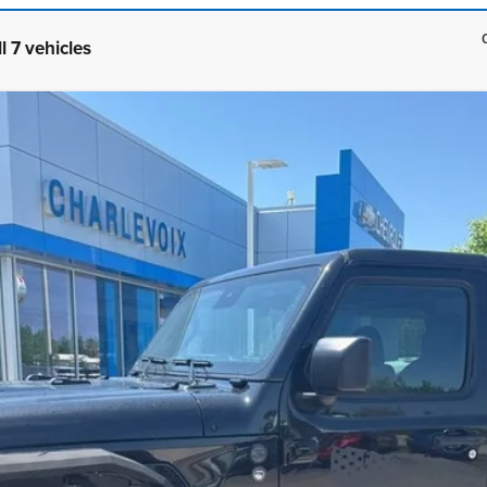
l 7 vehicles
 S 4x4
UY
FIN
el:
JLJL72
$59,179
BEST PRICE
CHECK AVAILABILITY
SCHEDULE A TEST DRIVE