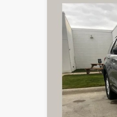
2023
Ford Explorer
XLT
B
Special Offer
VIN:
1FMSK8DH1PGA01446
Stock:
AS8
Model
15,121 mi