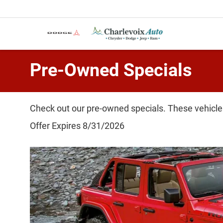
Pre-Owned Specials
Check out our pre-owned specials. These vehicles
Offer Expires 8/31/2026