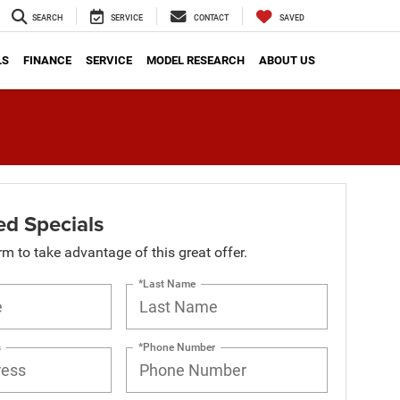
SEARCH
SERVICE
CONTACT
SAVED
LS
FINANCE
SERVICE
MODEL RESEARCH
ABOUT US
d Specials
orm to take advantage of this great offer.
*Last Name
s
*Phone Number