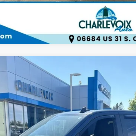
LTD
4WD Crew Cab Short Bed RST
UY
FIN
del:
CK18543
$36,056
BEST PRICE