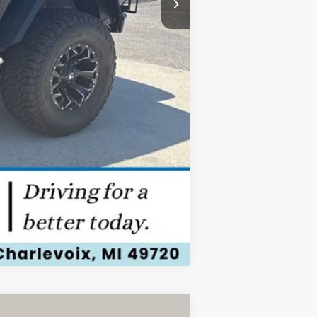
Compare Vehicle