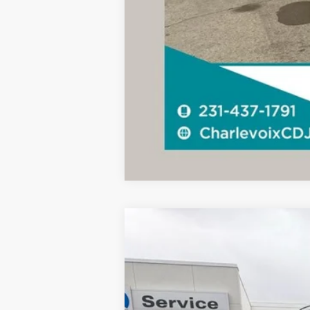
2023
Ford F-150
XLT
B
Special Offer
VIN:
1FTFW1ED5PFD30914
Stock:
AS10
Mode
17,501 mi