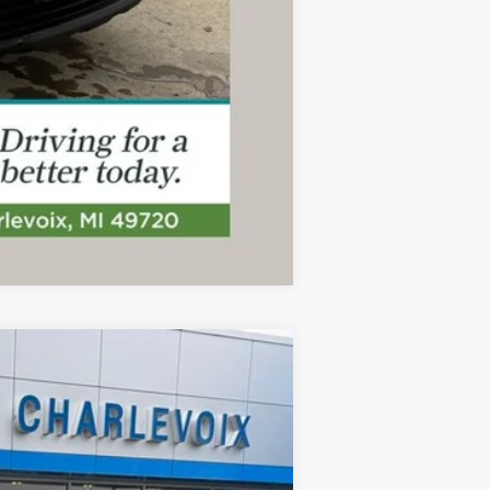
Compare Vehicle
ANCE
Ext.
Int.