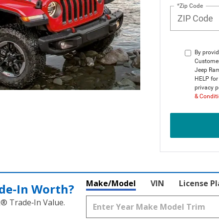
*Zip Code
By provid
Customer
Jeep Ram
HELP for 
privacy p
& Condit
Make/Model
VIN
License P
de‑In Worth?
k® Trade‑In Value.