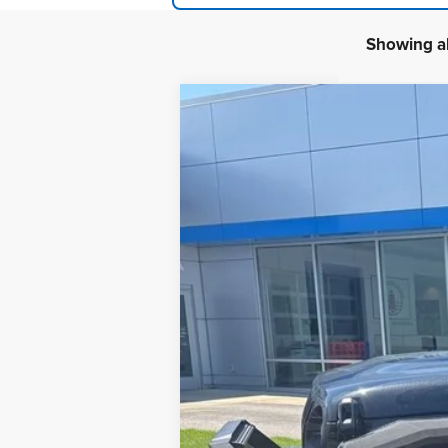
Showing al
2024
Jeep Wrangler
2-Door Sport
B
Special Offer
VIN:
1C4PJXAG0RW139796
Stock:
24J80
Mod
389 mi