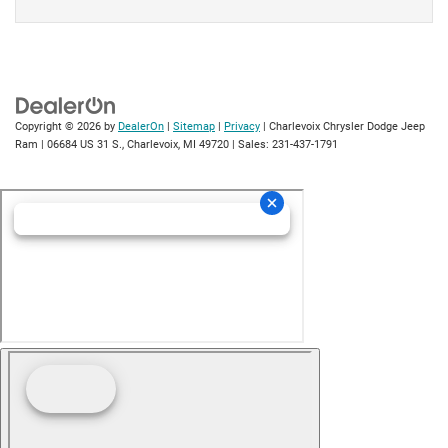
Copyright © 2026
by
DealerOn
|
Sitemap
|
Privacy
| Charlevoix Chrysler Dodge Jeep
Ram
|
06684 US 31 S.,
Charlevoix,
MI
49720
| Sales:
231-437-1791