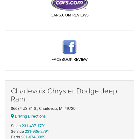
CARS.COM REVIEWS
FACEBOOK REVIEW
Charlevoix Chrysler Dodge Jeep
Ram
06684 US 31 S., Charlevoix, MI 49720
Driving Directions
Sales
231-437-1791
Service
231-936-2791
Parts
231-674-3059