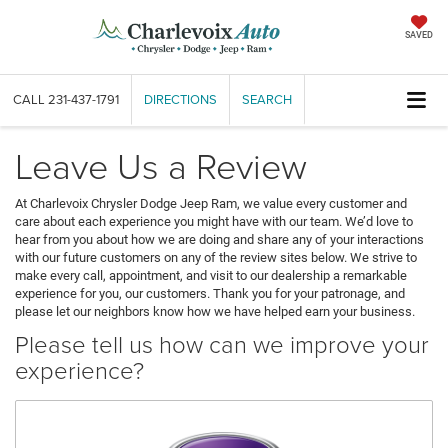
SAVED
CALL
231-437-1791
DIRECTIONS
SEARCH
Leave Us a Review
At Charlevoix Chrysler Dodge Jeep Ram, we value every customer and
care about each experience you might have with our team. We’d love to
hear from you about how we are doing and share any of your interactions
with our future customers on any of the review sites below. We strive to
make every call, appointment, and visit to our dealership a remarkable
experience for you, our customers. Thank you for your patronage, and
please let our neighbors know how we have helped earn your business.
Please tell us how can we improve your
experience?