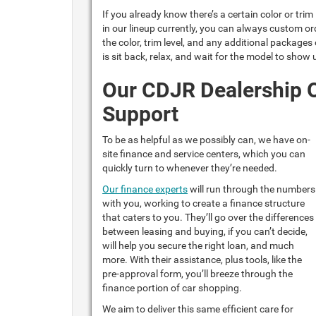
If you already know there’s a certain color or tri
in our lineup currently, you can always custom ord
the color, trim level, and any additional packages
is sit back, relax, and wait for the model to show
Our CDJR Dealership O
Support
To be as helpful as we possibly can, we have on-
site finance and service centers, which you can
quickly turn to whenever they’re needed.
Our finance experts
will run through the numbers
with you, working to create a finance structure
that caters to you. They’ll go over the differences
between leasing and buying, if you can’t decide,
will help you secure the right loan, and much
more. With their assistance, plus tools, like the
pre-approval form, you’ll breeze through the
finance portion of car shopping.
We aim to deliver this same efficient care for