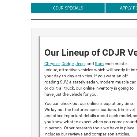
CDJR SPECIALS
APPLY F
Our Lineup of CDJR Ve
Chrysler
,
Dodge
,
Jeep
, and
Ram
each create
unique, attractive vehicles which will neatly fit int
your day-to-day activities. If you want an off-
roading SUV, a stately sedan, modern muscle car,
or do-it-all truck, our online inventory is going to
have just the vehicle for you.
You can check out our online lineup at any time.
We lay out the features, specifications, trim level,
and other important details about each model, s
you know what to expect when you come aroun
in person. Other research tools we have in place
includes our reviews and comparison articles.