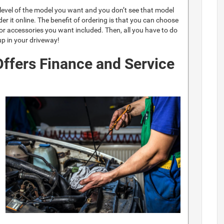
m level of the model you want and you don’t see that model
er it online. The benefit of ordering is that you can choose
 or accessories you want included. Then, all you have to do
 up in your driveway!
ffers Finance and Service