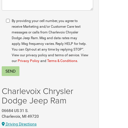
By providing your cell number, you agree to
receive Marketing and/or Customer Care text
messages or calls from Charlevoix Chrysler
Dodge Jeep Ram. Msg and data rates may
apply. Msg frequency varies. Reply HELP for help.
You can Opt-out at any time by replying STOP”.
View our privacy policy and terms of service. View
our
Privacy Policy
and
Terms & Conditions
.
Charlevoix Chrysler
Dodge Jeep Ram
06684 US 31 S.
Charlevoix, MI 49720
Driving Directions