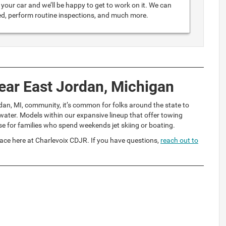
your car and we’ll be happy to get to work on it. We can
ed, perform routine inspections, and much more.
ear East Jordan, Michigan
dan, MI, community, it’s common for folks around the state to
ater. Models within our expansive lineup that offer towing
se for families who spend weekends jet skiing or boating.
ace here at Charlevoix CDJR. If you have questions,
reach out to