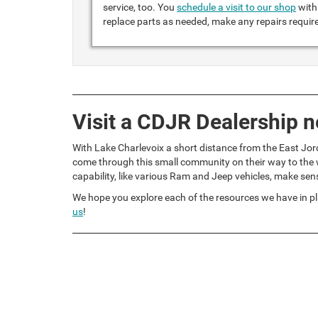
service, too. You
schedule a visit to our shop
with 
replace parts as needed, make any repairs requir
Visit a CDJR Dealership n
With Lake Charlevoix a short distance from the East Jor
come through this small community on their way to the w
capability, like various Ram and Jeep vehicles, make sen
We hope you explore each of the resources we have in pl
us
!