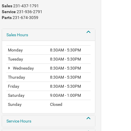
Sales
231-437-1791
Service
231-936-2791
Parts
231-674-3059
Sales Hours
Monday
8:30AM - 5:30PM
Tuesday
8:30AM - 5:30PM
Wednesday
8:30AM - 5:30PM
Thursday
8:30AM - 5:30PM
Friday
8:30AM - 5:30PM
Saturday
9:00AM - 1:00PM
Sunday
Closed
Service Hours