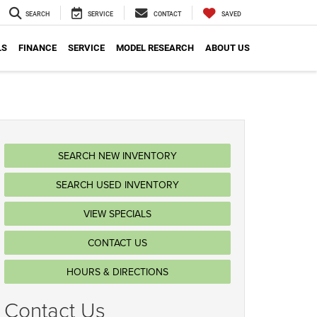
SEARCH
SERVICE
CONTACT
SAVED
LS
FINANCE
SERVICE
MODEL RESEARCH
ABOUT US
SEARCH NEW INVENTORY
SEARCH USED INVENTORY
VIEW SPECIALS
CONTACT US
HOURS & DIRECTIONS
Contact Us