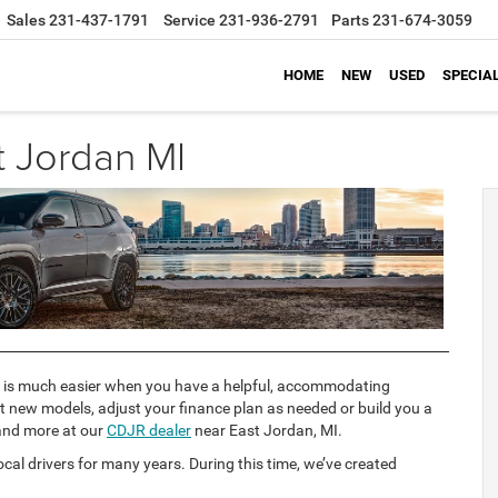
Sales
231-437-1791
Service
231-936-2791
Parts
231-674-3059
HOME
NEW
USED
SPECIA
t Jordan MI
ime is much easier when you have a helpful, accommodating
ct new models, adjust your finance plan as needed or build you a
 and more at our
CDJR dealer
near East Jordan, MI.
cal drivers for many years. During this time, we’ve created