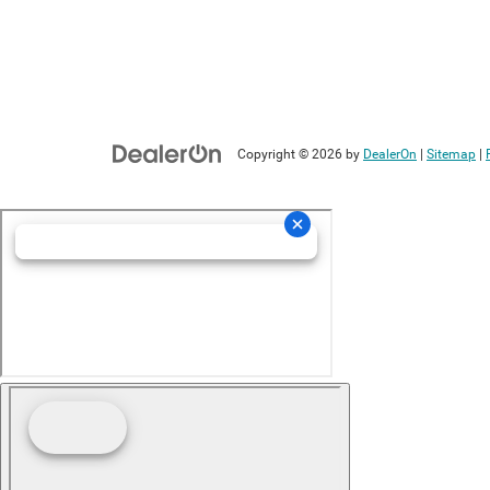
Copyright © 2026
by
DealerOn
|
Sitemap
|