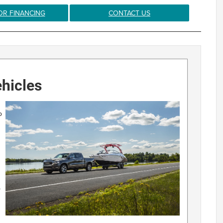
OR FINANCING
CONTACT US
hicles
o
o
d