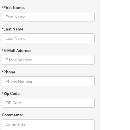
*First Name:
*Last Name:
*E-Mail Address:
*Phone:
*Zip Code
Comments: