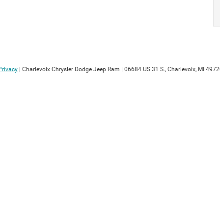
Privacy
| Charlevoix Chrysler Dodge Jeep Ram
|
06684 US 31 S.,
Charlevoix,
MI
4972