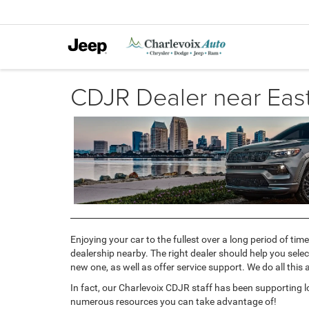
CDJR Dealer near Eas
Enjoying your car to the fullest over a long period of t
dealership nearby. The right dealer should help you sele
new one, as well as offer service support. We do all this
In fact, our Charlevoix CDJR staff has been supporting lo
numerous resources you can take advantage of!