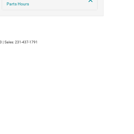
Parts Hours
0
| Sales:
231-437-1791