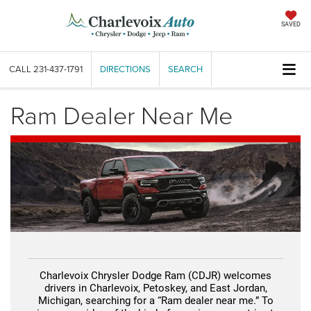
SAVED
CALL
231-437-1791
DIRECTIONS
SEARCH
Ram Dealer Near Me
Charlevoix Chrysler Dodge Ram (CDJR) welcomes
drivers in Charlevoix, Petoskey, and East Jordan,
Michigan, searching for a “Ram dealer near me.” To