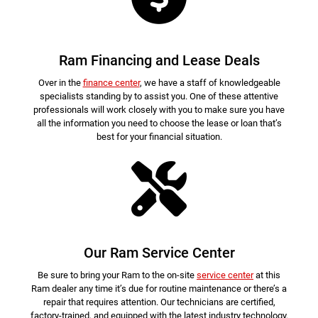
Ram Financing and Lease Deals
Over in the
finance center
, we have a staff of knowledgeable
specialists standing by to assist you. One of these attentive
professionals will work closely with you to make sure you have
all the information you need to choose the lease or loan that’s
best for your financial situation.
Our Ram Service Center
Be sure to bring your Ram to the on-site
service center
at this
Ram dealer any time it’s due for routine maintenance or there’s a
repair that requires attention. Our technicians are certified,
factory-trained, and equipped with the latest industry technology.