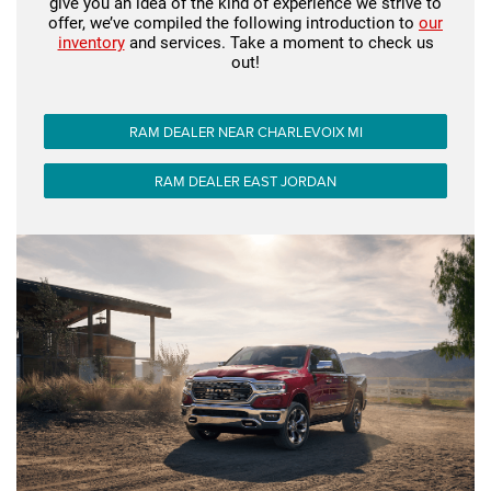
give you an idea of the kind of experience we strive to
offer, we’ve compiled the following introduction to
our
inventory
and services. Take a moment to check us
out!
RAM DEALER NEAR CHARLEVOIX MI
RAM DEALER EAST JORDAN