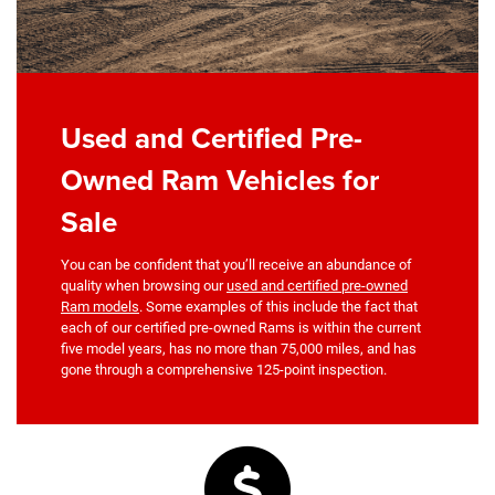
Used and Certified Pre-
Owned Ram Vehicles for
Sale
You can be confident that you’ll receive an abundance of
quality when browsing our
used and certified pre-owned
Ram models
. Some examples of this include the fact that
each of our certified pre-owned Rams is within the current
five model years, has no more than 75,000 miles, and has
gone through a comprehensive 125-point inspection.