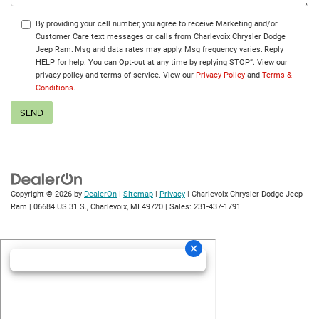
By providing your cell number, you agree to receive Marketing and/or
Customer Care text messages or calls from Charlevoix Chrysler Dodge
Jeep Ram. Msg and data rates may apply. Msg frequency varies. Reply
HELP for help. You can Opt-out at any time by replying STOP”. View our
privacy policy and terms of service. View our
Privacy Policy
and
Terms &
Conditions
.
Copyright © 2026
by
DealerOn
|
Sitemap
|
Privacy
| Charlevoix Chrysler Dodge Jeep
Ram
|
06684 US 31 S.,
Charlevoix,
MI
49720
| Sales:
231-437-1791