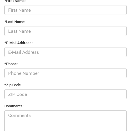
*First Name:
*Last Name:
*E-Mail Address:
*Phone:
*Zip Code
Comments: