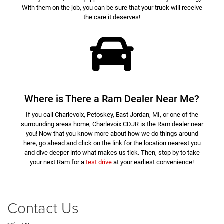
With them on the job, you can be sure that your truck will receive
the care it deserves!
Where is There a Ram Dealer Near Me?
If you call Charlevoix, Petoskey, East Jordan, MI, or one of the
surrounding areas home, Charlevoix CDJR is the Ram dealer near
you! Now that you know more about how we do things around
here, go ahead and click on the link for the location nearest you
and dive deeper into what makes us tick. Then, stop by to take
your next Ram for a
test drive
at your earliest convenience!
Contact Us