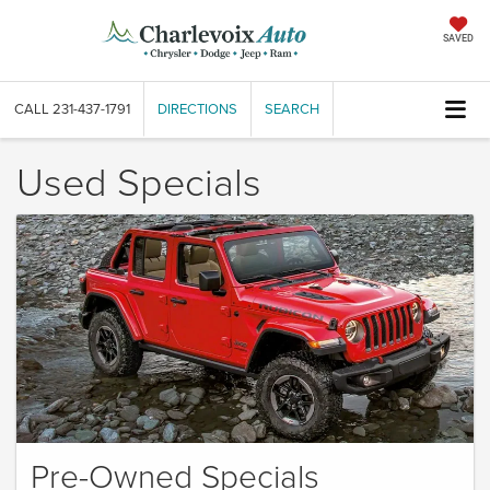
SAVED
CALL
231-437-1791
DIRECTIONS
SEARCH
Used Specials
Pre-Owned Specials