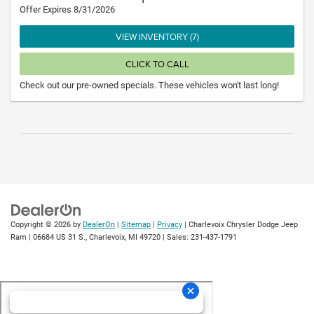
Offer Expires 8/31/2026
VIEW INVENTORY (7)
CLICK TO CALL
Check out our pre-owned specials. These vehicles won't last long!
Copyright © 2026
by
DealerOn
|
Sitemap
|
Privacy
| Charlevoix Chrysler Dodge Jeep
Ram
|
06684 US 31 S.,
Charlevoix,
MI
49720
| Sales:
231-437-1791