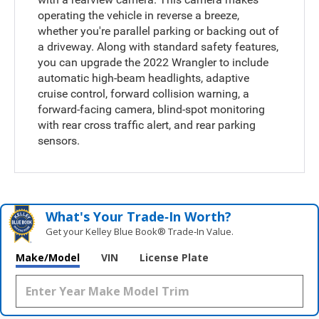
operating the vehicle in reverse a breeze,
whether you're parallel parking or backing out of
a driveway. Along with standard safety features,
you can upgrade the 2022 Wrangler to include
automatic high-beam headlights, adaptive
cruise control, forward collision warning, a
forward-facing camera, blind-spot monitoring
with rear cross traffic alert, and rear parking
sensors.
What's Your Trade‑In Worth?
Get your Kelley Blue Book® Trade‑In Value.
Make/Model
VIN
License Plate