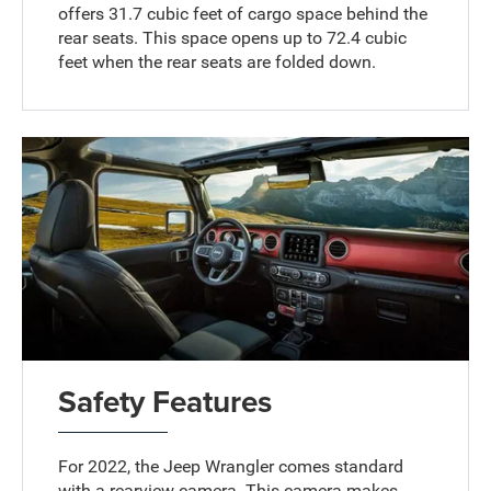
offers 31.7 cubic feet of cargo space behind the
rear seats. This space opens up to 72.4 cubic
feet when the rear seats are folded down.
Safety Features
For 2022, the Jeep Wrangler comes standard
with a rearview camera. This camera makes