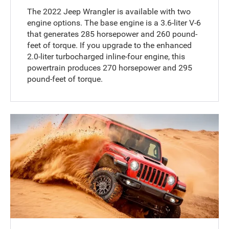
The 2022 Jeep Wrangler is available with two
engine options. The base engine is a 3.6-liter V-6
that generates 285 horsepower and 260 pound-
feet of torque. If you upgrade to the enhanced
2.0-liter turbocharged inline-four engine, this
powertrain produces 270 horsepower and 295
pound-feet of torque.