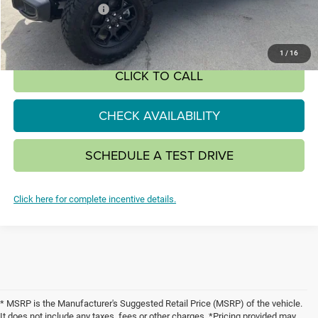
National Bonus Cash
-$500
SALE PRICE:
$51,980
1
/
16
CLICK TO CALL
CHECK AVAILABILITY
SCHEDULE A TEST DRIVE
Click here for complete incentive details.
* MSRP is the Manufacturer's Suggested Retail Price (MSRP) of the vehicle.
It does not include any taxes, fees or other charges. *Pricing provided may