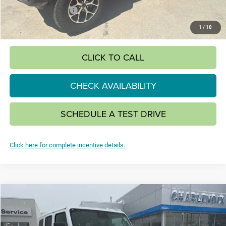
National Bonus Cash
-$500
SALE PRICE:
$49,390
1
/
18
CLICK TO CALL
CHECK AVAILABILITY
SCHEDULE A TEST DRIVE
Click here for complete incentive details.
Compare Vehicle
2026
Jeep WRANGLER
4-DOOR SAHARA
BUY
FINANCE
LEASE
Special Offer