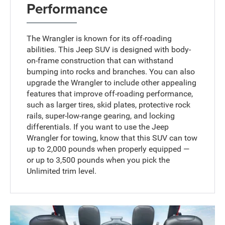
Performance
The Wrangler is known for its off-roading
abilities. This Jeep SUV is designed with body-
on-frame construction that can withstand
bumping into rocks and branches. You can also
upgrade the Wrangler to include other appealing
features that improve off-roading performance,
such as larger tires, skid plates, protective rock
rails, super-low-range gearing, and locking
differentials. If you want to use the Jeep
Wrangler for towing, know that this SUV can tow
up to 2,000 pounds when properly equipped —
or up to 3,500 pounds when you pick the
Unlimited trim level.