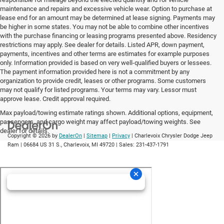
maintenance and repairs and excessive vehicle wear. Option to purchase at
lease end for an amount may be determined at lease signing. Payments may
be higher in some states. You may not be able to combine other incentives
with the purchase financing or leasing programs presented above. Residency
restrictions may apply. See dealer for details. Listed APR, down payment,
payments, incentives and other terms are estimates for example purposes
only. Information provided is based on very well-qualified buyers or lessees.
The payment information provided here is not a commitment by any
organization to provide credit, leases or other programs. Some customers
may not qualify for listed programs. Your terms may vary. Lessor must
approve lease. Credit approval required.
Max payload/towing estimate ratings shown. Additional options, equipment,
passengers, and cargo weight may affect payload/towing weights. See
dealer for details.
Copyright © 2026
by
DealerOn
|
Sitemap
|
Privacy
| Charlevoix Chrysler Dodge Jeep
Ram
|
06684 US 31 S.,
Charlevoix,
MI
49720
| Sales:
231-437-1791