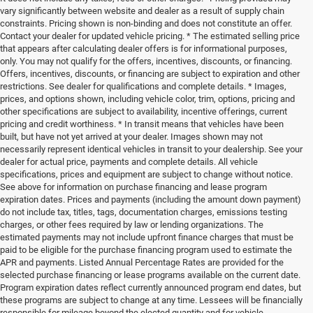
vary significantly between website and dealer as a result of supply chain
constraints. Pricing shown is non-binding and does not constitute an offer.
Contact your dealer for updated vehicle pricing. * The estimated selling price
that appears after calculating dealer offers is for informational purposes,
only. You may not qualify for the offers, incentives, discounts, or financing.
Offers, incentives, discounts, or financing are subject to expiration and other
restrictions. See dealer for qualifications and complete details. * Images,
prices, and options shown, including vehicle color, trim, options, pricing and
other specifications are subject to availability, incentive offerings, current
pricing and credit worthiness. * In transit means that vehicles have been
built, but have not yet arrived at your dealer. Images shown may not
necessarily represent identical vehicles in transit to your dealership. See your
dealer for actual price, payments and complete details. All vehicle
specifications, prices and equipment are subject to change without notice.
See above for information on purchase financing and lease program
expiration dates. Prices and payments (including the amount down payment)
do not include tax, titles, tags, documentation charges, emissions testing
charges, or other fees required by law or lending organizations. The
estimated payments may not include upfront finance charges that must be
paid to be eligible for the purchase financing program used to estimate the
APR and payments. Listed Annual Percentage Rates are provided for the
selected purchase financing or lease programs available on the current date.
Program expiration dates reflect currently announced program end dates, but
these programs are subject to change at any time. Lessees will be financially
responsible for mileage beyond the elected quantity and for vehicle