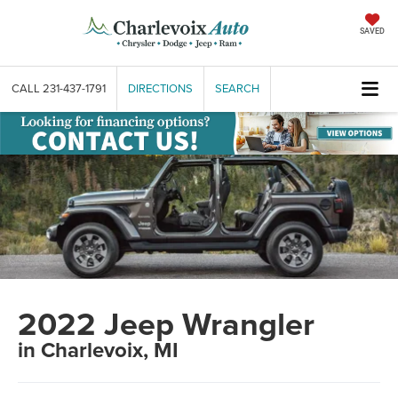
SAVED
CALL
231-437-1791
DIRECTIONS
SEARCH
2022 Jeep Wrangler
in Charlevoix, MI