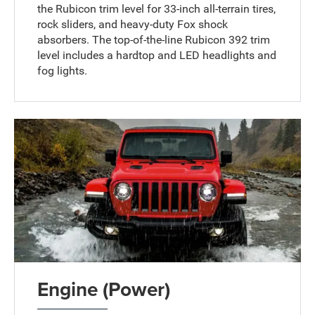
the Rubicon trim level for 33-inch all-terrain tires,
rock sliders, and heavy-duty Fox shock
absorbers. The top-of-the-line Rubicon 392 trim
level includes a hardtop and LED headlights and
fog lights.
Engine (Power)