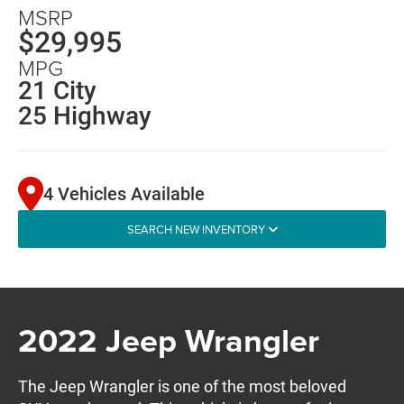
MSRP
$29,995
MPG
21 City
25 Highway
4 Vehicles Available
SEARCH NEW INVENTORY
2022 Jeep Wrangler
The Jeep Wrangler is one of the most beloved