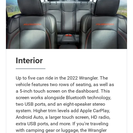
Interior
Up to five can ride in the 2022 Wrangler. The
vehicle features two rows of seating, as well as
a 5-inch touch screen on the dashboard. This
screen works alongside Bluetooth technology,
two USB ports, and an eight-speaker stereo
system. Higher trim levels add Apple CarPlay,
Android Auto, a larger touch screen, HD radio,
extra USB ports, and more. If you're traveling
with camping gear or luggage, the Wrangler