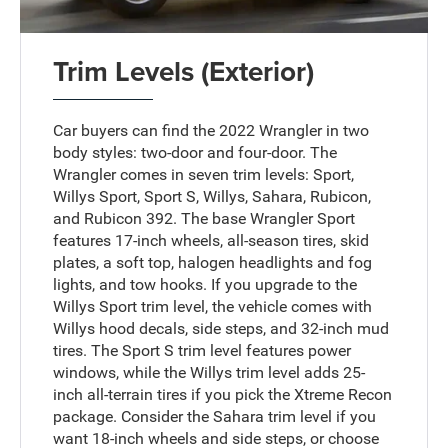
Trim Levels (Exterior)
Car buyers can find the 2022 Wrangler in two
body styles: two-door and four-door. The
Wrangler comes in seven trim levels: Sport,
Willys Sport, Sport S, Willys, Sahara, Rubicon,
and Rubicon 392. The base Wrangler Sport
features 17-inch wheels, all-season tires, skid
plates, a soft top, halogen headlights and fog
lights, and tow hooks. If you upgrade to the
Willys Sport trim level, the vehicle comes with
Willys hood decals, side steps, and 32-inch mud
tires. The Sport S trim level features power
windows, while the Willys trim level adds 25-
inch all-terrain tires if you pick the Xtreme Recon
package. Consider the Sahara trim level if you
want 18-inch wheels and side steps, or choose