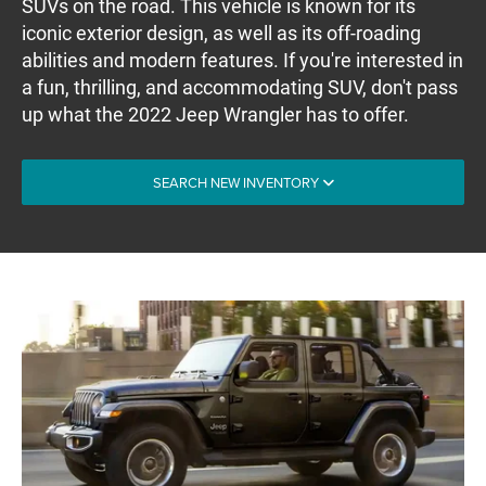
SUVs on the road. This vehicle is known for its
iconic exterior design, as well as its off-roading
abilities and modern features. If you're interested in
a fun, thrilling, and accommodating SUV, don't pass
up what the 2022 Jeep Wrangler has to offer.
SEARCH NEW INVENTORY