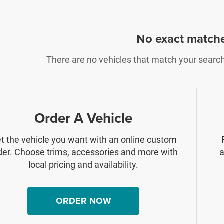
No exact match
There are no vehicles that match your search c
Order A Vehicle
t the vehicle you want with an online custom
der. Choose trims, accessories and more with
a
local pricing and availability.
ORDER NOW