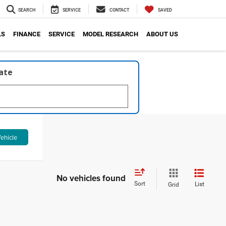
SEARCH
SERVICE
CONTACT
SAVED
LS
FINANCE
SERVICE
MODEL RESEARCH
ABOUT US
late
ehicle
No vehicles found
Sort
List
Grid