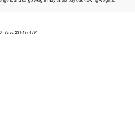
engers, and cargo weight may affect payload/towing weights.
0
| Sales:
231-437-1791