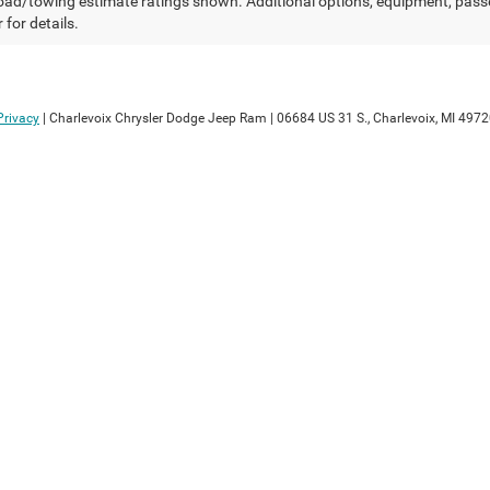
ad/towing estimate ratings shown. Additional options, equipment, pass
 for details.
Privacy
| Charlevoix Chrysler Dodge Jeep Ram
|
06684 US 31 S.,
Charlevoix,
MI
4972