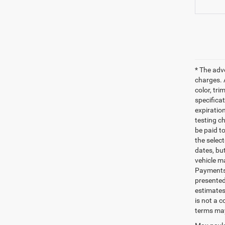
* The adv
charges. 
color, tri
specifica
expiratio
testing c
be paid t
the selec
dates, bu
vehicle m
Payments 
presented
estimates
is not a 
terms may