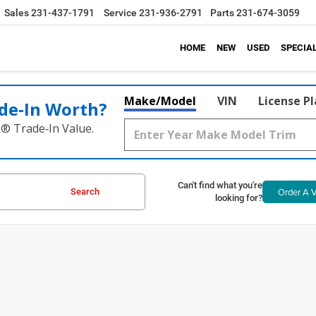
Sales
231-437-1791
Service
231-936-2791
Parts
231-674-3059
HOME
NEW
USED
SPECIA
Make/Model
VIN
License P
de‑In Worth?
k® Trade‑In Value.
Can't find what you're
Order A V
Search
looking for?