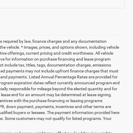
 fees required by law, finance charges and any documentation
the vehicle. * Images, prices, and options shown, including vehicle
ntive offerings, current pricing and credit worthiness. All vehicle
bove for information on purchase financing and lease program
 include tax, titles, tags, documentation charges, emissions
mated payments may not include upfront finance charges that must
PR and payments. Listed Annual Percentage Rates are provided for
 Program expiration dates reflect currently announced program end
ially responsible for mileage beyond the elected quantity and for
t lease end for an amount may be determined at lease signing.
entives with the purchase financing or leasing programs
 APR, down payment, payments, incentives and other terms are
ualified buyers or lessees. The payment information provided here
ms. Some customers may not qualify for listed programs. Your