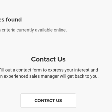
es found
riteria currently available online.
Contact Us
Fill out a contact form to express your interest and
n experienced sales manager will get back to you.
CONTACT US