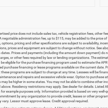
ertised price does not include sales tax, vehicle registration fees, other
A negotiable administration fee, up to $115, may be added to the price of 
m, options, pricing and other specifications are subject to availability, ince
tions, prices and equipment are subject to change without notice. See a
n dates. Prices and payments (including the amount down payment) do not
harges, or other fees required by law or lending organizations. The esti
o be eligible for the purchase financing program used to estimate the A
ted purchase financing or lease programs available on the current date.
t these programs are subject to change at any time. Lessees will be financ
aintenance and repairs and excessive vehicle wear. Option to purchase a
may be higher in some states. You may not be able to combine other inc
 above. Residency restrictions may apply. See dealer for details. Listed
 for example purposes only. Information provided is based on very well-q
commitment by any organization to provide credit, leases or other progra
 vary. Lessor must approve lease. Credit approval required.