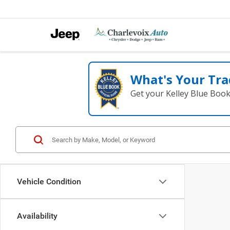
What's Your Tra
Get your Kelley Blue Boo
Vehicle Condition
Availability