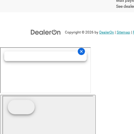
Max paylo
See dealer
Copyright © 2026
by
DealerOn
|
Sitemap
|