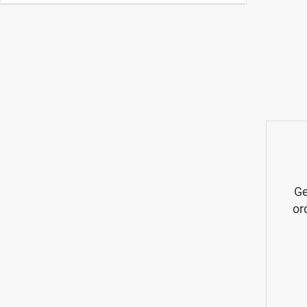
Ge
or