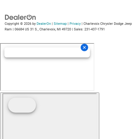
Copyright © 2026
by
DealerOn
|
Sitemap
|
Privacy
| Charlevoix Chrysler Dodge Jeep
Ram
|
06684 US 31 S.,
Charlevoix,
MI
49720
| Sales:
231-437-1791