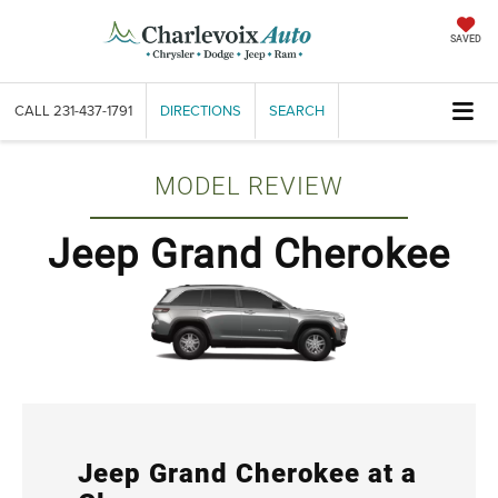
SAVED
CALL
231-437-1791
DIRECTIONS
SEARCH
MODEL REVIEW
Jeep Grand Cherokee
Jeep Grand Cherokee at a