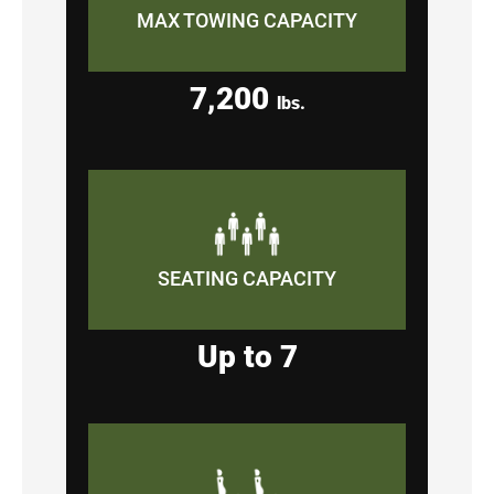
MAX TOWING CAPACITY
7,200
lbs.
SEATING CAPACITY
Up to 7