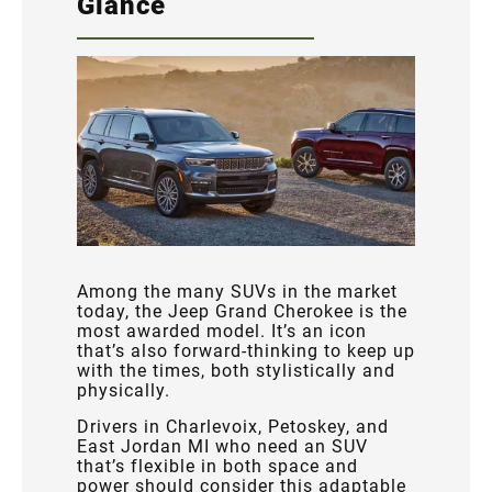
Glance
Among the many SUVs in the market
today, the Jeep Grand Cherokee is the
most awarded model. It’s an icon
that’s also forward-thinking to keep up
with the times, both stylistically and
physically.
Drivers in Charlevoix, Petoskey, and
East Jordan MI who need an SUV
that’s flexible in both space and
power should consider this adaptable