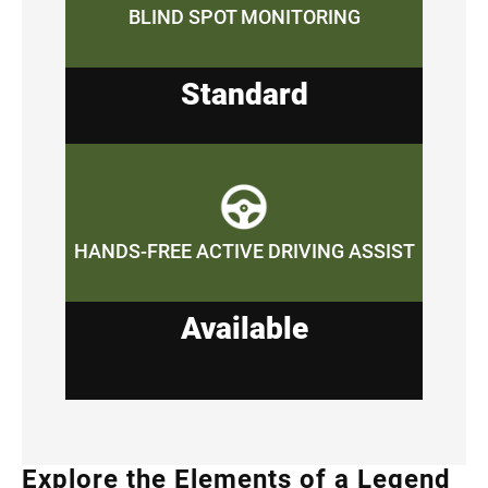
BLIND SPOT MONITORING
Standard
HANDS-FREE ACTIVE DRIVING ASSIST
Available
Explore the Elements of a Legend