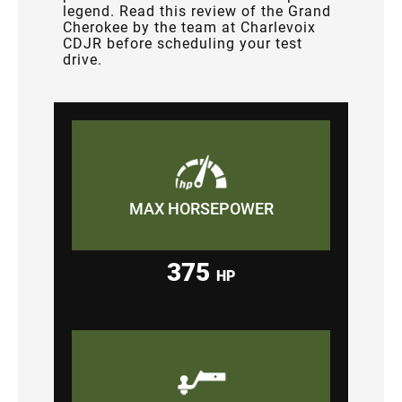
legend. Read this review of the Grand
Cherokee by the team at Charlevoix
CDJR before scheduling your test
drive.
MAX HORSEPOWER
375
HP