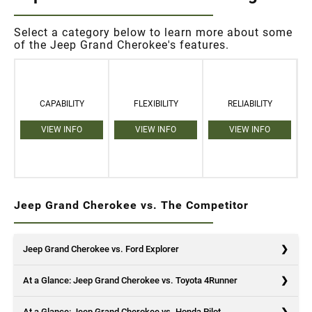
Select a category below to learn more about some
of the Jeep Grand Cherokee's features.
CAPABILITY
FLEXIBILITY
RELIABILITY
VIEW INFO
VIEW INFO
VIEW INFO
Jeep Grand Cherokee vs. The Competitor
Jeep Grand Cherokee vs. Ford Explorer
At a Glance: Jeep Grand Cherokee vs. Toyota 4Runner
At a Glance: Jeep Grand Cherokee vs. Honda Pilot