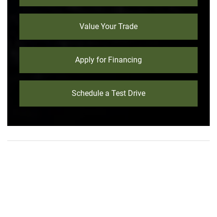
Value Your Trade
Apply for Financing
Schedule a Test Drive