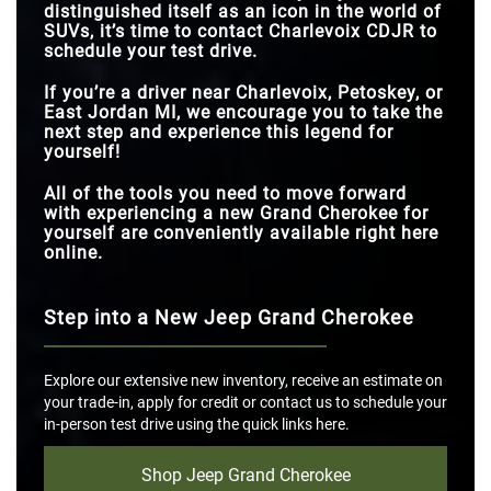
distinguished itself as an icon in the world of
SUVs, it’s time to contact Charlevoix CDJR to
schedule your test drive.
If you’re a driver near Charlevoix, Petoskey, or
East Jordan MI, we encourage you to take the
next step and experience this legend for
yourself!
All of the tools you need to move forward
with experiencing a new Grand Cherokee for
yourself are conveniently available right here
online.
Step into a New Jeep Grand Cherokee
Explore our extensive new inventory, receive an estimate on
your trade-in, apply for credit or contact us to schedule your
in-person test drive using the quick links here.
Shop Jeep Grand Cherokee