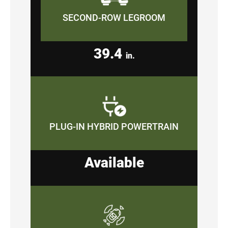
SECOND-ROW LEGROOM
39.4
in.
PLUG-IN HYBRID POWERTRAIN
Available