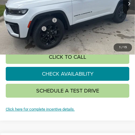
Less
MSRP:
$48,650
National Retail Bonus Cash
-$3,500
National Bonus Cash
-$1,000
SALE PRICE:
$44,150
1
/
15
CLICK TO CALL
CHECK AVAILABILITY
SCHEDULE A TEST DRIVE
Click here for complete incentive details.