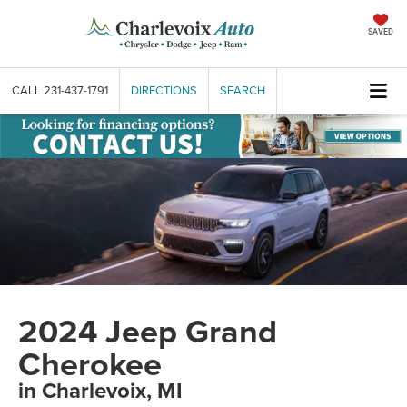
SAVED
CALL
231-437-1791
DIRECTIONS
SEARCH
2024 Jeep Grand
Cherokee
in Charlevoix, MI