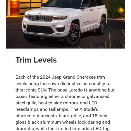
Trim Levels
Each of the 2024 Jeep Grand Cherokee trim
levels bring their own distinctive personality to
this iconic SUV. The base Laredo is anything but
basic, featuring either a chrome or galvanized
steel grille, heated side mirrors, and LED
headlamps and taillamps. The Altitude’s
blacked-out accents, black grille, and 18-inch
gloss black aluminum wheels look daring and
dramatic, while the Limited trim adds LED fog