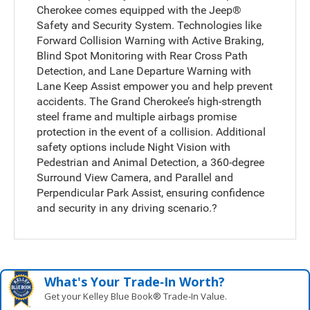
Cherokee comes equipped with the Jeep®
Safety and Security System. Technologies like
Forward Collision Warning with Active Braking,
Blind Spot Monitoring with Rear Cross Path
Detection, and Lane Departure Warning with
Lane Keep Assist empower you and help prevent
accidents. The Grand Cherokee’s high-strength
steel frame and multiple airbags promise
protection in the event of a collision. Additional
safety options include Night Vision with
Pedestrian and Animal Detection, a 360-degree
Surround View Camera, and Parallel and
Perpendicular Park Assist, ensuring confidence
and security in any driving scenario.?
What's Your Trade‑In Worth?
Get your Kelley Blue Book® Trade‑In Value.