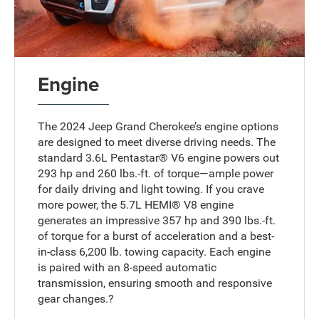
Engine
The 2024 Jeep Grand Cherokee’s engine options
are designed to meet diverse driving needs. The
standard 3.6L Pentastar® V6 engine powers out
293 hp and 260 lbs.-ft. of torque—ample power
for daily driving and light towing. If you crave
more power, the 5.7L HEMI® V8 engine
generates an impressive 357 hp and 390 lbs.-ft.
of torque for a burst of acceleration and a best-
in-class 6,200 lb. towing capacity. Each engine
is paired with an 8-speed automatic
transmission, ensuring smooth and responsive
gear changes.?