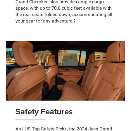
Grand Cherokee also provides ample cargo
space, with up to 70.8 cubic feet available with
the rear seats folded down, accommodating all
your gear for any adventure.?
Safety Features
An IIHS Top Safety Pick+, the 2024 Jeep Grand