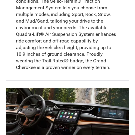
conditions. The Selec-Terrain® Traction
Management System lets you choose from
multiple modes, including Sport, Rock, Snow,
and Mud/Sand, tailoring your drive to the
environment and your needs. The available
Quadra-Lift® Air Suspension System enhances
ride comfort and off-road capability by
adjusting the vehicle's height, providing up to
10.9 inches of ground clearance. Proudly
wearing the Trail-Rated® badge, the Grand
Cherokee is a proven winner on every terrain.