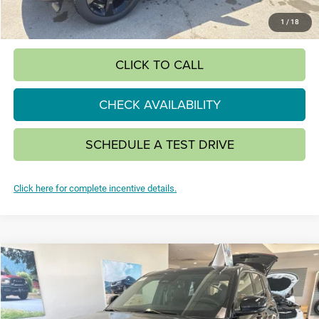
SAVINGS:
$4,920
1
/
18
CLICK TO CALL
CHECK AVAILABILITY
SCHEDULE A TEST DRIVE
Click here for complete incentive details.
Compare Vehicle
2026
Jeep Grand Cherokee
LIMITED 4X4
BUY
FINANCE
LEASE
Special Offer
VIN:
1C4RJHBR9TC244604
Stock:
26J14
Model:
WLJP74