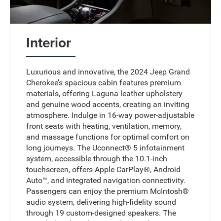
Interior
Luxurious and innovative, the 2024 Jeep Grand
Cherokee’s spacious cabin features premium
materials, offering Laguna leather upholstery
and genuine wood accents, creating an inviting
atmosphere. Indulge in 16-way power-adjustable
front seats with heating, ventilation, memory,
and massage functions for optimal comfort on
long journeys. The Uconnect® 5 infotainment
system, accessible through the 10.1-inch
touchscreen, offers Apple CarPlay®, Android
Auto™, and integrated navigation connectivity.
Passengers can enjoy the premium McIntosh®
audio system, delivering high-fidelity sound
through 19 custom-designed speakers. The