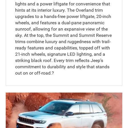
lights and a power liftgate for convenience that
hints at its interior luxury. The Overland trim
upgrades to a hands-free power liftgate, 20-inch
wheels, and features a dual-pane panoramic
sunroof, allowing for an expansive view of the
sky. At the top, the Summit and Summit Reserve
trims combine luxury and ruggedness with trail-
ready features and capabilities, topped off with
21-inch wheels, signature LED lighting, and a
striking black roof. Every trim reflects Jeep’s
commitment to durability and style that stands
out on or off-road.?