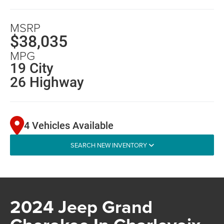
MSRP
$38,035
MPG
19 City
26 Highway
4 Vehicles Available
SEARCH NEW INVENTORY
2024 Jeep Grand