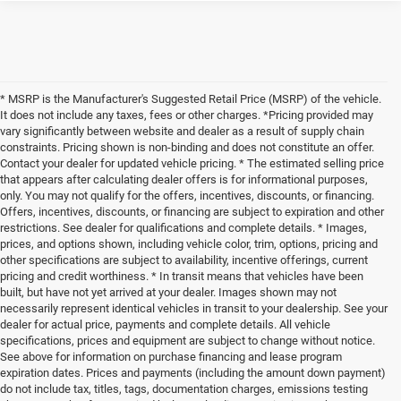
* MSRP is the Manufacturer's Suggested Retail Price (MSRP) of the vehicle.
It does not include any taxes, fees or other charges. *Pricing provided may
vary significantly between website and dealer as a result of supply chain
constraints. Pricing shown is non-binding and does not constitute an offer.
Contact your dealer for updated vehicle pricing. * The estimated selling price
that appears after calculating dealer offers is for informational purposes,
only. You may not qualify for the offers, incentives, discounts, or financing.
Offers, incentives, discounts, or financing are subject to expiration and other
restrictions. See dealer for qualifications and complete details. * Images,
prices, and options shown, including vehicle color, trim, options, pricing and
other specifications are subject to availability, incentive offerings, current
pricing and credit worthiness. * In transit means that vehicles have been
built, but have not yet arrived at your dealer. Images shown may not
necessarily represent identical vehicles in transit to your dealership. See your
dealer for actual price, payments and complete details. All vehicle
specifications, prices and equipment are subject to change without notice.
See above for information on purchase financing and lease program
expiration dates. Prices and payments (including the amount down payment)
do not include tax, titles, tags, documentation charges, emissions testing