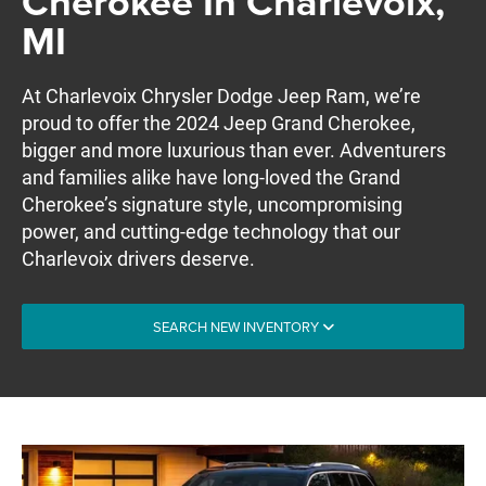
Cherokee In Charlevoix,
MI
At Charlevoix Chrysler Dodge Jeep Ram, we’re
proud to offer the 2024 Jeep Grand Cherokee,
bigger and more luxurious than ever. Adventurers
and families alike have long-loved the Grand
Cherokee’s signature style, uncompromising
power, and cutting-edge technology that our
Charlevoix drivers deserve.
SEARCH NEW INVENTORY