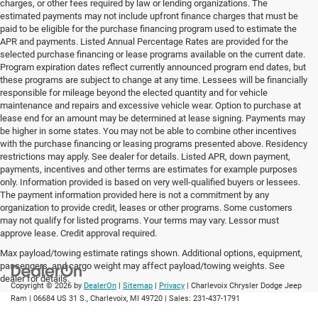
charges, or other fees required by law or lending organizations. The
estimated payments may not include upfront finance charges that must be
paid to be eligible for the purchase financing program used to estimate the
APR and payments. Listed Annual Percentage Rates are provided for the
selected purchase financing or lease programs available on the current date.
Program expiration dates reflect currently announced program end dates, but
these programs are subject to change at any time. Lessees will be financially
responsible for mileage beyond the elected quantity and for vehicle
maintenance and repairs and excessive vehicle wear. Option to purchase at
lease end for an amount may be determined at lease signing. Payments may
be higher in some states. You may not be able to combine other incentives
with the purchase financing or leasing programs presented above. Residency
restrictions may apply. See dealer for details. Listed APR, down payment,
payments, incentives and other terms are estimates for example purposes
only. Information provided is based on very well-qualified buyers or lessees.
The payment information provided here is not a commitment by any
organization to provide credit, leases or other programs. Some customers
may not qualify for listed programs. Your terms may vary. Lessor must
approve lease. Credit approval required.
Max payload/towing estimate ratings shown. Additional options, equipment,
passengers, and cargo weight may affect payload/towing weights. See
dealer for details.
Copyright © 2026
by
DealerOn
|
Sitemap
|
Privacy
| Charlevoix Chrysler Dodge Jeep
Ram
|
06684 US 31 S.,
Charlevoix,
MI
49720
| Sales:
231-437-1791