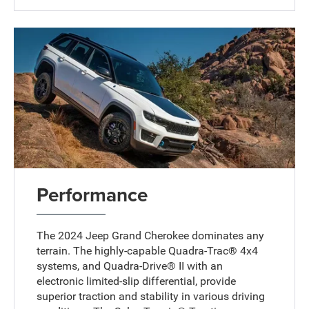
Performance
The 2024 Jeep Grand Cherokee dominates any
terrain. The highly-capable Quadra-Trac® 4x4
systems, and Quadra-Drive® II with an
electronic limited-slip differential, provide
superior traction and stability in various driving