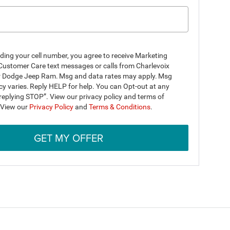
ding your cell number, you agree to receive Marketing
Customer Care text messages or calls from Charlevoix
r Dodge Jeep Ram. Msg and data rates may apply. Msg
y varies. Reply HELP for help. You can Opt-out at any
replying STOP”. View our privacy policy and terms of
. View our
Privacy Policy
and
Terms & Conditions
.
GET MY OFFER