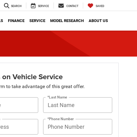
SEARCH
SERVICE
CONTACT
SAVED
LS
FINANCE
SERVICE
MODEL RESEARCH
ABOUT US
 on Vehicle Service
orm to take advantage of this great offer.
*Last Name
s
*Phone Number