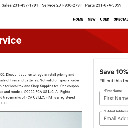
Sales
231-437-1791
Service
231-936-2791
Parts
231-674-3059
HOME
NEW
USED
SPECIA
rvice
Save 10%
. Discount applies to regular retail pricing and
Fill out this f
sale of tires and batteries. Not valid on special order
ible for local tax and Shop Supplies fee. One coupon
*First Name
akes and models. ©2022 FCA US LLC. All Rights
d trademarks of FCA US LLC. FIAT is a registered
 LLC.
*E-Mail Addres