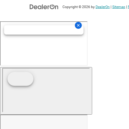
Copyright © 2026
by
DealerOn
|
Sitemap
|