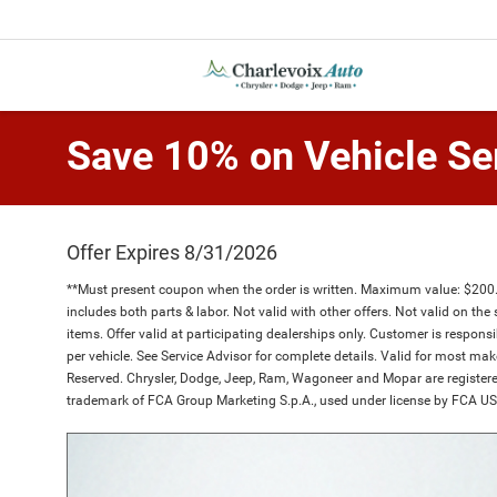
Save 10% on Vehicle Se
Offer Expires 8/31/2026
**Must present coupon when the order is written. Maximum value: $200.00
includes both parts & labor. Not valid with other offers. Not valid on the 
items. Offer valid at participating dealerships only. Customer is respons
per vehicle. See Service Advisor for complete details. Valid for most m
Reserved. Chrysler, Dodge, Jeep, Ram, Wagoneer and Mopar are registere
trademark of FCA Group Marketing S.p.A., used under license by FCA US