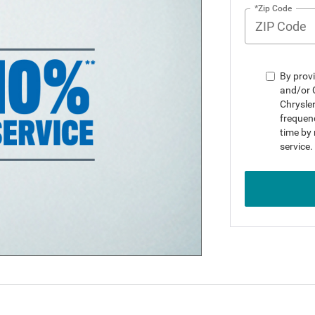
*Zip Code
By provi
and/or 
Chrysle
frequenc
time by 
service