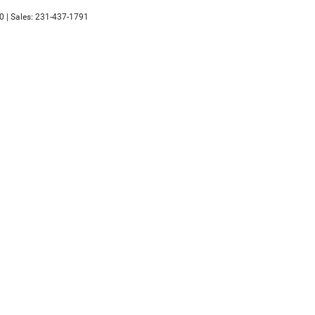
0
| Sales:
231-437-1791