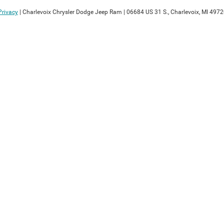
Privacy
| Charlevoix Chrysler Dodge Jeep Ram
|
06684 US 31 S.,
Charlevoix,
MI
4972