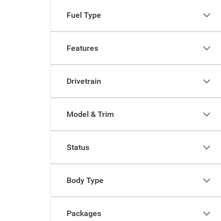
Fuel Type
Features
Drivetrain
Model & Trim
Status
Body Type
Packages