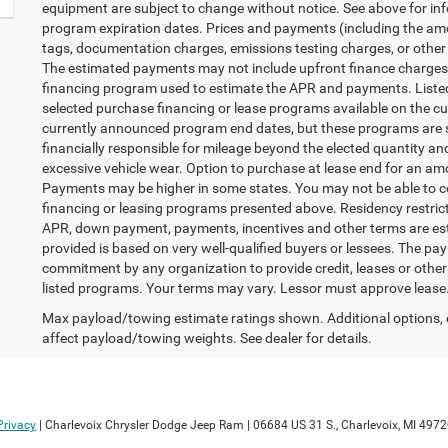
equipment are subject to change without notice. See above for in
program expiration dates. Prices and payments (including the amo
tags, documentation charges, emissions testing charges, or other 
The estimated payments may not include upfront finance charges t
financing program used to estimate the APR and payments. Listed
selected purchase financing or lease programs available on the cu
currently announced program end dates, but these programs are su
financially responsible for mileage beyond the elected quantity a
excessive vehicle wear. Option to purchase at lease end for an a
Payments may be higher in some states. You may not be able to c
financing or leasing programs presented above. Residency restricti
APR, down payment, payments, incentives and other terms are es
provided is based on very well-qualified buyers or lessees. The pa
commitment by any organization to provide credit, leases or oth
listed programs. Your terms may vary. Lessor must approve lease.
Max payload/towing estimate ratings shown. Additional options,
affect payload/towing weights. See dealer for details.
Privacy
| Charlevoix Chrysler Dodge Jeep Ram
|
06684 US 31 S.,
Charlevoix,
MI
4972