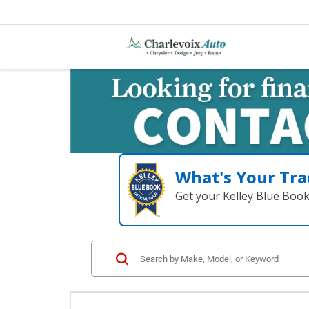
What's Your Tra
Get your Kelley Blue Boo