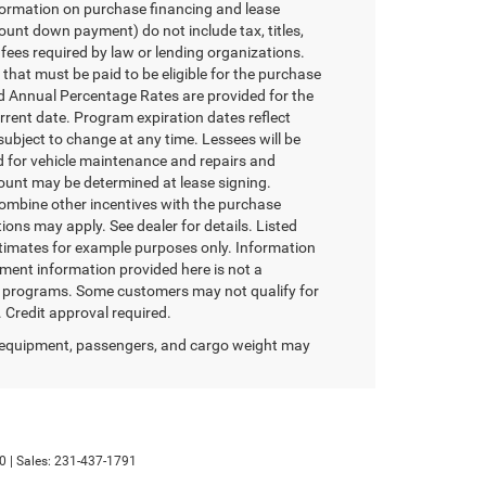
formation on purchase financing and lease
unt down payment) do not include tax, titles,
fees required by law or lending organizations.
hat must be paid to be eligible for the purchase
 Annual Percentage Rates are provided for the
rrent date. Program expiration dates reflect
bject to change at any time. Lessees will be
nd for vehicle maintenance and repairs and
mount may be determined at lease signing.
ombine other incentives with the purchase
ons may apply. See dealer for details. Listed
timates for example purposes only. Information
yment information provided here is not a
er programs. Some customers may not qualify for
 Credit approval required.
 equipment, passengers, and cargo weight may
0
| Sales:
231-437-1791