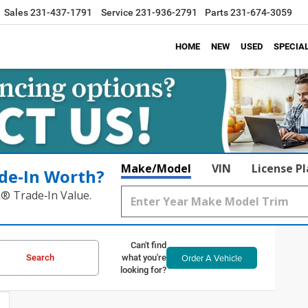
Sales
231-437-1791
Service
231-936-2791
Parts
231-674-3059
HOME
NEW
USED
SPECIA
Make/Model
VIN
License P
de‑In Worth?
k® Trade‑In Value.
Can't find
Order A Vehicle
Search
what you're
looking for?