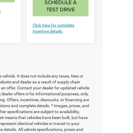
SCHEDULE A
TEST DRIVE
e
Click here for complete
incentive details.
vehicle. It does not include any taxes, fees or
bsite and dealer as a result of supply chain
an offer. Contact your dealer for updated vehicle
 dealer offers is for informational purposes, only.
ng. Offers, incentives, discounts, or financing are
cations and complete details. * Images, prices, and
her specifications are subject to availability,
nsit means that vehicles have been built, but have
present identical vehicles in transit to your
details. All vehicle specifications, prices and