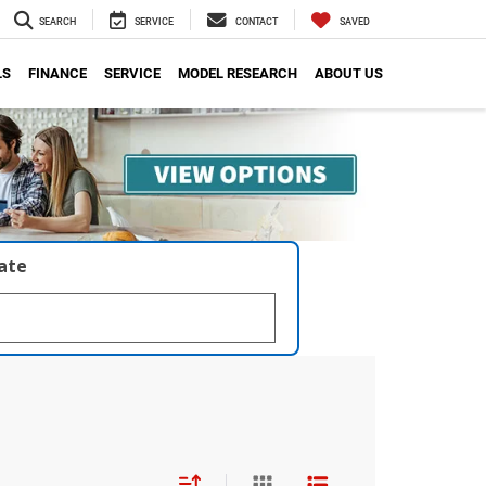
SEARCH
SERVICE
CONTACT
SAVED
LS
FINANCE
SERVICE
MODEL RESEARCH
ABOUT US
late