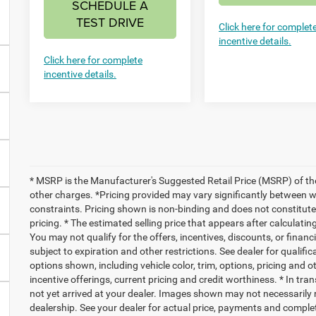
SCHEDULE A
TEST DRIVE
Click here for complet
incentive details.
Click here for complete
incentive details.
* MSRP is the Manufacturer's Suggested Retail Price (MSRP) of the 
other charges. *Pricing provided may vary significantly between we
constraints. Pricing shown is non-binding and does not constitute 
pricing. * The estimated selling price that appears after calculating
You may not qualify for the offers, incentives, discounts, or financi
subject to expiration and other restrictions. See dealer for qualifi
options shown, including vehicle color, trim, options, pricing and ot
incentive offerings, current pricing and credit worthiness. * In tra
not yet arrived at your dealer. Images shown may not necessarily re
dealership. See your dealer for actual price, payments and complete 