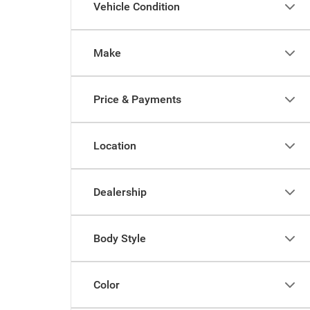
Vehicle Condition
Make
Price & Payments
Location
Dealership
Body Style
Color