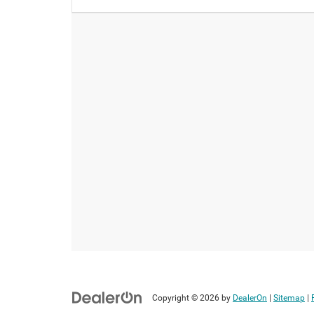
Copyright © 2026
by
DealerOn
|
Sitemap
|