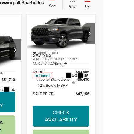
owing all 3 vehicles
Sort
List
Grid
Compare Vehicle
2026
RAM
BUY
FINANCE
LEASE
1500
EXPRESS
CREW CAB 4X4
E
LEASE
5'7' BOX
$47,155
$6,430
Special Offer
SAVINGS
VIN:
3C6RRFGG4T4212797
0
Model:
DT6L98
Less
MSRP:
$53,585
88
Ext.
Int.
In Transit
National Standalone
-$6,430
$51,710
12% Below MSRP
xt.
Int.
SALE PRICE:
$47,155
TY
CHECK
AVAILABILITY
A
E