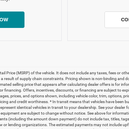
NOW
CO
il Price (MSRP) of the vehicle. It does not include any taxes, fees or ot
 a result of supply chain constraints. Pricing shown is non-binding and d
timated selling price that appears after calculating dealer offers is for i
 or financing. Offers, incentives, discounts, or financing are subject to exp
ages, prices, and options shown, including vehicle color, trim, options, pr
 pricing and credit worthiness. * In transit means that vehicles have been bu
present identical vehicles in transit to your dealership. See your dealer 
 and equipment are subject to change without notice. See above for informa
nts (including the amount down payment) do not include tax, titles, ta
 law or lending organizations. The estimated payments may not include up