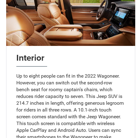
Interior
Up to eight people can fit in the 2022 Wagoneer.
However, you can switch out the second-row
bench seat for roomy captain's chairs, which
reduces rider capacity to seven. This Jeep SUV is
214.7 inches in length, offering generous legroom
for riders in all three rows. A 10.1-inch touch
screen comes standard with the Jeep Wagoneer.
This touch screen is compatible with wireless
Apple CarPlay and Android Auto. Users can sync
their smartphones to the Wagoneer to make