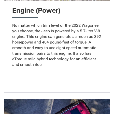
Engine (Power)
No matter which trim level of the 2022 Wagoneer
you choose, the Jeep is powered by a 5.7-liter V-8
engine. This engine can generate as much as 392
horsepower and 404 pound-feet of torque. A
smooth and easy-to-use eight-speed automatic
transmission pairs to this engine. It also has
eTorque mild hybrid technology for an efficient
and smooth ride.