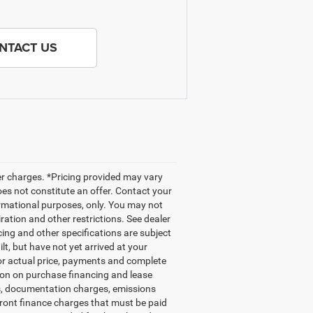
NTACT US
her charges. *Pricing provided may vary
oes not constitute an offer. Contact your
nformational purposes, only. You may not
iration and other restrictions. See dealer
icing and other specifications are subject
ilt, but have not yet arrived at your
for actual price, payments and complete
tion on purchase financing and lease
gs, documentation charges, emissions
front finance charges that must be paid