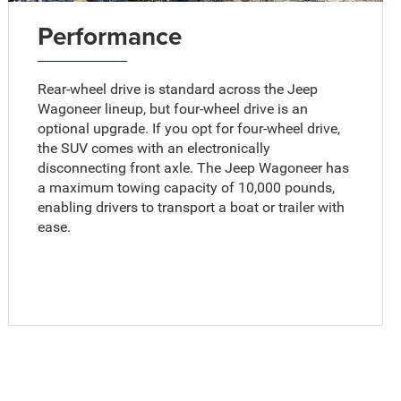
Performance
Rear-wheel drive is standard across the Jeep
Wagoneer lineup, but four-wheel drive is an
optional upgrade. If you opt for four-wheel drive,
the SUV comes with an electronically
disconnecting front axle. The Jeep Wagoneer has
a maximum towing capacity of 10,000 pounds,
enabling drivers to transport a boat or trailer with
ease.