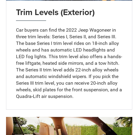
Trim Levels (Exterior)
Car buyers can find the 2022 Jeep Wagoneer in
three trim levels: Series I, Series II, and Series III.
The base Series I trim level rides on 18-inch alloy
wheels and has automatic LED headlights and
LED fog lights. This trim level also offers a hands-
free liftgate, heated side mirrors, and a tow hitch.
The Series II trim level adds 22-inch alloy wheels
and automatic windshield wipers. If you pick the
Series III trim level, you can receive 20-inch alloy
wheels, skid plates for the front suspension, and a
Quadra-Lift air suspension.