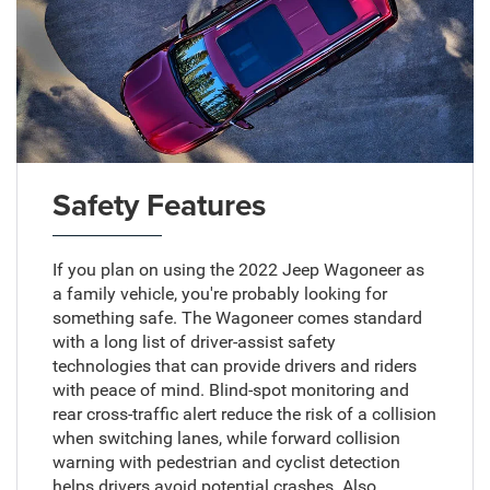
Safety Features
If you plan on using the 2022 Jeep Wagoneer as
a family vehicle, you're probably looking for
something safe. The Wagoneer comes standard
with a long list of driver-assist safety
technologies that can provide drivers and riders
with peace of mind. Blind-spot monitoring and
rear cross-traffic alert reduce the risk of a collision
when switching lanes, while forward collision
warning with pedestrian and cyclist detection
helps drivers avoid potential crashes. Also