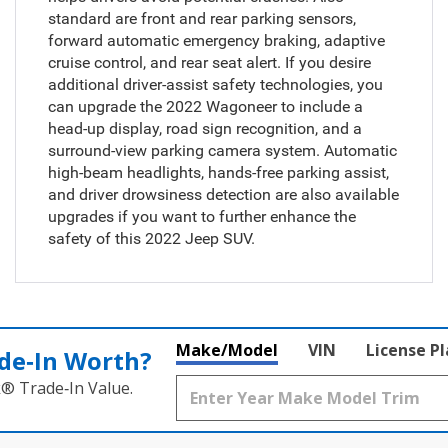
standard are front and rear parking sensors,
forward automatic emergency braking, adaptive
cruise control, and rear seat alert. If you desire
additional driver-assist safety technologies, you
can upgrade the 2022 Wagoneer to include a
head-up display, road sign recognition, and a
surround-view parking camera system. Automatic
high-beam headlights, hands-free parking assist,
and driver drowsiness detection are also available
upgrades if you want to further enhance the
safety of this 2022 Jeep SUV.
Make/Model
VIN
License P
de‑In Worth?
k® Trade‑In Value.