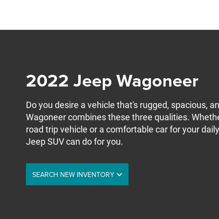
2022 Jeep Wagoneer
Do you desire a vehicle that's rugged, spacious, 
Wagoneer combines these three qualities. Wheth
road trip vehicle or a comfortable car for your da
Jeep SUV can do for you.
SEARCH NEW INVENTORY