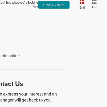
Can't find what you're looking
Order A Vehicle
for?
List
Grid
able online.
tact Us
 to express your interest and an
nager will get back to you.