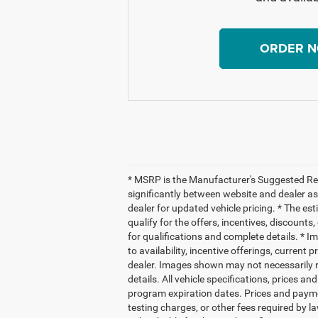
ORDER 
* MSRP is the Manufacturer's Suggested Reta
significantly between website and dealer as
dealer for updated vehicle pricing. * The es
qualify for the offers, incentives, discounts,
for qualifications and complete details. * Im
to availability, incentive offerings, current
dealer. Images shown may not necessarily re
details. All vehicle specifications, prices
program expiration dates. Prices and payme
testing charges, or other fees required by