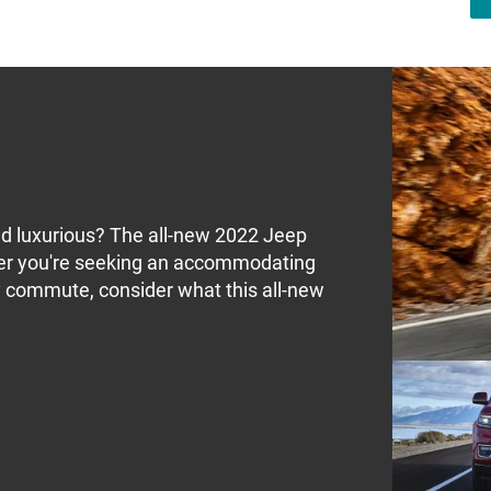
and luxurious? The all-new 2022 Jeep
er you're seeking an accommodating
ily commute, consider what this all-new