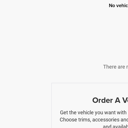
No vehic
There are n
Order A V
Get the vehicle you want with
Choose trims, accessories and
and availabi