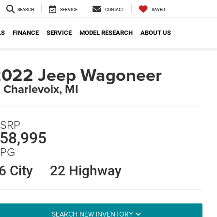
SEARCH
SERVICE
CONTACT
SAVED
LS
FINANCE
SERVICE
MODEL RESEARCH
ABOUT US
2022 Jeep Wagoneer
n Charlevoix, MI
SRP
58,995
PG
6 City
22 Highway
SEARCH NEW INVENTORY