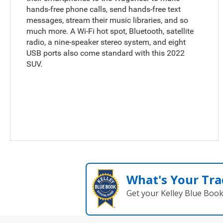
hands-free phone calls, send hands-free text
messages, stream their music libraries, and so
much more. A Wi-Fi hot spot, Bluetooth, satellite
radio, a nine-speaker stereo system, and eight
USB ports also come standard with this 2022
SUV.
What's Your Tra
Get your Kelley Blue Boo