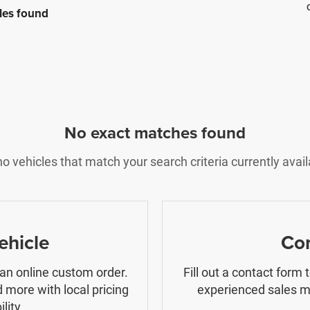
les found
No exact matches found
o vehicles that match your search criteria currently avail
ehicle
Con
 an online custom order.
Fill out a contact form
 more with local pricing
experienced sales ma
lity.