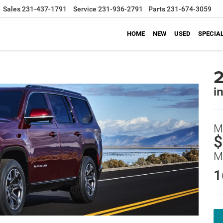
Sales
231-437-1791
Service
231-936-2791
Parts
231-674-3059
HOME
NEW
USED
SPECIA
i
M
$
M
1