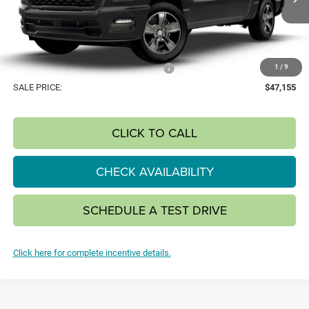
SAVINGS
Ext.
Int.
In Transit
Less
MSRP:
$53,585
1
/
9
National Standalone 12% Below MSRP
-$6,430
SALE PRICE:
$47,155
CLICK TO CALL
CHECK AVAILABILITY
SCHEDULE A TEST DRIVE
Click here for complete incentive details.