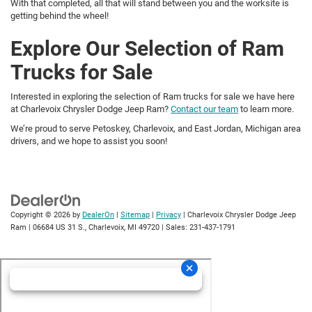
With that completed, all that will stand between you and the worksite is
getting behind the wheel!
Explore Our Selection of Ram
Trucks for Sale
Interested in exploring the selection of Ram trucks for sale we have here
at Charlevoix Chrysler Dodge Jeep Ram?
Contact our team
to learn more.
We’re proud to serve Petoskey, Charlevoix, and East Jordan, Michigan area
drivers, and we hope to assist you soon!
Copyright © 2026
by
DealerOn
|
Sitemap
|
Privacy
| Charlevoix Chrysler Dodge Jeep
Ram
|
06684 US 31 S.,
Charlevoix,
MI
49720
| Sales:
231-437-1791