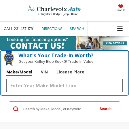
SAVED
CALL
231-437-1791
DIRECTIONS
SEARCH
What's Your Trade‑In Worth?
Get your Kelley Blue Book® Trade‑In Value.
Make/Model
VIN
License Plate
Search