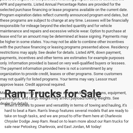
APR and payments. Listed Annual Percentage Rates are provided for the
selected purchase financing or lease programs available on the current date.
Program expiration dates reflect currently announced program end dates, but
these programs are subject to change at any time. Lessees will be financially
responsible for mileage beyond the elected quantity and for vehicle
maintenance and repairs and excessive vehicle wear. Option to purchase at
lease end for an amount may be determined at lease signing. Payments may
be higher in some states. You may not be able to combine other incentives
with the purchase financing or leasing programs presented above. Residency
restrictions may apply. See dealer for details. Listed APR, down payment,
payments, incentives and other terms are estimates for example purposes
only. Information provided is based on very well-qualified buyers or lessees.
The payment information provided here is not a commitment by any
organization to provide credit, leases or other programs. Some customers
may not qualify for listed programs. Your terms may vary. Lessor must
approve lease. Credit approval required.
Ram Trucks for Sale
Max payload/towing estimate ratings shown. Additional options, equipment,
passengers, and cargo weight may affect payload/towing weights. See
dealer for details.
When it comes to power and versatility in terms of towing and hauling, it’s
hard to beat a Ram. Ram’s lineup features several models that are ready to
take on tough tasks, and we are proud to offer them here at Charlevoix
Chrysler Dodge Jeep Ram. Read on to learn more about our Ram trucks for
sale near Petoskey, Charlevoix, and East Jordan, MI today!