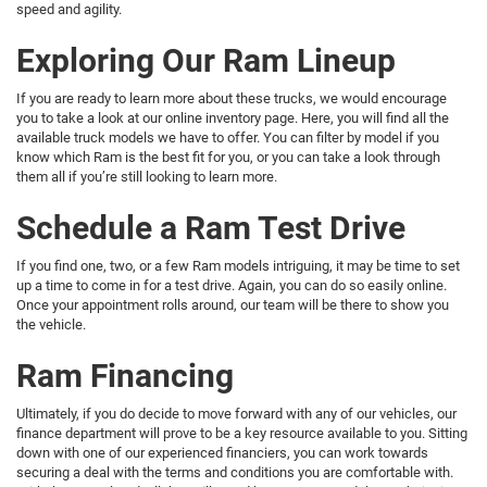
speed and agility.
Exploring Our Ram Lineup
If you are ready to learn more about these trucks, we would encourage
you to take a look at our online inventory page. Here, you will find all the
available truck models we have to offer. You can filter by model if you
know which Ram is the best fit for you, or you can take a look through
them all if you’re still looking to learn more.
Schedule a Ram Test Drive
If you find one, two, or a few Ram models intriguing, it may be time to set
up a time to come in for a test drive. Again, you can do so easily online.
Once your appointment rolls around, our team will be there to show you
the vehicle.
Ram Financing
Ultimately, if you do decide to move forward with any of our vehicles, our
finance department will prove to be a key resource available to you. Sitting
down with one of our experienced financiers, you can work towards
securing a deal with the terms and conditions you are comfortable with.