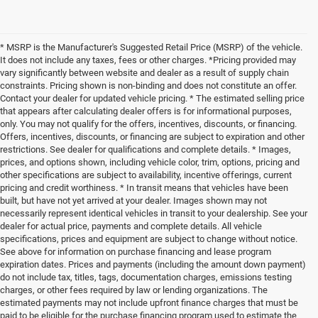
* MSRP is the Manufacturer's Suggested Retail Price (MSRP) of the vehicle.
It does not include any taxes, fees or other charges. *Pricing provided may
vary significantly between website and dealer as a result of supply chain
constraints. Pricing shown is non-binding and does not constitute an offer.
Contact your dealer for updated vehicle pricing. * The estimated selling price
that appears after calculating dealer offers is for informational purposes,
only. You may not qualify for the offers, incentives, discounts, or financing.
Offers, incentives, discounts, or financing are subject to expiration and other
restrictions. See dealer for qualifications and complete details. * Images,
prices, and options shown, including vehicle color, trim, options, pricing and
other specifications are subject to availability, incentive offerings, current
pricing and credit worthiness. * In transit means that vehicles have been
built, but have not yet arrived at your dealer. Images shown may not
necessarily represent identical vehicles in transit to your dealership. See your
dealer for actual price, payments and complete details. All vehicle
specifications, prices and equipment are subject to change without notice.
See above for information on purchase financing and lease program
expiration dates. Prices and payments (including the amount down payment)
do not include tax, titles, tags, documentation charges, emissions testing
charges, or other fees required by law or lending organizations. The
estimated payments may not include upfront finance charges that must be
paid to be eligible for the purchase financing program used to estimate the