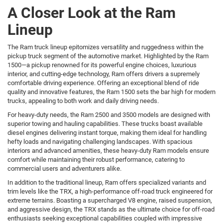
A Closer Look at the Ram
Lineup
The Ram truck lineup epitomizes versatility and ruggedness within the
pickup truck segment of the automotive market. Highlighted by the Ram
1500—a pickup renowned for its powerful engine choices, luxurious
interior, and cutting-edge technology, Ram offers drivers a supremely
comfortable driving experience. Offering an exceptional blend of ride
quality and innovative features, the Ram 1500 sets the bar high for modern
trucks, appealing to both work and daily driving needs.
For heavy-duty needs, the Ram 2500 and 3500 models are designed with
superior towing and hauling capabilities. These trucks boast available
diesel engines delivering instant torque, making them ideal for handling
hefty loads and navigating challenging landscapes. With spacious
interiors and advanced amenities, these heavy-duty Ram models ensure
comfort while maintaining their robust performance, catering to
commercial users and adventurers alike.
In addition to the traditional lineup, Ram offers specialized variants and
trim levels like the TRX, a high-performance off-road truck engineered for
extreme terrains. Boasting a supercharged V8 engine, raised suspension,
and aggressive design, the TRX stands as the ultimate choice for off-road
enthusiasts seeking exceptional capabilities coupled with impressive