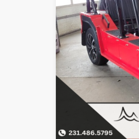
Click here for complete incentive detai