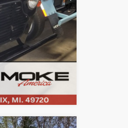
Compare Vehicle