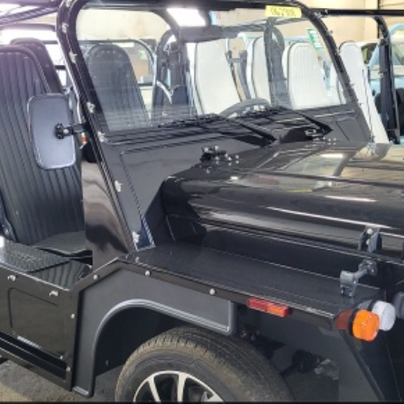
Less
CHECK AVAILABILITY
SCHEDULE A TEST DRIVE
ls.