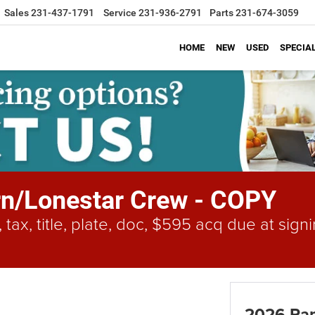
Sales
231-437-1791
Service
231-936-2791
Parts
231-674-3059
HOME
NEW
USED
SPECIA
n/Lonestar Crew - COPY
 tax, title, plate, doc, $595 acq due at si
2026 Ram