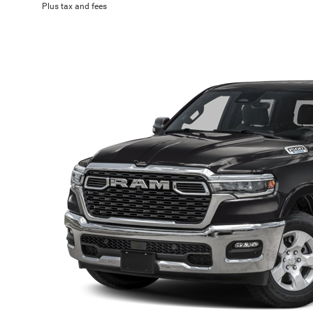
Plus tax and fees