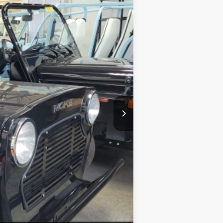
$28,170
$22,170