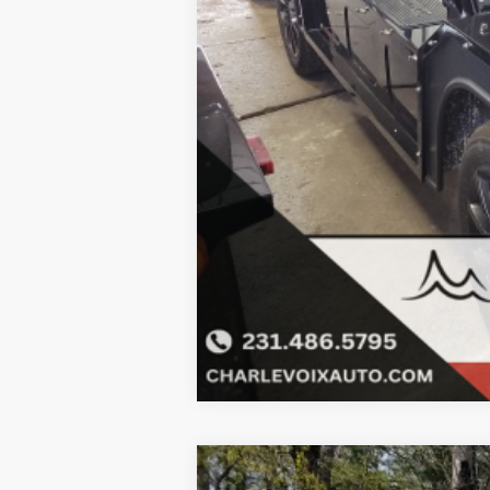
Click here for complete incentive detai
2023
MOKE
Tan bimini top include