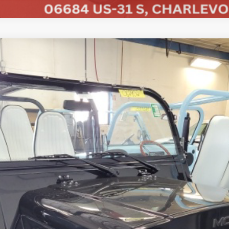
COMMENTS
ded
UY
FIN
Less
CHECK AVAILABILITY
SCHEDULE A TEST DRIVE