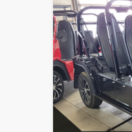
SAVINGS
MSRP:
SALE PRICE:
Click here for complete incentive detai