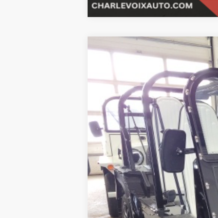
2023
MOKE
Black bimini top inclu
B
Special Offer
VIN:
5YNMR1BB3PS262902
Stock:
23M2
$6,001
In Stock
SAVINGS
MSRP:
SALE PRICE: