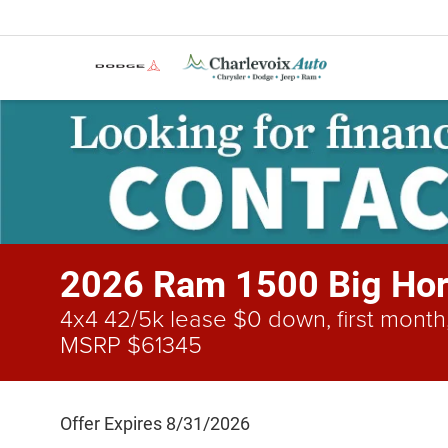
2026 Ram 1500 Big Hor
4x4 42/5k lease $0 down, first month,
MSRP $61345
Offer Expires 8/31/2026