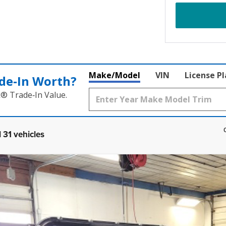
Make/Model
VIN
License P
de‑In Worth?
k® Trade‑In Value.
 31 vehicles
COMMENTS
 top included
UY
FIN