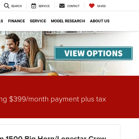
SEARCH
SERVICE
CONTACT
SAVED
LS
FINANCE
SERVICE
MODEL RESEARCH
ABOUT US
gning $399/month payment plus tax
 1500 Big Horn/Lonestar Crew -