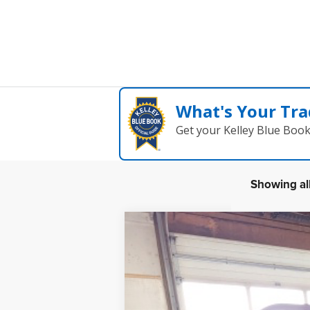
What's Your Tra
Get your Kelley Blue Boo
Showing all
2023
MOKE
Black and white bimini
B
Special Offer
VIN:
5YNMR1BB1PS262901
Stock:
23M1
$6,000
In Stock