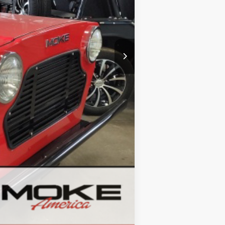
Compare Vehicle