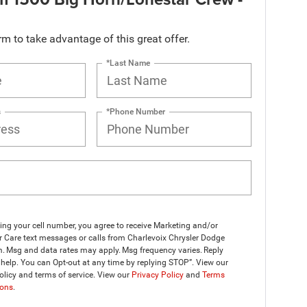
orm to take advantage of this great offer.
*Last Name
s
*Phone Number
ing your cell number, you agree to receive Marketing and/or
 Care text messages or calls from Charlevoix Chrysler Dodge
. Msg and data rates may apply. Msg frequency varies. Reply
help. You can Opt-out at any time by replying STOP”. View our
olicy and terms of service. View our
Privacy Policy
and
Terms
ions
.