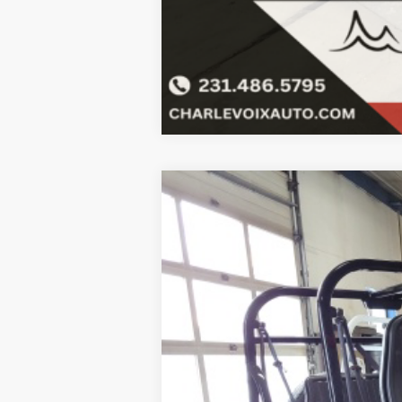
2023
MOKE
Black bimini top inclu
B
Special Offer
VIN:
5YNMR1BB2PS262910
Stock:
23M10
$6,001
In Stock
SAVINGS
MSRP:
SALE PRICE: