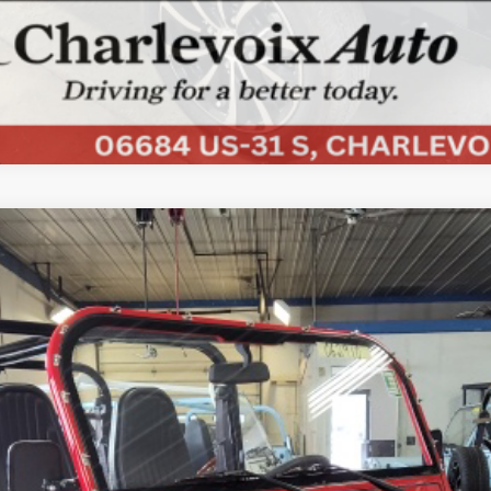
COMMENTS
ded
UY
FIN
Less