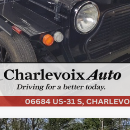
ls.
COMMENTS
d