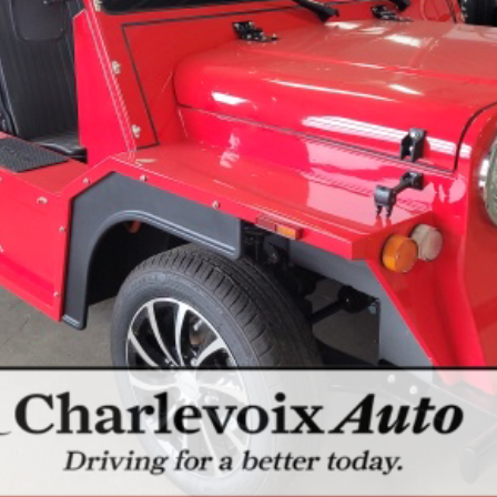
CHECK AVAILABILITY
SCHEDULE A TEST DRIVE
ls.