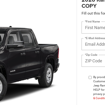
COPY
Fill out this f
*First Name
*E-Mail Addres
*Zip Code
By provid
Customer
Jeep Ram
HELP for 
privacy p
& Condit