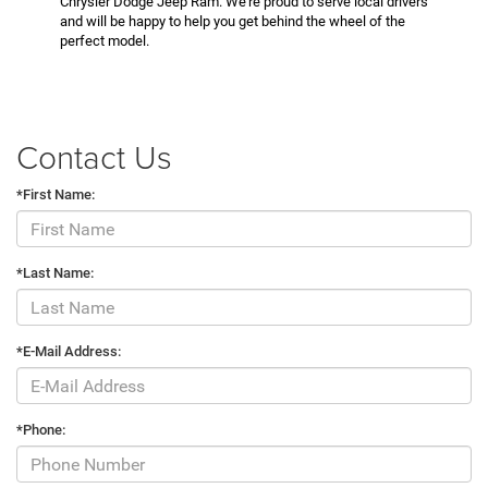
Chrysler Dodge Jeep Ram. We’re proud to serve local drivers
and will be happy to help you get behind the wheel of the
perfect model.
Contact Us
*First Name:
*Last Name:
*E-Mail Address:
*Phone: