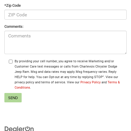
*Zip Code
Comments:
By providing your cell number, you agree to receive Marketing and/or
Customer Care text messages or calls from Charlevoix Chrysler Dodge
Jeep Ram. Msg and data rates may apply. Msg frequency varies. Reply
HELP for help. You can Opt-out at any time by replying STOP”. View our
privacy policy and terms of service. View our
Privacy Policy
and
Terms &
Conditions
.