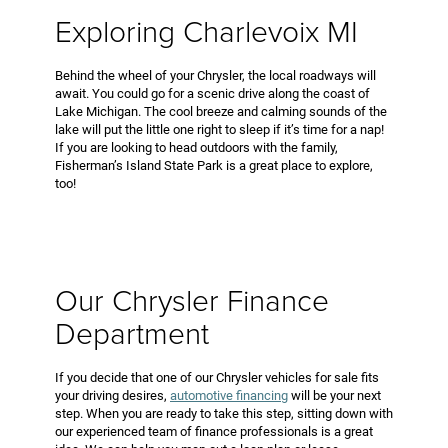
Exploring Charlevoix MI
Behind the wheel of your Chrysler, the local roadways will
await. You could go for a scenic drive along the coast of
Lake Michigan. The cool breeze and calming sounds of the
lake will put the little one right to sleep if it’s time for a nap!
If you are looking to head outdoors with the family,
Fisherman’s Island State Park is a great place to explore,
too!
Our Chrysler Finance
Department
If you decide that one of our Chrysler vehicles for sale fits
your driving desires,
automotive financing
will be your next
step. When you are ready to take this step, sitting down with
our experienced team of finance professionals is a great