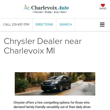
SAVED
CALL
231-437-1791
DIRECTIONS
SEARCH
Chrysler Dealer near
Charlevoix MI
Chrysler offers a few compelling options for those who
demand family-friendly versatility out of their daily driver.