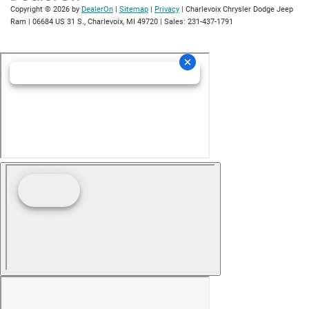
Copyright © 2026
by
DealerOn
|
Sitemap
|
Privacy
| Charlevoix Chrysler Dodge Jeep
Ram
|
06684 US 31 S.,
Charlevoix,
MI
49720
| Sales:
231-437-1791