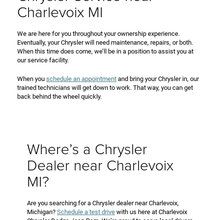
Charlevoix MI
We are here for you throughout your ownership experience.
Eventually, your Chrysler will need maintenance, repairs, or both.
When this time does come, we’ll be in a position to assist you at
our service facility.
When you
schedule an appointment
and bring your Chrysler in, our
trained technicians will get down to work. That way, you can get
back behind the wheel quickly.
Where’s a Chrysler
Dealer near Charlevoix
MI?
Are you searching for a Chrysler dealer near Charlevoix,
Michigan?
Schedule a test drive
with us here at Charlevoix