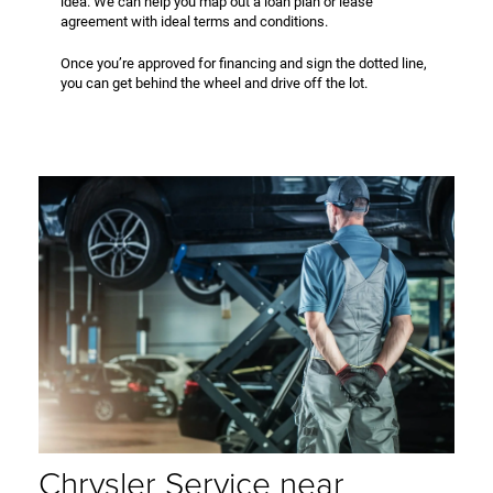
idea. We can help you map out a loan plan or lease
agreement with ideal terms and conditions.
Once you’re approved for financing and sign the dotted line,
you can get behind the wheel and drive off the lot.
Chrysler Service near