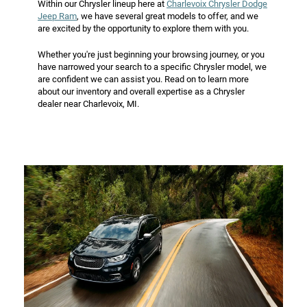
Within our Chrysler lineup here at
Charlevoix Chrysler Dodge
Jeep Ram
, we have several great models to offer, and we
are excited by the opportunity to explore them with you.
Whether you're just beginning your browsing journey, or you
have narrowed your search to a specific Chrysler model, we
are confident we can assist you. Read on to learn more
about our inventory and overall expertise as a Chrysler
dealer near Charlevoix, MI.