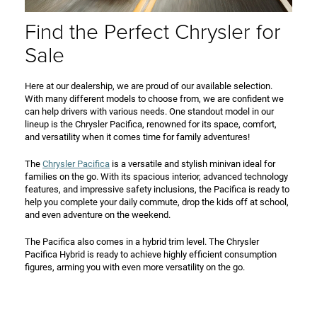
Find the Perfect Chrysler for
Sale
Here at our dealership, we are proud of our available selection.
With many different models to choose from, we are confident we
can help drivers with various needs. One standout model in our
lineup is the Chrysler Pacifica, renowned for its space, comfort,
and versatility when it comes time for family adventures!
The
Chrysler Pacifica
is a versatile and stylish minivan ideal for
families on the go. With its spacious interior, advanced technology
features, and impressive safety inclusions, the Pacifica is ready to
help you complete your daily commute, drop the kids off at school,
and even adventure on the weekend.
The Pacifica also comes in a hybrid trim level. The Chrysler
Pacifica Hybrid is ready to achieve highly efficient consumption
figures, arming you with even more versatility on the go.