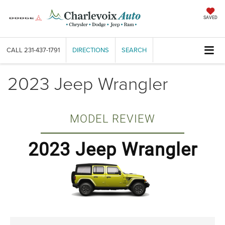
SAVED
CALL
231-437-1791
DIRECTIONS
SEARCH
2023 Jeep Wrangler
MODEL REVIEW
2023 Jeep Wrangler