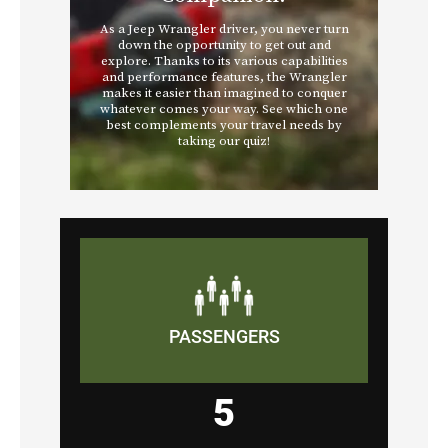
PASSENGERS
5