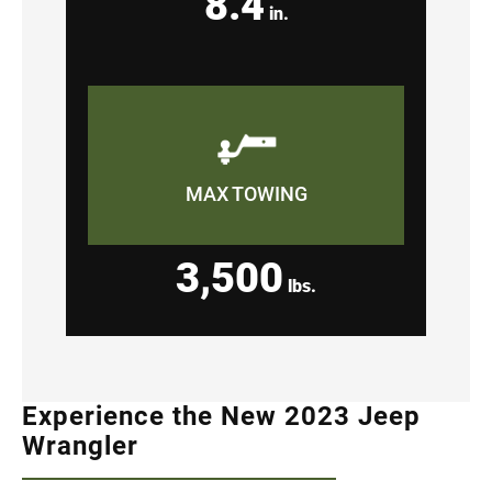
8.4
in.
MAX TOWING
3,500
lbs.
Experience the New 2023 Jeep
Wrangler