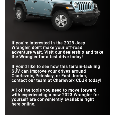
If you're interested in the 2023 Jeep
Wrangler, don't make your off-road
adventure wait. Visit our dealership and take
the Wrangler for a test drive today!
If you’d like to see how this terrain-tackling
SUV can improve your drives around
Charlevoix, Petoskey, or East Jordan,
contact our team at Charlevoix CDJR today!
All of the tools you need to move forward
with experiencing a new 2023 Wrangler for
yourself are conveniently available right
here online.