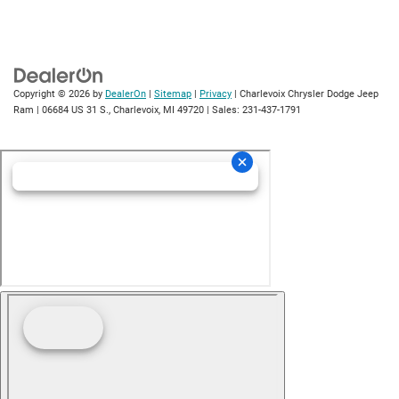
Copyright © 2026
by
DealerOn
|
Sitemap
|
Privacy
| Charlevoix Chrysler Dodge Jeep
Ram
|
06684 US 31 S.,
Charlevoix,
MI
49720
| Sales:
231-437-1791