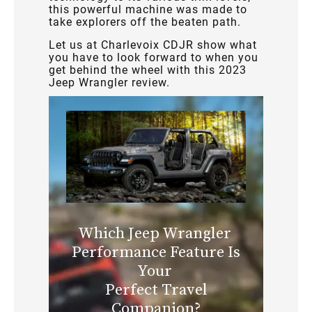
this powerful machine was made to
take explorers off the beaten path.
Let us at Charlevoix CDJR show what
you have to look forward to when you
get behind the wheel with this 2023
Jeep Wrangler review.