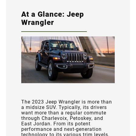
At a Glance: Jeep
Wrangler
The 2023 Jeep Wrangler is more than
a midsize SUV. Typically, its drivers
want more than a regular commute
through Charlevoix, Petoskey, and
East Jordan. From its potent
performance and next-generation
technology to its various trim levels,