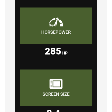
HORSEPOWER
285
HP
SCREEN SIZE