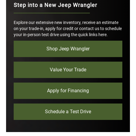
Step into a New Jeep Wrangler
Explore our extensive new inventory, receive an estimate
on your trade-in, apply for credit or contact us to schedule
your in-person test drive using the quick links here.
Shop Jeep Wrangler
Value Your Trade
Apply for Financing
Schedule a Test Drive