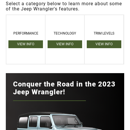
Select a category below to learn more about some
of the Jeep Wrangler's features.
PERFORMANCE
TECHNOLOGY
TRIM LEVELS
VIEW INFO
VIEW INFO
VIEW INFO
Conquer the Road in the 2023
Jeep Wrangler!