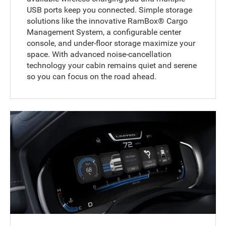
USB ports keep you connected. Simple storage
solutions like the innovative RamBox® Cargo
Management System, a configurable center
console, and under-floor storage maximize your
space. With advanced noise-cancellation
technology your cabin remains quiet and serene
so you can focus on the road ahead.