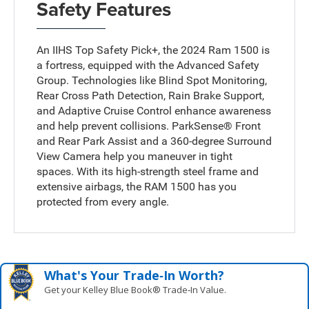
Safety Features
An IIHS Top Safety Pick+, the 2024 Ram 1500 is
a fortress, equipped with the Advanced Safety
Group. Technologies like Blind Spot Monitoring,
Rear Cross Path Detection, Rain Brake Support,
and Adaptive Cruise Control enhance awareness
and help prevent collisions. ParkSense® Front
and Rear Park Assist and a 360-degree Surround
View Camera help you maneuver in tight
spaces. With its high-strength steel frame and
extensive airbags, the RAM 1500 has you
protected from every angle.
What's Your Trade‑In Worth?
Get your Kelley Blue Book® Trade‑In Value.