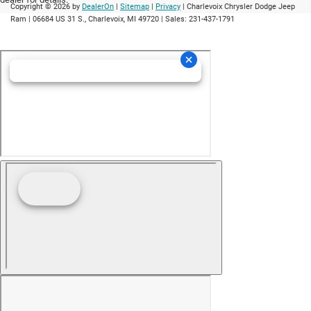
Copyright © 2026
by
DealerOn
|
Sitemap
|
Privacy
| Charlevoix Chrysler Dodge Jeep
Ram
|
06684 US 31 S.,
Charlevoix,
MI
49720
| Sales:
231-437-1791