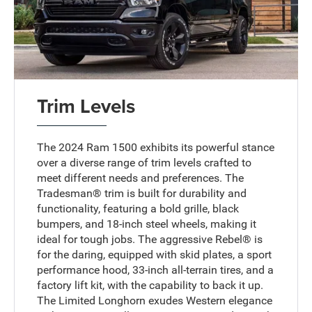
Trim Levels
The 2024 Ram 1500 exhibits its powerful stance
over a diverse range of trim levels crafted to
meet different needs and preferences. The
Tradesman® trim is built for durability and
functionality, featuring a bold grille, black
bumpers, and 18-inch steel wheels, making it
ideal for tough jobs. The aggressive Rebel® is
for the daring, equipped with skid plates, a sport
performance hood, 33-inch all-terrain tires, and a
factory lift kit, with the capability to back it up.
The Limited Longhorn exudes Western elegance