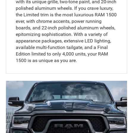
with its unique grille, two-tone paint, and 20-inch
polished aluminum wheels. If you crave luxury,
the Limited trim is the most luxurious RAM 1500
ever, with chrome accents, power running
boards, and 22-inch polished aluminum wheels,
epitomizing sophistication. With a variety of
appearance packages, extensive LED lighting,
available multi-function tailgate, and a Final
Edition limited to only 4,000 units, your RAM
1500 is as unique as you are.