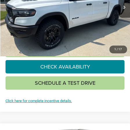
Less
MSRP:
$69,435
National Standalone 15% Below MSRP
-$10,415
SALE PRICE:
$59,020
CLICK TO CALL
1
/
17
CHECK AVAILABILITY
SCHEDULE A TEST DRIVE
Click here for complete incentive details.