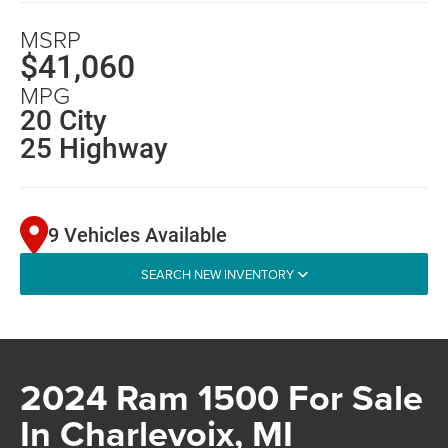
MSRP
$41,060
MPG
20 City
25 Highway
9 Vehicles Available
SEARCH NEW INVENTORY
2024 Ram 1500 For Sale
In Charlevoix, MI