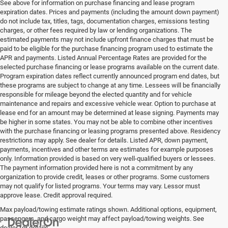
See above for information on purchase financing and lease program
expiration dates. Prices and payments (including the amount down payment)
do not include tax, titles, tags, documentation charges, emissions testing
charges, or other fees required by law or lending organizations. The
estimated payments may not include upfront finance charges that must be
paid to be eligible for the purchase financing program used to estimate the
APR and payments. Listed Annual Percentage Rates are provided for the
selected purchase financing or lease programs available on the current date.
Program expiration dates reflect currently announced program end dates, but
these programs are subject to change at any time. Lessees will be financially
responsible for mileage beyond the elected quantity and for vehicle
maintenance and repairs and excessive vehicle wear. Option to purchase at
lease end for an amount may be determined at lease signing. Payments may
be higher in some states. You may not be able to combine other incentives
with the purchase financing or leasing programs presented above. Residency
restrictions may apply. See dealer for details. Listed APR, down payment,
payments, incentives and other terms are estimates for example purposes
only. Information provided is based on very well-qualified buyers or lessees.
The payment information provided here is not a commitment by any
organization to provide credit, leases or other programs. Some customers
may not qualify for listed programs. Your terms may vary. Lessor must
approve lease. Credit approval required.
Max payload/towing estimate ratings shown. Additional options, equipment,
passengers, and cargo weight may affect payload/towing weights. See
dealer for details.