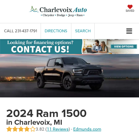
SAVED
CALL
231-437-1791
DIRECTIONS
SEARCH
2024 Ram 1500
in Charlevoix, MI
3.82 (
11 Reviews
) -
Edmunds.com