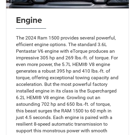
Engine
The 2024 Ram 1500 provides several powerful,
efficient engine options. The standard 3.6L
Pentastar V6 engine with eTorque produces an
impressive 305 hp and 269 lbs.-ft. of torque. For
even more power, the 5.7L HEMI® V8 engine
generates a robust 395 hp and 410 lbs.-ft. of
torque, offering exceptional towing capacity and
acceleration. But the most powerful factory
installed engine in its class is the Supercharged
6.2L HEMI® V8 engine. Growling out an
astounding 702 hp and 650 lbs.-ft. of torque,
this beast surges the RAM 1500 to 60 mph in
just 4.5 seconds. Each engine is paired with a
resilient 8-speed automatic transmission to
support this monstrous power with smooth