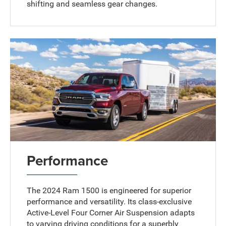
shifting and seamless gear changes.
Performance
The 2024 Ram 1500 is engineered for superior
performance and versatility. Its class-exclusive
Active-Level Four Corner Air Suspension adapts
to varying driving conditions for a superbly