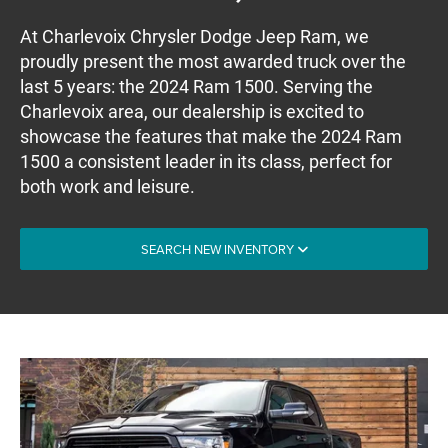
At Charlevoix Chrysler Dodge Jeep Ram, we
proudly present the most awarded truck over the
last 5 years: the 2024 Ram 1500. Serving the
Charlevoix area, our dealership is excited to
showcase the features that make the 2024 Ram
1500 a consistent leader in its class, perfect for
both work and leisure.
SEARCH NEW INVENTORY