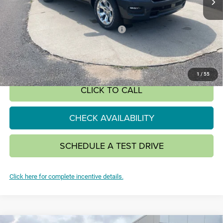
Less
MSRP:
$61,180
National Standalone 12% Below MSRP
-$7,342
SALE PRICE:
$48,130
SAVINGS:
$13,050
1
/
55
CLICK TO CALL
CHECK AVAILABILITY
SCHEDULE A TEST DRIVE
Click here for complete incentive details.