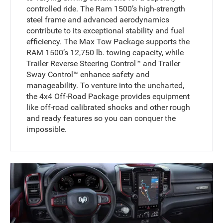
controlled ride. The Ram 1500’s high-strength
steel frame and advanced aerodynamics
contribute to its exceptional stability and fuel
efficiency. The Max Tow Package supports the
RAM 1500’s 12,750 lb. towing capacity, while
Trailer Reverse Steering Control™ and Trailer
Sway Control™ enhance safety and
manageability. To venture into the uncharted,
the 4x4 Off-Road Package provides equipment
like off-road calibrated shocks and other rough
and ready features so you can conquer the
impossible.