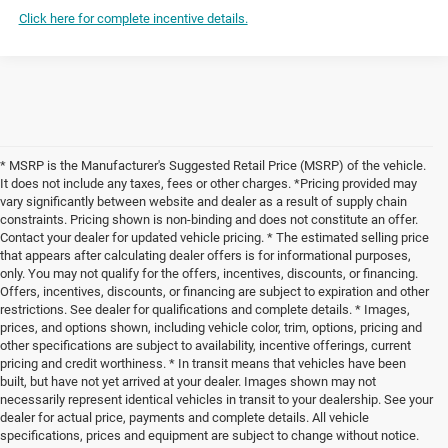
Click here for complete incentive details.
* MSRP is the Manufacturer's Suggested Retail Price (MSRP) of the vehicle.
It does not include any taxes, fees or other charges. *Pricing provided may
vary significantly between website and dealer as a result of supply chain
constraints. Pricing shown is non-binding and does not constitute an offer.
Contact your dealer for updated vehicle pricing. * The estimated selling price
that appears after calculating dealer offers is for informational purposes,
only. You may not qualify for the offers, incentives, discounts, or financing.
Offers, incentives, discounts, or financing are subject to expiration and other
restrictions. See dealer for qualifications and complete details. * Images,
prices, and options shown, including vehicle color, trim, options, pricing and
other specifications are subject to availability, incentive offerings, current
pricing and credit worthiness. * In transit means that vehicles have been
built, but have not yet arrived at your dealer. Images shown may not
necessarily represent identical vehicles in transit to your dealership. See your
dealer for actual price, payments and complete details. All vehicle
specifications, prices and equipment are subject to change without notice.