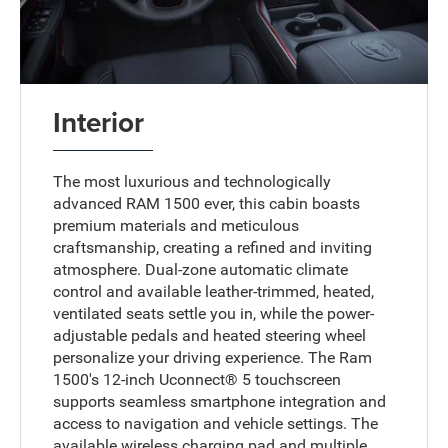
Interior
The most luxurious and technologically
advanced RAM 1500 ever, this cabin boasts
premium materials and meticulous
craftsmanship, creating a refined and inviting
atmosphere. Dual-zone automatic climate
control and available leather-trimmed, heated,
ventilated seats settle you in, while the power-
adjustable pedals and heated steering wheel
personalize your driving experience. The Ram
1500's 12-inch Uconnect® 5 touchscreen
supports seamless smartphone integration and
access to navigation and vehicle settings. The
available wireless charging pad and multiple