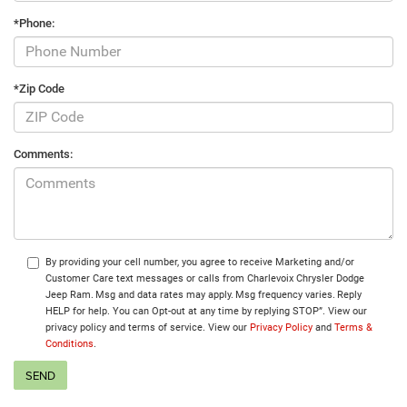
*Phone:
*Zip Code
Comments:
By providing your cell number, you agree to receive Marketing and/or
Customer Care text messages or calls from Charlevoix Chrysler Dodge
Jeep Ram. Msg and data rates may apply. Msg frequency varies. Reply
HELP for help. You can Opt-out at any time by replying STOP”. View our
privacy policy and terms of service. View our
Privacy Policy
and
Terms &
Conditions
.