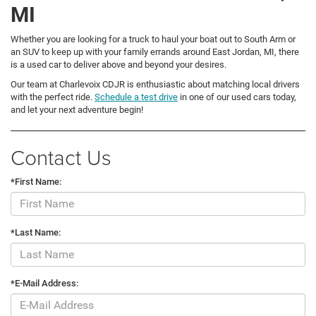
MI
Whether you are looking for a truck to haul your boat out to South Arm or
an SUV to keep up with your family errands around East Jordan, MI, there
is a used car to deliver above and beyond your desires.
Our team at Charlevoix CDJR is enthusiastic about matching local drivers
with the perfect ride.
Schedule a test drive
in one of our used cars today,
and let your next adventure begin!
Contact Us
*First Name:
*Last Name:
*E-Mail Address: