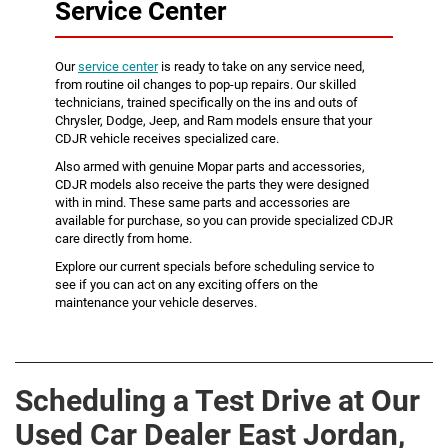
Service Center
Our
service center
is ready to take on any service need,
from routine oil changes to pop-up repairs. Our skilled
technicians, trained specifically on the ins and outs of
Chrysler, Dodge, Jeep, and Ram models ensure that your
CDJR vehicle receives specialized care.
Also armed with genuine Mopar parts and accessories,
CDJR models also receive the parts they were designed
with in mind. These same parts and accessories are
available for purchase, so you can provide specialized CDJR
care directly from home.
Explore our current specials before scheduling service to
see if you can act on any exciting offers on the
maintenance your vehicle deserves.
Scheduling a Test Drive at Our
Used Car Dealer East Jordan,