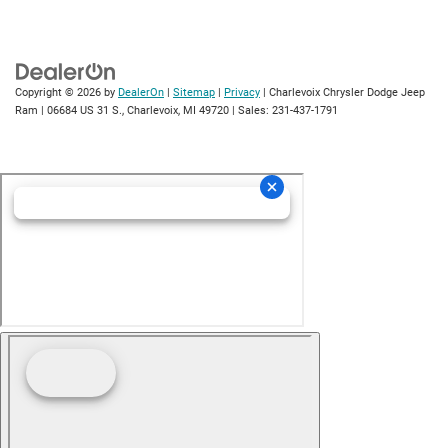
Copyright © 2026
by
DealerOn
|
Sitemap
|
Privacy
| Charlevoix Chrysler Dodge Jeep
Ram
|
06684 US 31 S.,
Charlevoix,
MI
49720
| Sales:
231-437-1791