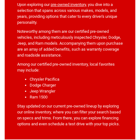
Upon exploring our
pre-owned inventory
, you dive into a
selection that spans across various makes, models, and
years, providing options that cater to every driver's unique
personality.
Noteworthy among them are our certified pre-owned
vehicles, including meticulously inspected Chrysler, Dodge,
Jeep, and Ram models. Accompanying them upon purchase
are an array of added benefits, such as warranty coverage
and roadside assistance.
Among our certified pre-owned inventory, local favorites
may include:
Chrysler Pacifica
Dodge Charger
Jeep Wrangler
Ram 1500
Stay updated on our current pre-owned lineup by exploring
our online inventory, where you can filter your search based
on specs and trims. From there, you can explore financing
options and even schedule a test drive with your top picks.