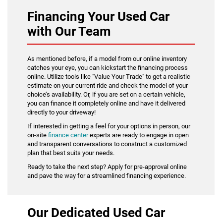
Financing Your Used Car
with Our Team
As mentioned before, if a model from our online inventory
catches your eye, you can kickstart the financing process
online. Utilize tools like "Value Your Trade" to get a realistic
estimate on your current ride and check the model of your
choice’s availability. Or, if you are set on a certain vehicle,
you can finance it completely online and have it delivered
directly to your driveway!
If interested in getting a feel for your options in person, our
on-site
finance center
experts are ready to engage in open
and transparent conversations to construct a customized
plan that best suits your needs.
Ready to take the next step? Apply for pre-approval online
and pave the way for a streamlined financing experience.
Our Dedicated Used Car