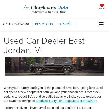
SAVED
CALL
231-437-1791
DIRECTIONS
SEARCH
Used Car Dealer East
Jordan, MI
When your journey leads you to the pursuit of a vehicle, opting for a used
car opens a new chapter for both you and your chosen ride. From sleek
sedans to robust SUVs and versatile trucks, we invite you to explore our
pre-owned offerings at
Charlevoix Chrysler Dodge Jeep Ram (CDJR)
.
Explore the diverse inventory of our used car dealer in East Jordan,