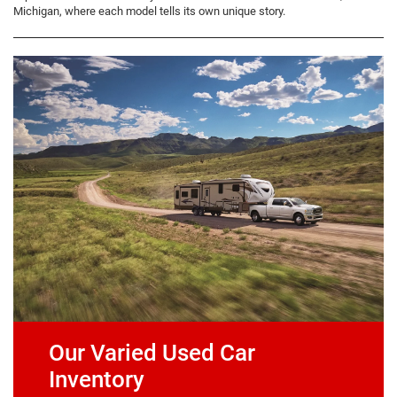
Michigan, where each model tells its own unique story.
Our Varied Used Car
Inventory