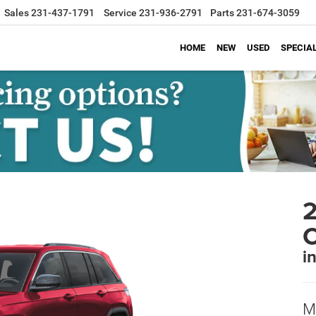
Sales
231-437-1791
Service
231-936-2791
Parts
231-674-3059
HOME
NEW
USED
SPECIA
2
i
M