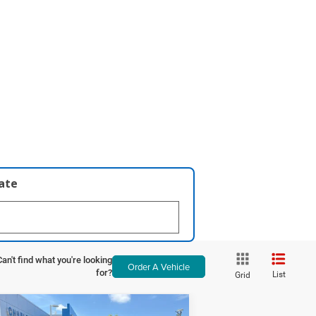
late
Can't find what you're looking
Order A Vehicle
for?
List
Grid
Compare Vehicle