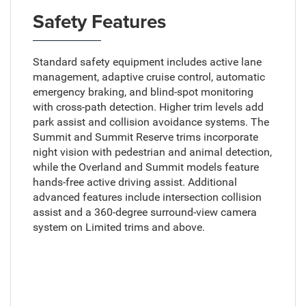
Safety Features
Standard safety equipment includes active lane
management, adaptive cruise control, automatic
emergency braking, and blind-spot monitoring
with cross-path detection. Higher trim levels add
park assist and collision avoidance systems. The
Summit and Summit Reserve trims incorporate
night vision with pedestrian and animal detection,
while the Overland and Summit models feature
hands-free active driving assist. Additional
advanced features include intersection collision
assist and a 360-degree surround-view camera
system on Limited trims and above.