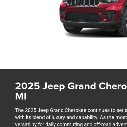
2025 Jeep Grand Cherok
MI
The 2025 Jeep Grand Cherokee continues to set 
with its blend of luxury and capability. As the most
versatility for daily commuting and off-road adven