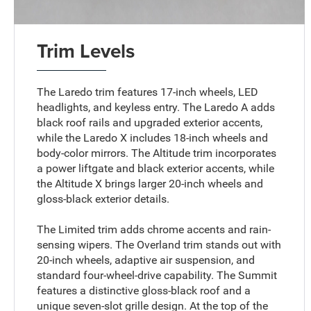
Trim Levels
The Laredo trim features 17-inch wheels, LED
headlights, and keyless entry. The Laredo A adds
black roof rails and upgraded exterior accents,
while the Laredo X includes 18-inch wheels and
body-color mirrors. The Altitude trim incorporates
a power liftgate and black exterior accents, while
the Altitude X brings larger 20-inch wheels and
gloss-black exterior details.
The Limited trim adds chrome accents and rain-
sensing wipers. The Overland trim stands out with
20-inch wheels, adaptive air suspension, and
standard four-wheel-drive capability. The Summit
features a distinctive gloss-black roof and a
unique seven-slot grille design. At the top of the