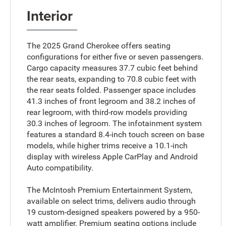
Interior
The 2025 Grand Cherokee offers seating
configurations for either five or seven passengers.
Cargo capacity measures 37.7 cubic feet behind
the rear seats, expanding to 70.8 cubic feet with
the rear seats folded. Passenger space includes
41.3 inches of front legroom and 38.2 inches of
rear legroom, with third-row models providing
30.3 inches of legroom. The infotainment system
features a standard 8.4-inch touch screen on base
models, while higher trims receive a 10.1-inch
display with wireless Apple CarPlay and Android
Auto compatibility.
The McIntosh Premium Entertainment System,
available on select trims, delivers audio through
19 custom-designed speakers powered by a 950-
watt amplifier. Premium seating options include