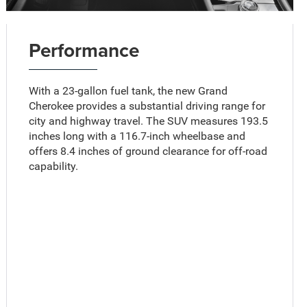
Performance
With a 23-gallon fuel tank, the new Grand
Cherokee provides a substantial driving range for
city and highway travel. The SUV measures 193.5
inches long with a 116.7-inch wheelbase and
offers 8.4 inches of ground clearance for off-road
capability.