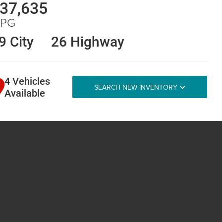
37,635
PG
9 City
26 Highway
4 Vehicles
SEARCH NEW INVENTORY
Available