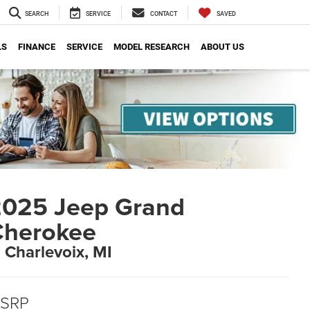
SEARCH
SERVICE
CONTACT
SAVED
LS
FINANCE
SERVICE
MODEL RESEARCH
ABOUT US
025 Jeep Grand
Cherokee
n Charlevoix, MI
SRP