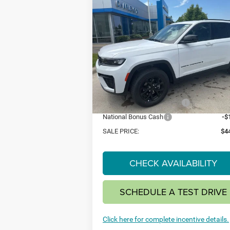
Compare Vehicle
2026
Jeep Grand
BUY
FINANCE
LEAS
Cherokee
LAREDO
ALTITUDE 4X4
$44,
$4,500
Special Offer
VIN:
1C4RJHAR2TC201370
Stock:
26J8
SAVINGS
Model:
WLJH74
Less
Ext.
In Stock
MSRP:
$4
National Retail Bonus Cash
-$
National Bonus Cash
-$
SALE PRICE:
$4
CHECK AVAILABILITY
SCHEDULE A TEST DRIVE
Click here for complete incentive details.