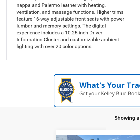
nappa and Palermo leather with heating,
ventilation, and massage functions. Higher trims
feature 16-way adjustable front seats with power
lumbar and memory settings. The digital
experience includes a 10.25-inch Driver
Information Cluster and customizable ambient
lighting with over 20 color options.
What's Your Tra
Get your Kelley Blue Boo
Showing al