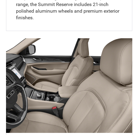
range, the Summit Reserve includes 21-inch
polished aluminum wheels and premium exterior
finishes.