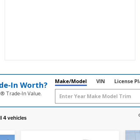
Make/Model
VIN
License P
de‑In Worth?
k® Trade‑In Value.
l 4 vehicles
Compare Vehicle