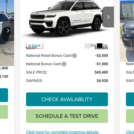
2026
Jeep Grand
20
BUY
FINANCE
LEASE
E
Cherokee
LIMITED 4X4
Ch
$45,485
$4,920
$4
Special Offer
S
150
VIN:
1C4RJHBR1TC221804
Stock:
26J9
VIN:
SAVINGS
SAV
Model:
WLJP74
Mode
Less
Ext.
Int.
In Stock
In 
MSRP:
$50,405
MSR
Int.
8,650
National Retail Bonus Cash
-$3,500
Nati
3,500
National Bonus Cash
-$1,000
Nati
1,000
SALE PRICE:
$45,485
SALE
4,150
SAVINGS:
$4,920
SAV
CHECK AVAILABILITY
SCHEDULE A TEST DRIVE
Click here for complete incentive details.
Clic