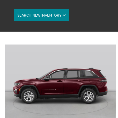
SEARCH NEW INVENTORY