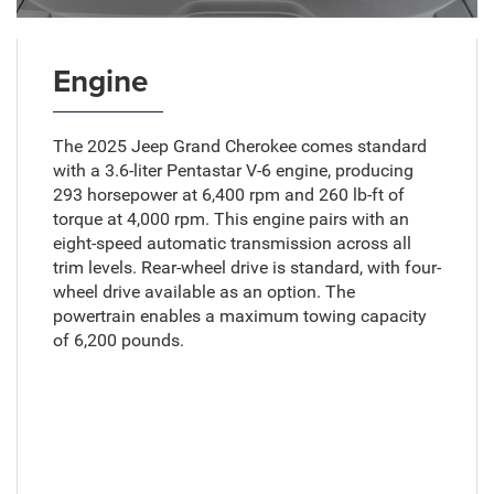
Engine
The 2025 Jeep Grand Cherokee comes standard
with a 3.6-liter Pentastar V-6 engine, producing
293 horsepower at 6,400 rpm and 260 lb-ft of
torque at 4,000 rpm. This engine pairs with an
eight-speed automatic transmission across all
trim levels. Rear-wheel drive is standard, with four-
wheel drive available as an option. The
powertrain enables a maximum towing capacity
of 6,200 pounds.