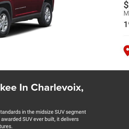
$
M
1
ee In Charlevoix,
standards in the midsize SUV segment
 awarded SUV ever built, it delivers
tures.