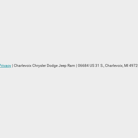
Privacy
| Charlevoix Chrysler Dodge Jeep Ram
|
06684 US 31 S.,
Charlevoix,
MI
4972