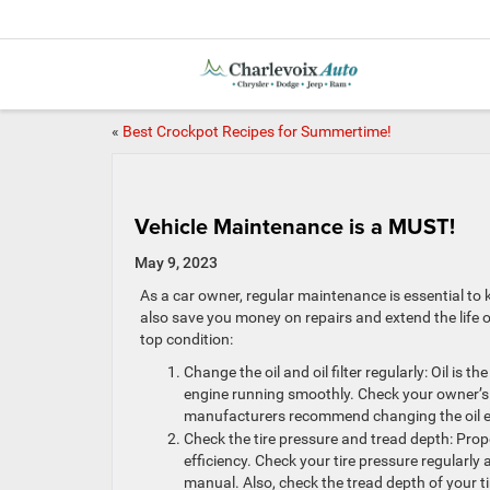
«
Best Crockpot Recipes for Summertime!
Vehicle Maintenance is a MUST!
May 9, 2023
As a car owner, regular maintenance is essential to
also save you money on repairs and extend the life o
top condition:
Change the oil and oil filter regularly: Oil is 
engine running smoothly. Check your owner’s m
manufacturers recommend changing the oil ev
Check the tire pressure and tread depth: Prope
efficiency. Check your tire pressure regularl
manual. Also, check the tread depth of your t