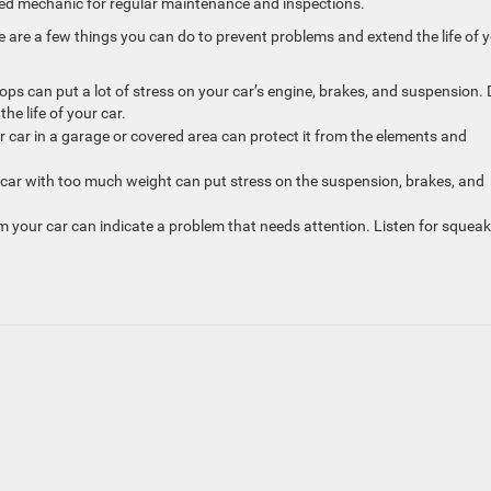
sted mechanic for regular maintenance and inspections.
e are a few things you can do to prevent problems and extend the life of 
ops can put a lot of stress on your car’s engine, brakes, and suspension. 
he life of your car.
r car in a garage or covered area can protect it from the elements and
 car with too much weight can put stress on the suspension, brakes, and
m your car can indicate a problem that needs attention. Listen for squeak