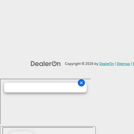
Copyright © 2026
by
DealerOn
|
Sitemap
|