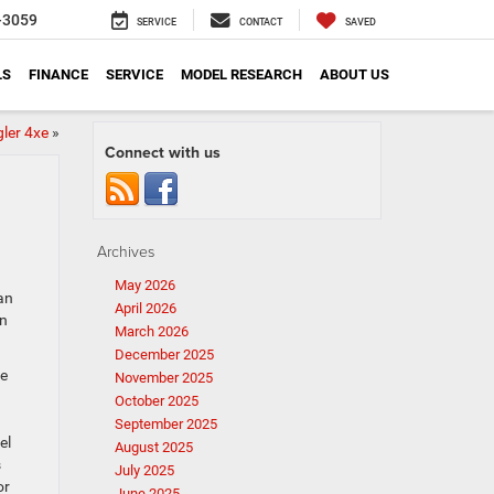
-3059
SERVICE
CONTACT
SAVED
LS
FINANCE
SERVICE
MODEL RESEARCH
ABOUT US
ler 4xe
»
Connect with us
Archives
May 2026
an
April 2026
in
March 2026
December 2025
he
November 2025
October 2025
September 2025
el
August 2025
s
July 2025
or
June 2025