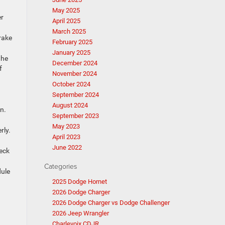
May 2025
er
April 2025
March 2025
rake
February 2025
January 2025
the
December 2024
f
November 2024
October 2024
September 2024
August 2024
n.
September 2023
May 2023
rly.
April 2023
June 2022
heck
Categories
dule
2025 Dodge Hornet
2026 Dodge Charger
2026 Dodge Charger vs Dodge Challenger
2026 Jeep Wrangler
Charlevoix CDJR