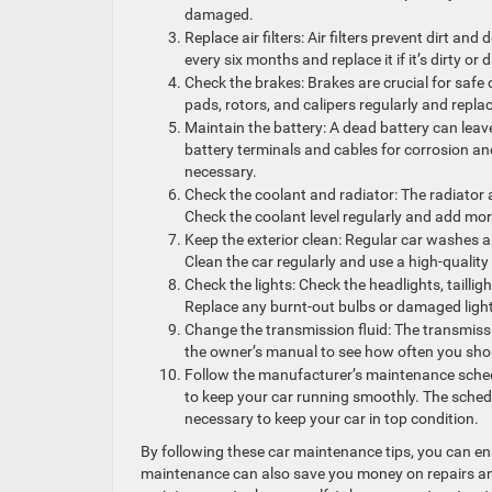
damaged.
Replace air filters: Air filters prevent dirt and
every six months and replace it if it’s dirty o
Check the brakes: Brakes are crucial for safe
pads, rotors, and calipers regularly and repla
Maintain the battery: A dead battery can leave
battery terminals and cables for corrosion and 
necessary.
Check the coolant and radiator: The radiator 
Check the coolant level regularly and add more
Keep the exterior clean: Regular car washes 
Clean the car regularly and use a high-quality
Check the lights: Check the headlights, taillig
Replace any burnt-out bulbs or damaged ligh
Change the transmission fluid: The transmissi
the owner’s manual to see how often you shou
Follow the manufacturer’s maintenance sched
to keep your car running smoothly. The schedu
necessary to keep your car in top condition.
By following these car maintenance tips, you can en
maintenance can also save you money on repairs and 