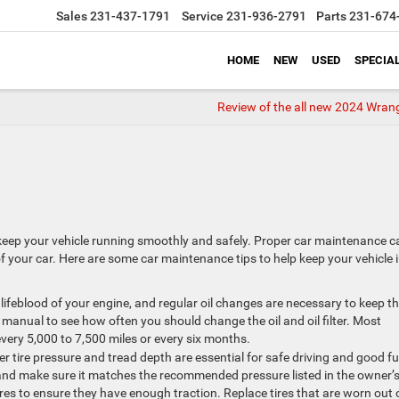
Sales
231-437-1791
Service
231-936-2791
Parts
231-674
HOME
NEW
USED
SPECIA
Review of the all new 2024 Wrang
 keep your vehicle running smoothly and safely. Proper car maintenance c
f your car. Here are some car maintenance tips to help keep your vehicle 
the lifeblood of your engine, and regular oil changes are necessary to keep t
anual to see how often you should change the oil and oil filter. Most
ery 5,000 to 7,500 miles or every six months.
r tire pressure and tread depth are essential for safe driving and good fu
y and make sure it matches the recommended pressure listed in the owner’
ires to ensure they have enough traction. Replace tires that are worn out 