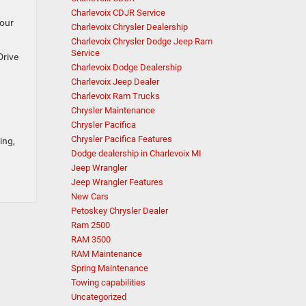
Charlevoix CDJR Service
your
Charlevoix Chrysler Dealership
Charlevoix Chrysler Dodge Jeep Ram
Service
Drive
Charlevoix Dodge Dealership
Charlevoix Jeep Dealer
Charlevoix Ram Trucks
Chrysler Maintenance
Chrysler Pacifica
Chrysler Pacifica Features
ing,
Dodge dealership in Charlevoix MI
Jeep Wrangler
Jeep Wrangler Features
New Cars
Petoskey Chrysler Dealer
Ram 2500
RAM 3500
RAM Maintenance
Spring Maintenance
Towing capabilities
Uncategorized