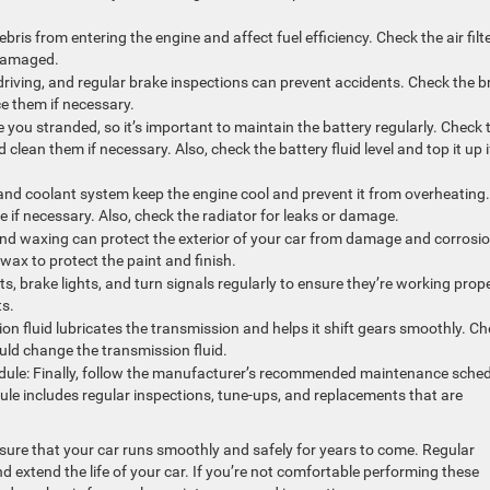
 debris from entering the engine and affect fuel efficiency. Check the air filt
r damaged.
 driving, and regular brake inspections can prevent accidents. Check the b
ce them if necessary.
 you stranded, so it’s important to maintain the battery regularly. Check 
clean them if necessary. Also, check the battery fluid level and top it up i
and coolant system keep the engine cool and prevent it from overheating.
 if necessary. Also, check the radiator for leaks or damage.
and waxing can protect the exterior of your car from damage and corrosio
 wax to protect the paint and finish.
hts, brake lights, and turn signals regularly to ensure they’re working prope
ts.
on fluid lubricates the transmission and helps it shift gears smoothly. C
ld change the transmission fluid.
ule: Finally, follow the manufacturer’s recommended maintenance sche
le includes regular inspections, tune-ups, and replacements that are
sure that your car runs smoothly and safely for years to come. Regular
extend the life of your car. If you’re not comfortable performing these