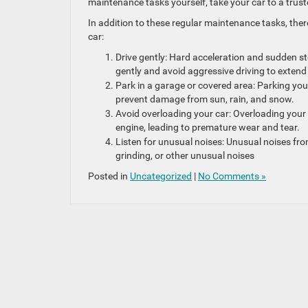
maintenance tasks yourself, take your car to a tru
In addition to these regular maintenance tasks, ther
car:
Drive gently: Hard acceleration and sudden st
gently and avoid aggressive driving to extend t
Park in a garage or covered area: Parking you
prevent damage from sun, rain, and snow.
Avoid overloading your car: Overloading your
engine, leading to premature wear and tear.
Listen for unusual noises: Unusual noises fro
grinding, or other unusual noises
Posted in
Uncategorized
|
No Comments »