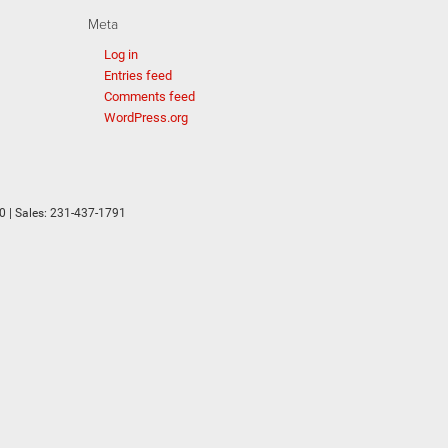
Meta
Log in
Entries feed
Comments feed
WordPress.org
0
| Sales:
231-437-1791