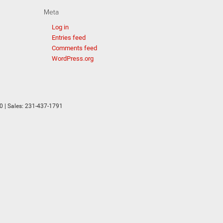
Meta
Log in
Entries feed
Comments feed
WordPress.org
0
| Sales:
231-437-1791