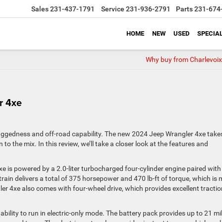
Sales
231-437-1791
Service
231-936-2791
Parts
231-674
HOME
NEW
USED
SPECIA
Why buy from Charlevoix
r 4xe
uggedness and off-road capability. The new 2024 Jeep Wrangler 4xe take
 to the mix. In this review, we’ll take a closer look at the features and
4xe is powered by a 2.0-liter turbocharged four-cylinder engine paired with
rain delivers a total of 375 horsepower and 470 lb-ft of torque, which is
er 4xe also comes with four-wheel drive, which provides excellent tracti
 ability to run in electric-only mode. The battery pack provides up to 21 mi