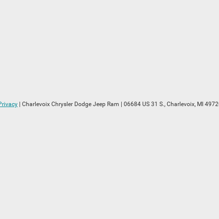
Privacy
| Charlevoix Chrysler Dodge Jeep Ram
|
06684 US 31 S.,
Charlevoix,
MI
4972