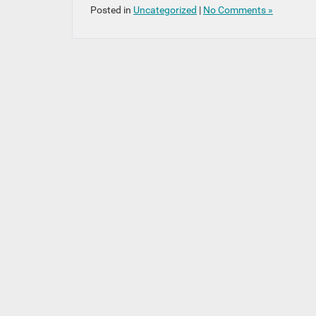
Posted in
Uncategorized
|
No Comments »