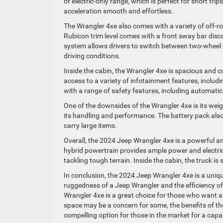
of electric-only range, which is perfect for short tr
acceleration smooth and effortless.
The Wrangler 4xe also comes with a variety of off-ro
Rubicon trim level comes with a front sway bar discon
system allows drivers to switch between two-wheel d
driving conditions.
Inside the cabin, the Wrangler 4xe is spacious and 
access to a variety of infotainment features, includ
with a range of safety features, including automati
One of the downsides of the Wrangler 4xe is its wei
its handling and performance. The battery pack als
carry large items.
Overall, the 2024 Jeep Wrangler 4xe is a powerful a
hybrid powertrain provides ample power and electric-o
tackling tough terrain. Inside the cabin, the truck i
In conclusion, the 2024 Jeep Wrangler 4xe is a uniq
ruggedness of a Jeep Wrangler and the efficiency of 
Wrangler 4xe is a great choice for those who want 
space may be a concern for some, the benefits of t
compelling option for those in the market for a capab