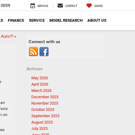
-3059
SERVICE
CONTACT
SAVED
LS
FINANCE
SERVICE
MODEL RESEARCH
ABOUT US
 Auto?!
»
Connect with us
Archives
May 2026
s
April 2026
March 2026
December 2025
 an
November 2025
 more
October 2025
on on
September 2025
August 2025
July 2025
les
June 2025