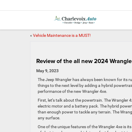
«
Vehicle Maintenance is a MUST!
Review of the all new 2024 Wrangle
May 9, 2023
The Jeep Wrangler has always been known for its r
things to the next level by adding a hybrid powertrain
performance of the new Wrangler 4xe.
First, let’s talk about the powertrain. The Wrangler 
electric motor and a battery pack. The hybrid powert
than enough power to tackle any terrain. The Wrangl
any surface.
One of the unique features of the Wrangler 4xe is its