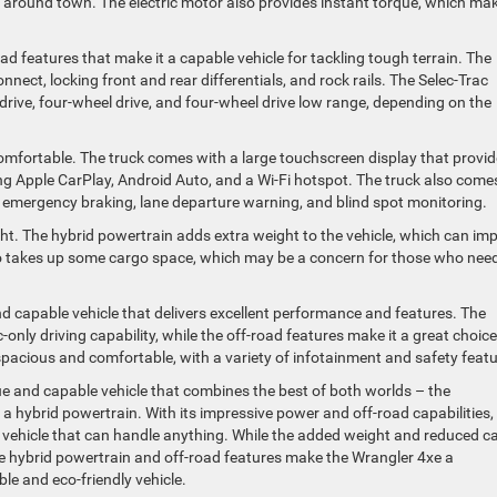
ips around town. The electric motor also provides instant torque, which ma
ad features that make it a capable vehicle for tackling tough terrain. The
nect, locking front and rear differentials, and rock rails. The Selec-Trac
rive, four-wheel drive, and four-wheel drive low range, depending on the
comfortable. The truck comes with a large touchscreen display that provi
ing Apple CarPlay, Android Auto, and a Wi-Fi hotspot. The truck also come
c emergency braking, lane departure warning, and blind spot monitoring.
ght. The hybrid powertrain adds extra weight to the vehicle, which can im
o takes up some cargo space, which may be a concern for those who need
nd capable vehicle that delivers excellent performance and features. The
nly driving capability, while the off-road features make it a great choice
s spacious and comfortable, with a variety of infotainment and safety featu
ue and capable vehicle that combines the best of both worlds – the
a hybrid powertrain. With its impressive power and off-road capabilities,
a vehicle that can handle anything. While the added weight and reduced c
he hybrid powertrain and off-road features make the Wrangler 4xe a
le and eco-friendly vehicle.