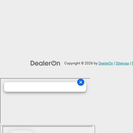
Copyright © 2026
by
DealerOn
|
Sitemap
|