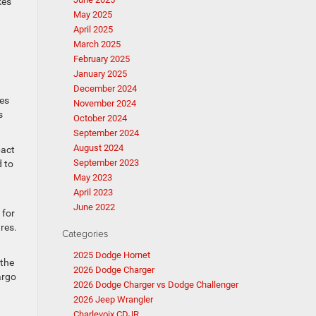
kes
May 2025
April 2025
March 2025
February 2025
January 2025
December 2024
des
November 2024
s
October 2024
September 2024
August 2024
pact
September 2023
 to
May 2023
April 2023
June 2022
 for
res.
Categories
2025 Dodge Hornet
 the
2026 Dodge Charger
argo
2026 Dodge Charger vs Dodge Challenger
2026 Jeep Wrangler
Charlevoix CDJR