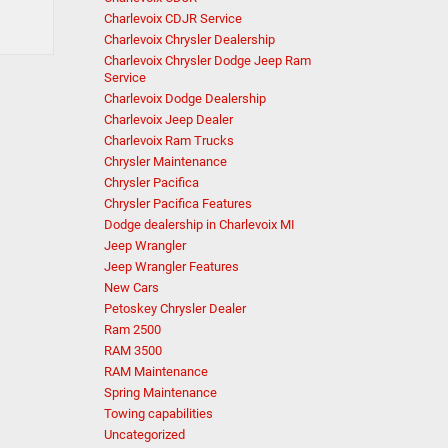
Charlevoix CDJR Service
Charlevoix Chrysler Dealership
Charlevoix Chrysler Dodge Jeep Ram
Service
Charlevoix Dodge Dealership
Charlevoix Jeep Dealer
Charlevoix Ram Trucks
Chrysler Maintenance
Chrysler Pacifica
Chrysler Pacifica Features
Dodge dealership in Charlevoix MI
Jeep Wrangler
Jeep Wrangler Features
New Cars
Petoskey Chrysler Dealer
Ram 2500
RAM 3500
RAM Maintenance
Spring Maintenance
Towing capabilities
Uncategorized