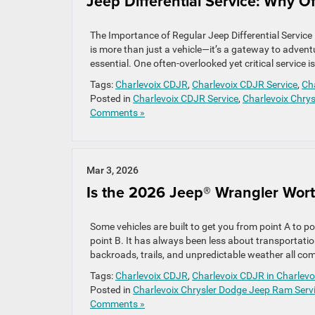
Jeep Differential Service: Why O
The Importance of Regular Jeep Differential Service 
is more than just a vehicle—it’s a gateway to advent
essential. One often-overlooked yet critical service is
Tags:
Charlevoix CDJR
,
Charlevoix CDJR Service
,
Cha
Posted in
Charlevoix CDJR Service
,
Charlevoix Chry
Comments »
Mar 3, 2026
Is the 2026 Jeep® Wrangler Worth
Some vehicles are built to get you from point A to 
point B. It has always been less about transportatio
backroads, trails, and unpredictable weather all come
Tags:
Charlevoix CDJR
,
Charlevoix CDJR in Charlevo
Posted in
Charlevoix Chrysler Dodge Jeep Ram Serv
Comments »