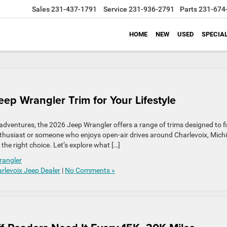
Sales
231-437-1791
Service
231-936-2791
Parts
231-674
HOME
NEW
USED
SPECIA
ep Wrangler Trim for Your Lifestyle
adventures, the 2026 Jeep Wrangler offers a range of trims designed to fi
 enthusiast or someone who enjoys open-air drives around Charlevoix, Mich
he right choice. Let’s explore what […]
rangler
rlevoix Jeep Dealer
|
No Comments »