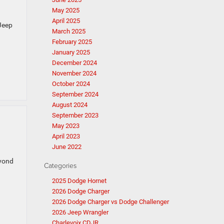
May 2025
April 2025
 Jeep
March 2025
February 2025
January 2025
December 2024
November 2024
October 2024
September 2024
August 2024
September 2023
May 2023
April 2023
June 2022
eyond
Categories
2025 Dodge Hornet
2026 Dodge Charger
2026 Dodge Charger vs Dodge Challenger
2026 Jeep Wrangler
Charlevoix CDJR