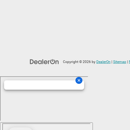
Copyright © 2026
by
DealerOn
|
Sitemap
|