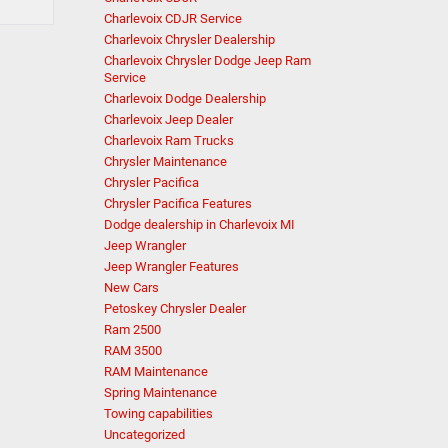
Charlevoix CDJR Service
Charlevoix Chrysler Dealership
Charlevoix Chrysler Dodge Jeep Ram
Service
Charlevoix Dodge Dealership
Charlevoix Jeep Dealer
Charlevoix Ram Trucks
Chrysler Maintenance
Chrysler Pacifica
Chrysler Pacifica Features
Dodge dealership in Charlevoix MI
Jeep Wrangler
Jeep Wrangler Features
New Cars
Petoskey Chrysler Dealer
Ram 2500
RAM 3500
RAM Maintenance
Spring Maintenance
Towing capabilities
Uncategorized