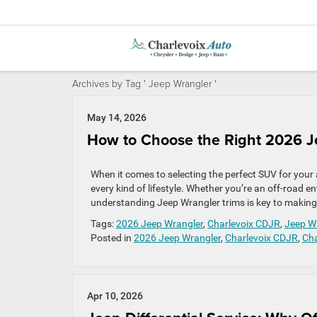
Archives by Tag ' Jeep Wrangler '
May 14, 2026
How to Choose the Right 2026 Je
When it comes to selecting the perfect SUV for your 
every kind of lifestyle. Whether you’re an off-road
understanding Jeep Wrangler trims is key to making t
Tags:
2026 Jeep Wrangler
,
Charlevoix CDJR
,
Jeep W
Posted in
2026 Jeep Wrangler
,
Charlevoix CDJR
,
Cha
Apr 10, 2026