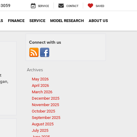
-3059
SERVICE
CONTACT
SAVED
LS
FINANCE
SERVICE
MODEL RESEARCH
ABOUT US
Connect with us
Archives
t
May 2026
igan,
April 2026
March 2026
December 2025
November 2025
October 2025
September 2025
August 2025
July 2025
June 2025