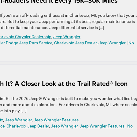
ff‑Roaders Need It Every 15K–30K Miles
If you’re an off-roading enthusiast in Charlevoix, MI, you know that your
ure. But to keep your Jeep performing at its best, regular maintenance is
 differential maintenance. Jeep differential service is […]
rlevoix Chrysler Dealership
,
Jeep Wrangler
sler Dodge Jeep Ram Service
,
Charlevoix Jeep Dealer
,
Jeep Wrangler
|
No
 It? A Closer Look at the Trail Rated® Icon
point B. The 2026 Jeep® Wrangler is built to make you wonder what lies b
n and more about exploration. For drivers in Charlevoix, MI, where scenic
 into play, […]
ix
,
Jeep Wrangler
,
Jeep Wrangler Features
ice
,
Charlevoix Jeep Dealer
,
Jeep Wrangler
,
Jeep Wrangler Features
|
No