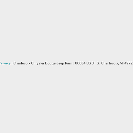
Privacy
| Charlevoix Chrysler Dodge Jeep Ram
|
06684 US 31 S.,
Charlevoix,
MI
4972