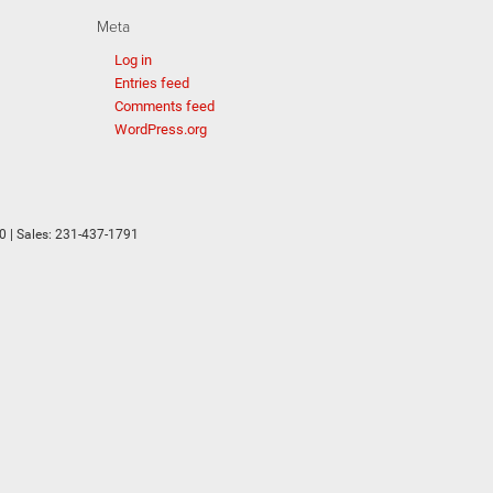
Meta
Log in
Entries feed
Comments feed
WordPress.org
0
| Sales:
231-437-1791