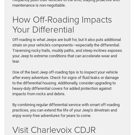
maintenance is non-negotiable.
How Off-Roading Impacts
Your Differential
Off-roading is what Jeeps are built for, but it also puts additional
strain on your vehicle’s components—especially the differential.
Traversing rocky trails, muddy paths, and steep inclines exposes
your Jeep to extreme conditions that can accelerate wear and
tear.
One of the best Jeep off-roading tips is to inspect your vehicle
after every adventure. Check for signs of fluid leaks or damage
to the differential housing. Additionally, consider upgrading to
heavy-duty differential covers for added protection against
impacts from rocks and debris.
By combining regular differential service with smart off-roading
practices, you can extend the life of your Jeep’s drivetrain and
enjoy worry-free adventures for years to come.
Visit Charlevoix CDJR