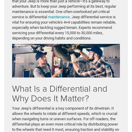
that your Jeep is more than just a vehicle—it’s a gateway to
adventure. But to keep your Jeep performing at its best, regular
maintenance is essential. One often-overlooked yet critical
service is differential
maintenance
. Jeep differential service is
vital for ensuring your vehicle’s 4×4 capabilities remain reliable,
especially when tackling rugged terrain. Experts recommend
servicing your differential every 15,000 to 30,000 miles,
depending on your driving habits and conditions.
What Is a Differential and
Why Does It Matter?
Your Jeep’s differential is a key component of its drivetrain. It
allows the wheels to rotate at different speeds, which is crucial
when navigating turns or uneven surfaces. For off-roaders, the
differential plays an even more critical role by distributing power
to the wheels that need it most, ensuring traction and stability on