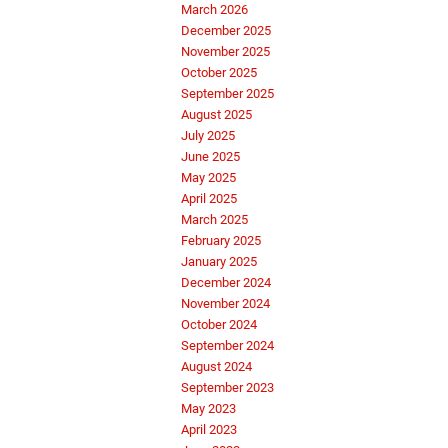
March 2026
December 2025
November 2025
October 2025
September 2025
August 2025
July 2025
June 2025
May 2025
April 2025
March 2025
February 2025
January 2025
December 2024
November 2024
October 2024
September 2024
August 2024
September 2023
May 2023
April 2023