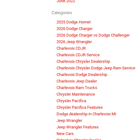
June 2022
Categories
2025 Dodge Hornet
2026 Dodge Charger
2026 Dodge Charger vs Dodge Challenger
2026 Jeep Wrangler
Charlevoix CDJR
Charlevoix CDJR Service
Charlevoix Chrysler Dealership
Charlevoix Chrysler Dodge Jeep Ram Service
Charlevoix Dodge Dealership
Charlevoix Jeep Dealer
Charlevoix Ram Trucks
Chrysler Maintenance
Chrysler Pacifica
Chrysler Pacifica Features
Dodge dealership in Charlevoix MI
Jeep Wrangler
Jeep Wrangler Features
New Cars