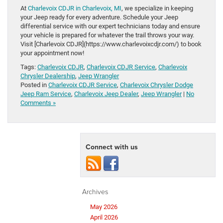
At
Charlevoix CDJR in Charlevoix, MI
, we specialize in keeping
your Jeep ready for every adventure. Schedule your Jeep
differential service with our expert technicians today and ensure
your vehicle is prepared for whatever the trail throws your way.
Visit [Charlevoix CDJR](https://www.charlevoixcdjr.com/) to book
your appointment now!
Tags:
Charlevoix CDJR
,
Charlevoix CDJR Service
,
Charlevoix
Chrysler Dealership
,
Jeep Wrangler
Posted in
Charlevoix CDJR Service
,
Charlevoix Chrysler Dodge
Jeep Ram Service
,
Charlevoix Jeep Dealer
,
Jeep Wrangler
|
No
Comments »
Connect with us
Archives
May 2026
April 2026