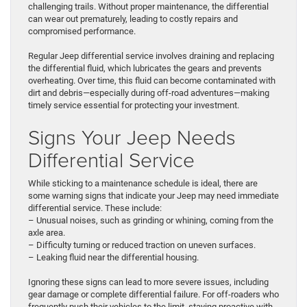
challenging trails. Without proper maintenance, the differential
can wear out prematurely, leading to costly repairs and
compromised performance.
Regular Jeep differential service involves draining and replacing
the differential fluid, which lubricates the gears and prevents
overheating. Over time, this fluid can become contaminated with
dirt and debris—especially during off-road adventures—making
timely service essential for protecting your investment.
Signs Your Jeep Needs
Differential Service
While sticking to a maintenance schedule is ideal, there are
some warning signs that indicate your Jeep may need immediate
differential service. These include:
– Unusual noises, such as grinding or whining, coming from the
axle area.
– Difficulty turning or reduced traction on uneven surfaces.
– Leaking fluid near the differential housing.
Ignoring these signs can lead to more severe issues, including
gear damage or complete differential failure. For off-roaders who
frequently push their vehicles to the limit, staying proactive with