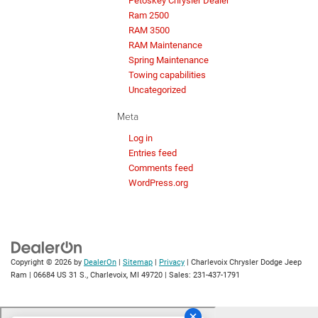
Petoskey Chrysler Dealer
Ram 2500
RAM 3500
RAM Maintenance
Spring Maintenance
Towing capabilities
Uncategorized
Meta
Log in
Entries feed
Comments feed
WordPress.org
Copyright © 2026
by
DealerOn
|
Sitemap
|
Privacy
| Charlevoix Chrysler Dodge Jeep
Ram
|
06684 US 31 S.,
Charlevoix,
MI
49720
| Sales:
231-437-1791