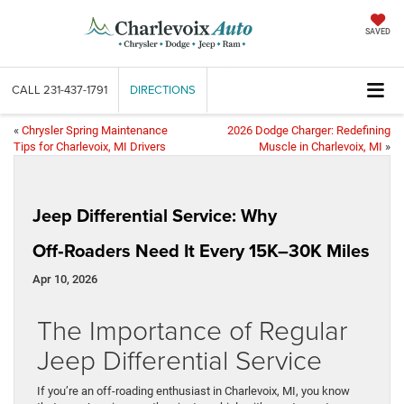
SAVED
CALL
231-437-1791
DIRECTIONS
«
Chrysler Spring Maintenance
2026 Dodge Charger: Redefining
Tips for Charlevoix, MI Drivers
Muscle in Charlevoix, MI
»
Jeep Differential Service: Why
Off‑Roaders Need It Every 15K–30K Miles
Apr 10, 2026
The Importance of Regular
Jeep Differential Service
If you’re an off-roading enthusiast in Charlevoix, MI, you know