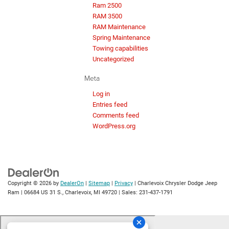
Ram 2500
RAM 3500
RAM Maintenance
Spring Maintenance
Towing capabilities
Uncategorized
Meta
Log in
Entries feed
Comments feed
WordPress.org
Copyright © 2026
by
DealerOn
|
Sitemap
|
Privacy
| Charlevoix Chrysler Dodge Jeep
Ram
|
06684 US 31 S.,
Charlevoix,
MI
49720
| Sales:
231-437-1791