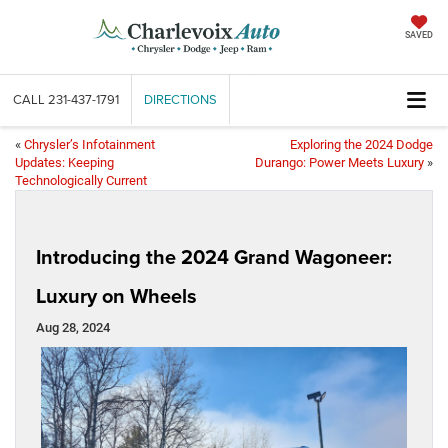
SAVED
CALL
231-437-1791
DIRECTIONS
«
Chrysler’s Infotainment
Exploring the 2024 Dodge
Updates: Keeping
Durango: Power Meets Luxury
»
Technologically Current
Introducing the 2024 Grand Wagoneer:
Luxury on Wheels
Aug 28, 2024