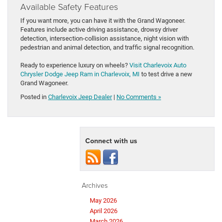
Available Safety Features
If you want more, you can have it with the Grand Wagoneer.
Features include active driving assistance, drowsy driver
detection, intersection-collision assistance, night vision with
pedestrian and animal detection, and traffic signal recognition.
Ready to experience luxury on wheels?
Visit Charlevoix Auto
Chrysler Dodge Jeep Ram in Charlevoix, MI
to test drive a new
Grand Wagoneer.
Posted in
Charlevoix Jeep Dealer
|
No Comments »
Connect with us
Archives
May 2026
April 2026
March 2026