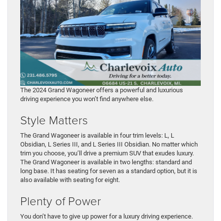
The 2024 Grand Wagoneer offers a powerful and luxurious
driving experience you won’t find anywhere else.
Style Matters
The Grand Wagoneer is available in four trim levels: L, L
Obsidian, L Series III, and L Series III Obsidian. No matter which
trim you choose, you’ll drive a premium SUV that exudes luxury.
The Grand Wagoneer is available in two lengths: standard and
long base. It has seating for seven as a standard option, but it is
also available with seating for eight.
Plenty of Power
You don’t have to give up power for a luxury driving experience.