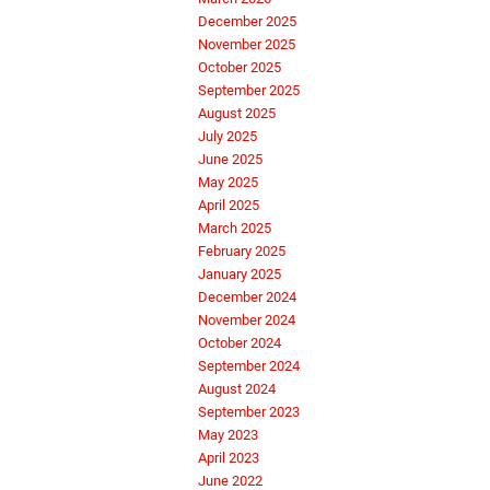
December 2025
November 2025
October 2025
September 2025
August 2025
July 2025
June 2025
May 2025
April 2025
March 2025
February 2025
January 2025
December 2024
November 2024
October 2024
September 2024
August 2024
September 2023
May 2023
April 2023
June 2022