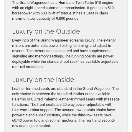
The Grand Wagoneer has a Hurricane Twin Turbo 510 engine
with an eight-speed automatic transmission. It gets up to 510
horsepower with 500 lb.-ft of torque. It has a Best in Class
maximum tow capacity of 9,800 pounds.
Luxury on the Outside
Every inch of the Grand Wagoneer screams luxury. The exterior
mirrors are automatic power-folding, dimming, and adjust-in-
reverse. The mirrors are also heated and have supplemental
signaling and memory settings.The running boards are power
deployable while the standard roof rack has available adjustable
roof-rail crossbars.
Luxury on the Inside
Leather-trimmed seats are standard in the Grand Wagoneer. The
only choice is between the standard leather or the available
Palermo or Quilted Palermo leather-trimmed seats with massage
functions. The front seats are 20-way power-adjustable with
four-way lumbar support. The second-row captain chairs have
power tilt and slide functions, while the third-row seats have
60/40 power fold and recline functions. The front and second-
row seating are heated.