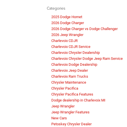
Categories
2025 Dodge Hornet
2026 Dodge Charger
2026 Dodge Charger vs Dodge Challenger
2026 Jeep Wrangler
Charlevoix CDJR
Charlevoix CDJR Service
Charlevoix Chrysler Dealership
Charlevoix Chrysler Dodge Jeep Ram Service
Charlevoix Dodge Dealership
Charlevoix Jeep Dealer
Charlevoix Ram Trucks
Chrysler Maintenance
Chrysler Pacifica
Chrysler Pacifica Features
Dodge dealership in Charlevoix MI
Jeep Wrangler
Jeep Wrangler Features
New Cars
Petoskey Chrysler Dealer