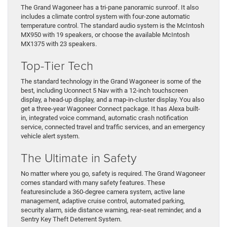
The Grand Wagoneer has a tri-pane panoramic sunroof. It also
includes a climate control system with four-zone automatic
temperature control. The standard audio system is the McIntosh
MX950 with 19 speakers, or choose the available McIntosh
MX1375 with 23 speakers.
Top-Tier Tech
The standard technology in the Grand Wagoneer is some of the
best, including Uconnect 5 Nav with a 12-inch touchscreen
display, a head-up display, and a map-in-cluster display. You also
get a three-year Wagoneer Connect package. It has Alexa built-
in, integrated voice command, automatic crash notification
service, connected travel and traffic services, and an emergency
vehicle alert system.
The Ultimate in Safety
No matter where you go, safety is required. The Grand Wagoneer
comes standard with many safety features. These
featuresinclude a 360-degree camera system, active lane
management, adaptive cruise control, automated parking,
security alarm, side distance warning, rear-seat reminder, and a
Sentry Key Theft Deterrent System.