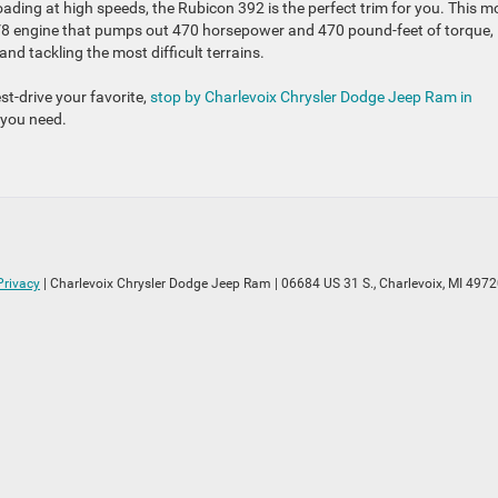
oading at high speeds, the Rubicon 392 is the perfect trim for you. This m
V8 engine that pumps out 470 horsepower and 470 pound-feet of torque,
and tackling the most difficult terrains.
t-drive your favorite,
stop by Charlevoix Chrysler Dodge Jeep Ram in
g you need.
Privacy
| Charlevoix Chrysler Dodge Jeep Ram
|
06684 US 31 S.,
Charlevoix,
MI
4972