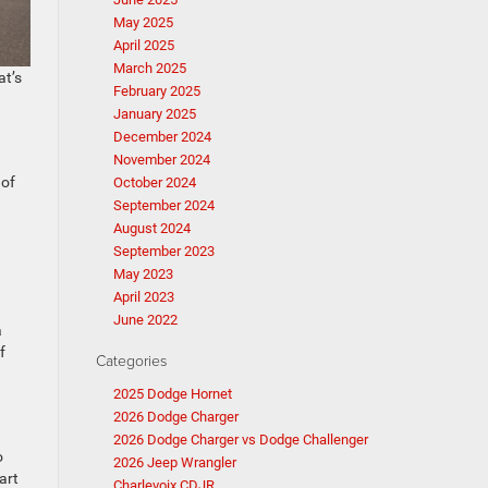
May 2025
April 2025
March 2025
at’s
February 2025
January 2025
December 2024
November 2024
 of
October 2024
September 2024
August 2024
September 2023
May 2023
April 2023
June 2022
a
f
Categories
2025 Dodge Hornet
2026 Dodge Charger
2026 Dodge Charger vs Dodge Challenger
o
2026 Jeep Wrangler
art
Charlevoix CDJR