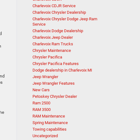
Charlevoix CDJR Service
Charlevoix Chrysler Dealership
Charlevoix Chrysler Dodge Jeep Ram
Service
Charlevoix Dodge Dealership
ed
Charlevoix Jeep Dealer
Charlevoix Ram Trucks
n
Chrysler Maintenance
Chrysler Pacifica
Chrysler Pacifica Features
Dodge dealership in Charlevoix MI
and
Jeep Wrangler
es
Jeep Wrangler Features
New Cars
Petoskey Chrysler Dealer
Ram 2500
RAM 3500
the
RAM Maintenance
Spring Maintenance
Towing capabilities
Uncategorized