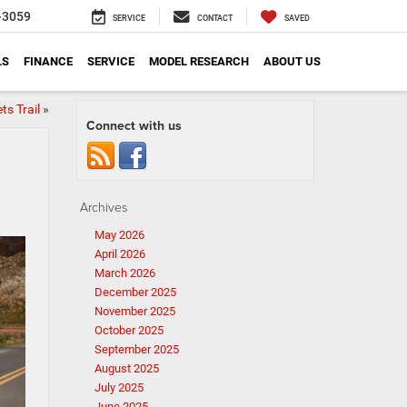
-3059
SERVICE
CONTACT
SAVED
LS
FINANCE
SERVICE
MODEL RESEARCH
ABOUT US
ts Trail
»
Connect with us
Archives
May 2026
April 2026
March 2026
December 2025
November 2025
October 2025
September 2025
August 2025
July 2025
June 2025