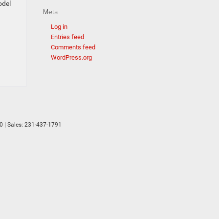
odel
Meta
Log in
Entries feed
Comments feed
WordPress.org
0
| Sales:
231-437-1791