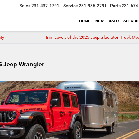
Sales
231-437-1791
Service
231-936-2791
Parts
231-674
HOME
NEW
USED
SPECIA
ity
Trim Levels of the 2025 Jeep Gladiator: Truck Mee
25 Jeep Wrangler