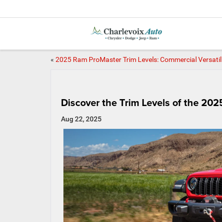
«
2025 Ram ProMaster Trim Levels: Commercial Versatil
Discover the Trim Levels of the 20
Aug 22, 2025