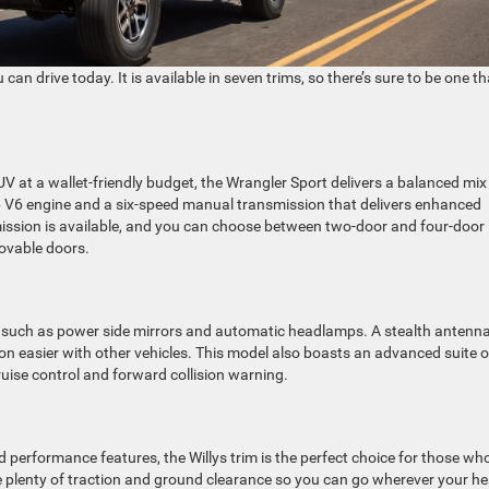
can drive today. It is available in seven trims, so there’s sure to be one th
UV at a wallet-friendly budget, the Wrangler Sport delivers a balanced mix
hp V6 engine and a six-speed manual transmission that delivers enhanced
mission is available, and you can choose between two-door and four-door
ovable doors.
 such as power side mirrors and automatic headlamps. A stealth antenn
n easier with other vehicles. This model also boasts an advanced suite o
ruise control and forward collision warning.
 performance features, the Willys trim is the perfect choice for those wh
de plenty of traction and ground clearance so you can go wherever your he