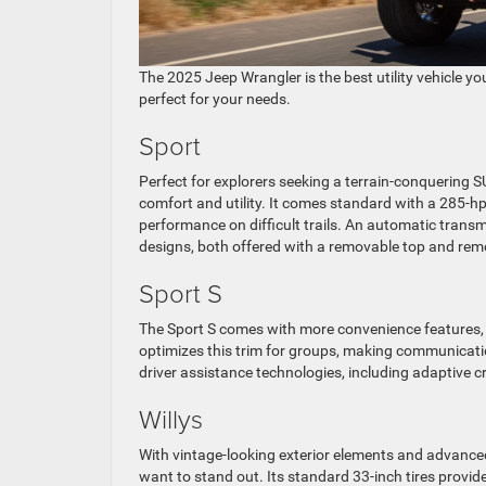
The 2025 Jeep Wrangler is the best utility vehicle you 
perfect for your needs.
Sport
Perfect for explorers seeking a terrain-conquering S
comfort and utility. It comes standard with a 285-
performance on difficult trails. An automatic trans
designs, both offered with a removable top and rem
Sport S
The Sport S comes with more convenience features,
optimizes this trim for groups, making communicatio
driver assistance technologies, including adaptive c
Willys
With vintage-looking exterior elements and advanced
want to stand out. Its standard 33-inch tires provi