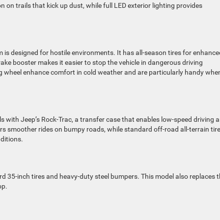
on trails that kick up dust, while full LED exterior lighting provides
im is designed for hostile environments. It has all-season tires for enhanc
brake booster makes it easier to stop the vehicle in dangerous driving
ng wheel enhance comfort in cold weather and are particularly handy whe
ls with Jeep’s Rock-Trac, a transfer case that enables low-speed driving 
vers smoother rides on bumpy roads, while standard off-road all-terrain tir
ditions.
 35-inch tires and heavy-duty steel bumpers. This model also replaces 
op.