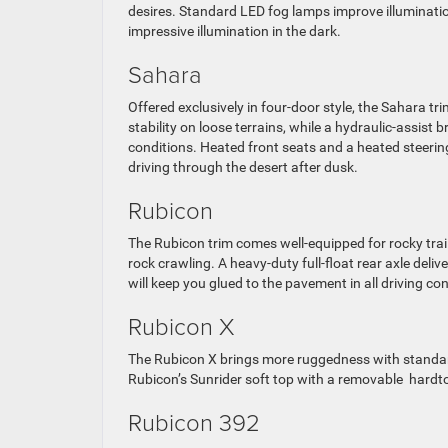
desires. Standard LED fog lamps improve illumination 
impressive illumination in the dark.
Sahara
Offered exclusively in four-door style, the Sahara tr
stability on loose terrains, while a hydraulic-assist 
conditions. Heated front seats and a heated steeri
driving through the desert after dusk.
Rubicon
The Rubicon trim comes well-equipped for rocky trai
rock crawling. A heavy-duty full-float rear axle deli
will keep you glued to the pavement in all driving con
Rubicon X
The Rubicon X brings more ruggedness with standard
Rubicon’s Sunrider soft top with a removable hardt
Rubicon 392