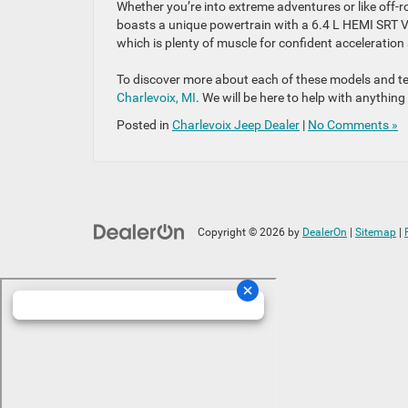
Whether you’re into extreme adventures or like off-r
boasts a unique powertrain with a 6.4 L HEMI SRT 
which is plenty of muscle for confident acceleration 
To discover more about each of these models and tes
Charlevoix, MI
. We will be here to help with anythin
Posted in
Charlevoix Jeep Dealer
|
No Comments »
Copyright © 2026
by
DealerOn
|
Sitemap
|