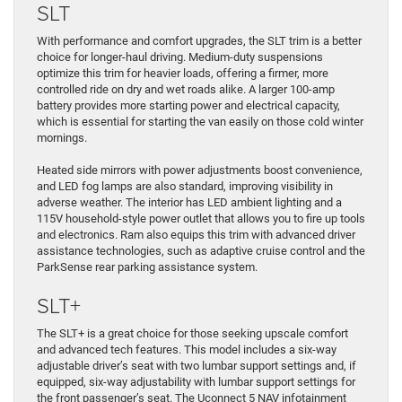
SLT
With performance and comfort upgrades, the SLT trim is a better
choice for longer-haul driving. Medium-duty suspensions
optimize this trim for heavier loads, offering a firmer, more
controlled ride on dry and wet roads alike. A larger 100-amp
battery provides more starting power and electrical capacity,
which is essential for starting the van easily on those cold winter
mornings.
Heated side mirrors with power adjustments boost convenience,
and LED fog lamps are also standard, improving visibility in
adverse weather. The interior has LED ambient lighting and a
115V household-style power outlet that allows you to fire up tools
and electronics. Ram also equips this trim with advanced driver
assistance technologies, such as adaptive cruise control and the
ParkSense rear parking assistance system.
SLT+
The SLT+ is a great choice for those seeking upscale comfort
and advanced tech features. This model includes a six-way
adjustable driver’s seat with two lumbar support settings and, if
equipped, six-way adjustability with lumbar support settings for
the front passenger’s seat. The Uconnect 5 NAV infotainment