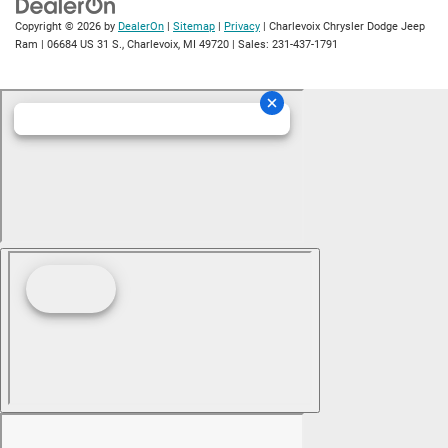
Copyright © 2026
by
DealerOn
|
Sitemap
|
Privacy
| Charlevoix Chrysler Dodge Jeep
Ram
|
06684 US 31 S.,
Charlevoix,
MI
49720
| Sales:
231-437-1791