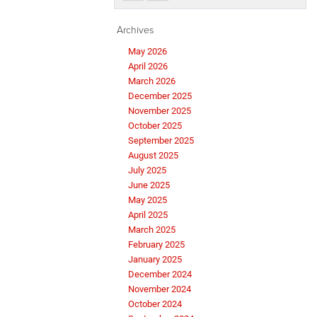
Archives
May 2026
April 2026
March 2026
December 2025
November 2025
October 2025
September 2025
August 2025
July 2025
June 2025
May 2025
April 2025
March 2025
February 2025
January 2025
December 2024
November 2024
October 2024