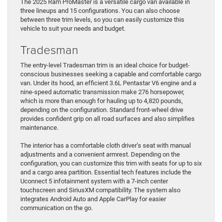
The 2025 Ram ProMaster is a versatile cargo van available in
three lineups and 15 configurations. You can also choose
between three trim levels, so you can easily customize this
vehicle to suit your needs and budget.
Tradesman
The entry-level Tradesman trim is an ideal choice for budget-
conscious businesses seeking a capable and comfortable cargo
van. Under its hood, an efficient 3.6L Pentastar V6 engine and a
nine-speed automatic transmission make 276 horsepower,
which is more than enough for hauling up to 4,820 pounds,
depending on the configuration. Standard front-wheel drive
provides confident grip on all road surfaces and also simplifies
maintenance.
The interior has a comfortable cloth driver’s seat with manual
adjustments and a convenient armrest. Depending on the
configuration, you can customize this trim with seats for up to six
and a cargo area partition. Essential tech features include the
Uconnect 5 infotainment system with a 7-inch center
touchscreen and SiriusXM compatibility. The system also
integrates Android Auto and Apple CarPlay for easier
communication on the go.