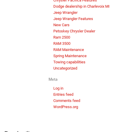
Chrysler Pacifica Features
Dodge dealership in Charlevoix MI
Jeep Wrangler
Jeep Wrangler Features
New Cars
Petoskey Chrysler Dealer
Ram 2500
RAM 3500
RAM Maintenance
Spring Maintenance
Towing capabilities
Uncategorized
Meta
Log in
Entries feed
Comments feed
WordPress.org