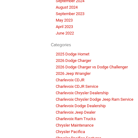
September 2024
August 2024
September 2023
May 2023
April 2023
June 2022
Categories
2025 Dodge Hornet
2026 Dodge Charger
2026 Dodge Charger vs Dodge Challenger
2026 Jeep Wrangler
Charlevoix CDJR
Charlevoix CDJR Service
Charlevoix Chrysler Dealership
Charlevoix Chrysler Dodge Jeep Ram Service
Charlevoix Dodge Dealership
Charlevoix Jeep Dealer
Charlevoix Ram Trucks
Chrysler Maintenance
Chrysler Pacifica