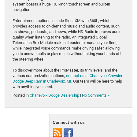
system boasts a huge 10.1-inch touchscreen and built-in
navigation.
Entertainment options include SiriusXM with 360L, which
provides access to on-demand music and audio content, such
as shows, podcasts, and news, while HD Radio improves audio
quality when listening to the radio. An integrated Global
Telematics Box Module makes it easier to manage your fleet,
while integrated voice commands make driving safer, allowing
you to answer calls or play music without taking your hands off
the steering wheel.
To discover more about the ProMaster, its trim levels, and the
various customization options,
contact us at Charlevoix Chrysler
Dodge Jeep Ram in Charlevoix, MI
. Our team will be here to help
with anything you need.
Posted in
Charlevoix Dodge Dealership
|
No Comments »
Connect with us