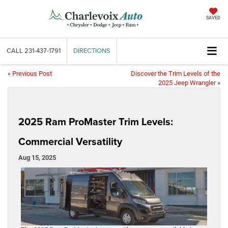
SAVED
CALL
231-437-1791
DIRECTIONS
«
Previous Post
Discover the Trim Levels of the
2025 Jeep Wrangler
»
2025 Ram ProMaster Trim Levels:
Commercial Versatility
Aug 15, 2025