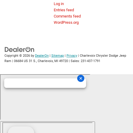
Log in
Entries feed
Comments feed
WordPress.org
Copyright © 2026
by
DealerOn
|
Sitemap
|
Privacy
| Charlevoix Chrysler Dodge Jeep
Ram
|
06684 US 31 S.,
Charlevoix,
MI
49720
| Sales:
231-437-1791