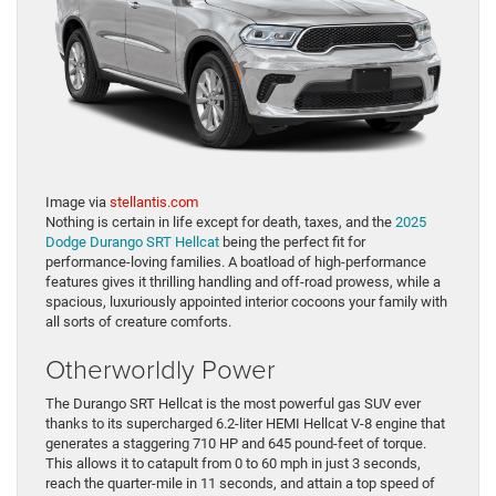
Image via
stellantis.com
Nothing is certain in life except for death, taxes, and the
2025
Dodge Durango SRT Hellcat
being the perfect fit for
performance-loving families. A boatload of high-performance
features gives it thrilling handling and off-road prowess, while a
spacious, luxuriously appointed interior cocoons your family with
all sorts of creature comforts.
Otherworldly Power
The Durango SRT Hellcat is the most powerful gas SUV ever
thanks to its supercharged 6.2-liter HEMI Hellcat V-8 engine that
generates a staggering 710 HP and 645 pound-feet of torque.
This allows it to catapult from 0 to 60 mph in just 3 seconds,
reach the quarter-mile in 11 seconds, and attain a top speed of