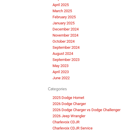
April 2025
March 2025
February 2025
January 2025
December 2024
November 2024
October 2024
September 2024
August 2024
September 2023
May 2023
April 2023
June 2022
Categories
2025 Dodge Hornet
2026 Dodge Charger
2026 Dodge Charger vs Dodge Challenger
2026 Jeep Wrangler
Charlevoix CDJR
Charlevoix CDJR Service