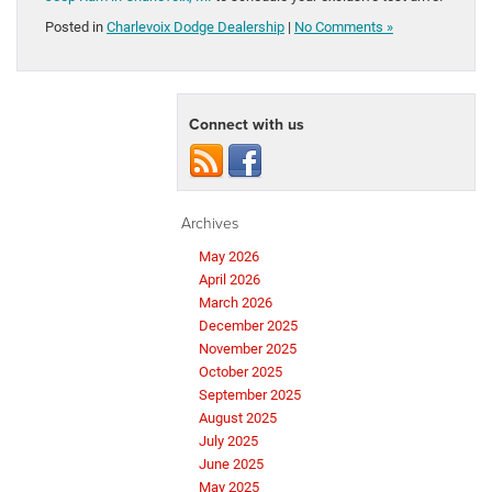
Posted in
Charlevoix Dodge Dealership
|
No Comments »
Connect with us
Archives
May 2026
April 2026
March 2026
December 2025
November 2025
October 2025
September 2025
August 2025
July 2025
June 2025
May 2025