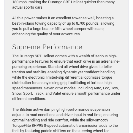
180 mph, making the Durango SRT Hellcat quicker than many
actual sports cars.
All this power makes it an excellent tower as well, boasting a
best-in-class towing capacity of up to 8,700 pounds, allowing
you to pull a large boat or fifth-wheel camper with ease,
enhancing the quality of your adventures.
Supreme Performance
The Durango SRT Hellcat comes with a wealth of serious high-
performance features to ensure that each drive is an adrenaline-
pumping experience. Standard all-wheel drive gives it stellar
traction and stability, enabling dynamic yet confident handling,
while the electronic limited-slip differential optimizes torque
distribution for an unyielding grip, facilitating effortless high-
speed maneuvers. Seven drive modes, including Auto, Eco, Tow,
Snow, Sport, Track, and Valet ensure smooth performance under
different conditions.
The Bilstein active damping high-performance suspension
adjusts to road conditions and driver input in real-time, ensuring
optimal handling and ride comfort, while the silky-smooth
TorqueFlite 8HP95 8-speed automatic transmission adds to the
thrill by featuring paddle shifters on the steering wheel for