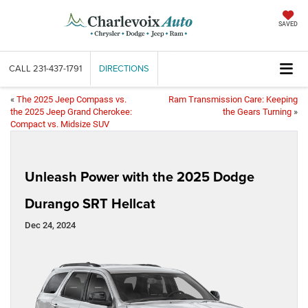
SAVED
CALL
231-437-1791
DIRECTIONS
«
The 2025 Jeep Compass vs.
Ram Transmission Care: Keeping
the 2025 Jeep Grand Cherokee:
the Gears Turning
»
Compact vs. Midsize SUV
Unleash Power with the 2025 Dodge
Durango SRT Hellcat
Dec 24, 2024