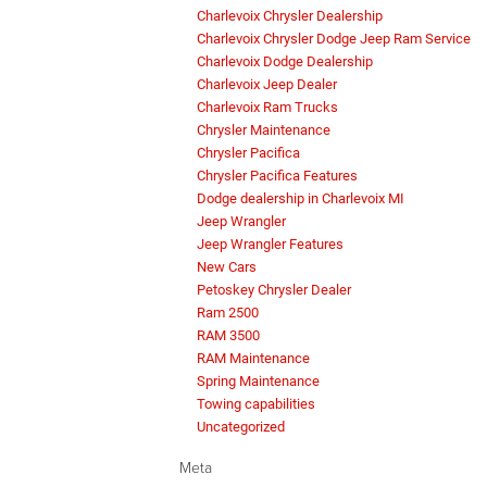
Charlevoix Chrysler Dealership
Charlevoix Chrysler Dodge Jeep Ram Service
Charlevoix Dodge Dealership
Charlevoix Jeep Dealer
Charlevoix Ram Trucks
Chrysler Maintenance
Chrysler Pacifica
Chrysler Pacifica Features
Dodge dealership in Charlevoix MI
Jeep Wrangler
Jeep Wrangler Features
New Cars
Petoskey Chrysler Dealer
Ram 2500
RAM 3500
RAM Maintenance
Spring Maintenance
Towing capabilities
Uncategorized
Meta