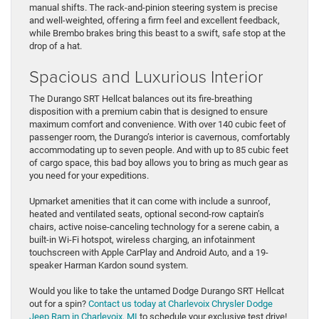
manual shifts. The rack-and-pinion steering system is precise
and well-weighted, offering a firm feel and excellent feedback,
while Brembo brakes bring this beast to a swift, safe stop at the
drop of a hat.
Spacious and Luxurious Interior
The Durango SRT Hellcat balances out its fire-breathing
disposition with a premium cabin that is designed to ensure
maximum comfort and convenience. With over 140 cubic feet of
passenger room, the Durango’s interior is cavernous, comfortably
accommodating up to seven people. And with up to 85 cubic feet
of cargo space, this bad boy allows you to bring as much gear as
you need for your expeditions.
Upmarket amenities that it can come with include a sunroof,
heated and ventilated seats, optional second-row captain’s
chairs, active noise-canceling technology for a serene cabin, a
built-in Wi-Fi hotspot, wireless charging, an infotainment
touchscreen with Apple CarPlay and Android Auto, and a 19-
speaker Harman Kardon sound system.
Would you like to take the untamed Dodge Durango SRT Hellcat
out for a spin?
Contact us today at Charlevoix Chrysler Dodge
Jeep Ram in Charlevoix, MI
to schedule your exclusive test drive!