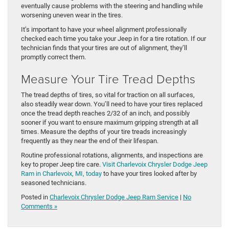
eventually cause problems with the steering and handling while
worsening uneven wear in the tires.
It’s important to have your wheel alignment professionally
checked each time you take your Jeep in for a tire rotation. If our
technician finds that your tires are out of alignment, they’ll
promptly correct them.
Measure Your Tire Tread Depths
The tread depths of tires, so vital for traction on all surfaces,
also steadily wear down. You’ll need to have your tires replaced
once the tread depth reaches 2/32 of an inch, and possibly
sooner if you want to ensure maximum gripping strength at all
times. Measure the depths of your tire treads increasingly
frequently as they near the end of their lifespan.
Routine professional rotations, alignments, and inspections are
key to proper Jeep tire care.
Visit Charlevoix Chrysler Dodge Jeep
Ram in Charlevoix, MI, today
to have your tires looked after by
seasoned technicians.
Posted in
Charlevoix Chrysler Dodge Jeep Ram Service
|
No
Comments »