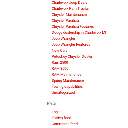
Charlevoix Jeep Dealer
Charlevoix Ram Trucks
Chrysler Maintenance
Chrysler Pacifica
Chrysler Pacifica Features
Dodge dealership in Charlevoix MI
Jeep Wrangler
Jeep Wrangler Features
New Cars
Petoskey Chrysler Dealer
Ram 2500
RAM 3500
RAM Maintenance
Spring Maintenance
Towing capabilities
Uncategorized
Meta
Log in
Entries feed
Comments feed