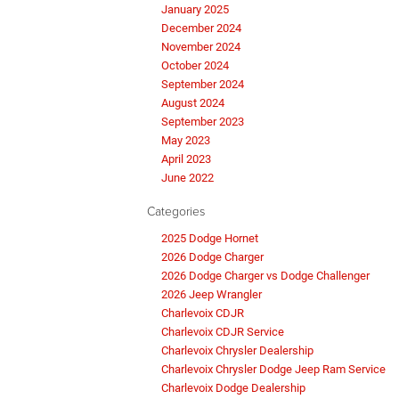
January 2025
December 2024
November 2024
October 2024
September 2024
August 2024
September 2023
May 2023
April 2023
June 2022
Categories
2025 Dodge Hornet
2026 Dodge Charger
2026 Dodge Charger vs Dodge Challenger
2026 Jeep Wrangler
Charlevoix CDJR
Charlevoix CDJR Service
Charlevoix Chrysler Dealership
Charlevoix Chrysler Dodge Jeep Ram Service
Charlevoix Dodge Dealership