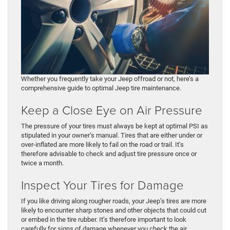
Whether you frequently take your Jeep offroad or not, here’s a
comprehensive guide to optimal Jeep tire maintenance.
Keep a Close Eye on Air Pressure
The pressure of your tires must always be kept at optimal PSI as
stipulated in your owner’s manual. Tires that are either under or
over-inflated are more likely to fail on the road or trail. It’s
therefore advisable to check and adjust tire pressure once or
twice a month.
Inspect Your Tires for Damage
If you like driving along rougher roads, your Jeep’s tires are more
likely to encounter sharp stones and other objects that could cut
or embed in the tire rubber. It’s therefore important to look
carefully for signs of damage whenever you check the air