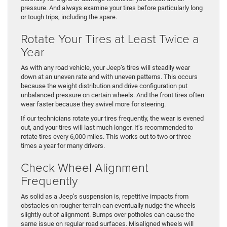
pressure. And always examine your tires before particularly long
or tough trips, including the spare.
Rotate Your Tires at Least Twice a
Year
As with any road vehicle, your Jeep’s tires will steadily wear
down at an uneven rate and with uneven patterns. This occurs
because the weight distribution and drive configuration put
unbalanced pressure on certain wheels. And the front tires often
wear faster because they swivel more for steering.
If our technicians rotate your tires frequently, the wear is evened
out, and your tires will last much longer. It’s recommended to
rotate tires every 6,000 miles. This works out to two or three
times a year for many drivers.
Check Wheel Alignment
Frequently
As solid as a Jeep’s suspension is, repetitive impacts from
obstacles on rougher terrain can eventually nudge the wheels
slightly out of alignment. Bumps over potholes can cause the
same issue on regular road surfaces. Misaligned wheels will