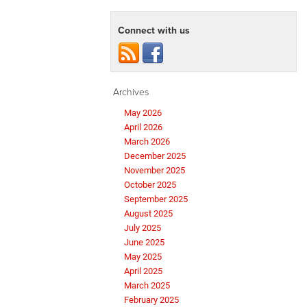
Connect with us
Archives
May 2026
April 2026
March 2026
December 2025
November 2025
October 2025
September 2025
August 2025
July 2025
June 2025
May 2025
April 2025
March 2025
February 2025