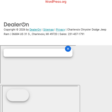
WordPress.org
Copyright © 2026
by
DealerOn
|
Sitemap
|
Privacy
| Charlevoix Chrysler Dodge Jeep
Ram
|
06684 US 31 S.,
Charlevoix,
MI
49720
| Sales:
231-437-1791