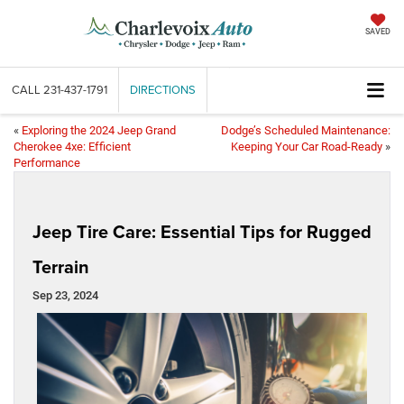
SAVED
CALL
231-437-1791
DIRECTIONS
«
Exploring the 2024 Jeep Grand
Dodge’s Scheduled Maintenance:
Cherokee 4xe: Efficient
Keeping Your Car Road-Ready
»
Performance
Jeep Tire Care: Essential Tips for Rugged
Terrain
Sep 23, 2024