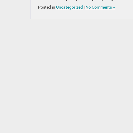
Posted in
Uncategorized
|
No Comments »