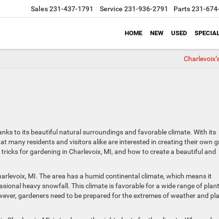
Sales
231-437-1791
Service
231-936-2791
Parts
231-674
HOME
NEW
USED
SPECIA
Charlevoix’
anks to its beautiful natural surroundings and favorable climate. With its
at many residents and visitors alike are interested in creating their own 
d tricks for gardening in Charlevoix, MI, and how to create a beautiful and
Charlevoix, MI. The area has a humid continental climate, which means it
ional heavy snowfall. This climate is favorable for a wide range of plan
wever, gardeners need to be prepared for the extremes of weather and pl