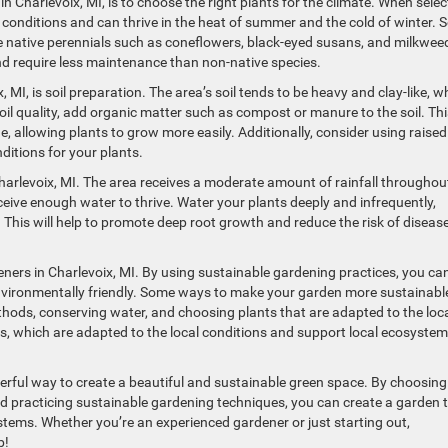
n Charlevoix, MI, is to choose the right plants for the climate. When selec
al conditions and can thrive in the heat of summer and the cold of winter.
e native perennials such as coneflowers, black-eyed susans, and milkwee
and require less maintenance than non-native species.
MI, is soil preparation. The area’s soil tends to be heavy and clay-like, w
soil quality, add organic matter such as compost or manure to the soil. Thi
age, allowing plants to grow more easily. Additionally, consider using raised
ditions for your plants.
Charlevoix, MI. The area receives a moderate amount of rainfall throughou
eceive enough water to thrive. Water your plants deeply and infrequently,
 This will help to promote deep root growth and reduce the risk of diseas
rdeners in Charlevoix, MI. By using sustainable gardening practices, you ca
 environmentally friendly. Some ways to make your garden more sustainabl
ethods, conserving water, and choosing plants that are adapted to the loc
ies, which are adapted to the local conditions and support local ecosyste
derful way to create a beautiful and sustainable green space. By choosing
 and practicing sustainable gardening techniques, you can create a garden 
ystems. Whether you’re an experienced gardener or just starting out,
b!