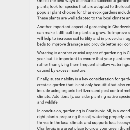
One of the best ways to ensure a successful garden i
plants, look for species that are adapted to the loc
popular plant choices for Charlevoix gardens includ
These plants are well adapted to the local climate 
Another important aspect of gardening in Charlevoix, 
can make it difficult for plants to grow. To improve 
will help to increase soil fertility and improve drain
beds to improve drainage and provide better soil con
Watering is another crucial aspect of gardening in 
year, but it’s important to ensure that your plants r
rather than giving them frequent shallow waterings.
caused by excess moisture.
Finally, sustainability is a key consideration for ga
create a garden that is not only beautiful but also
include using organic fertilizers and pest control m
climate. Additionally, consider planting native spec
and wildlife.
In conclusion, gardening in Charlevoix, MI, is a won
right plants, preparing the soil, watering properly,
thrives in the local climate and supports local ecos
Charlevoix is a great place to grow your green thum