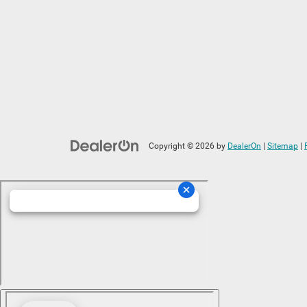
Copyright © 2026
by
DealerOn
|
Sitemap
|