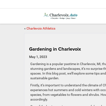
«
Charlevoix Athletics
Gardening in Charlevoix
May 1, 2023
Gardening is a popular pastime in Charlevoix, MI, th
stunning gardens and landscapes, it’s no surprise th
spaces. In this blog post, we’ll explore some tips an
sustainable garden.
Firstly, it’s important to understand the climate of 
experiences hot summers and cold winters with occas
species, from vegetables to flowers and shrubs. Ho
accordingly.