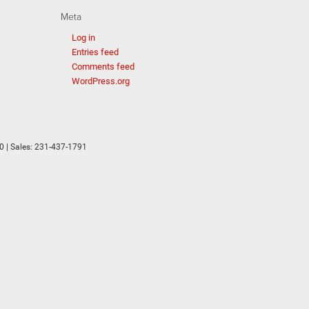
Meta
Log in
Entries feed
Comments feed
WordPress.org
0
| Sales:
231-437-1791