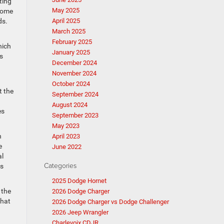
ting
May 2025
 Some
ds.
April 2025
March 2025
February 2025
hich
January 2025
s
December 2024
November 2024
October 2024
t the
September 2024
August 2024
es
September 2023
May 2023
n
April 2023
e
June 2022
al
Categories
ms
2025 Dodge Hornet
 the
2026 Dodge Charger
that
2026 Dodge Charger vs Dodge Challenger
2026 Jeep Wrangler
Charlevoix CDJR