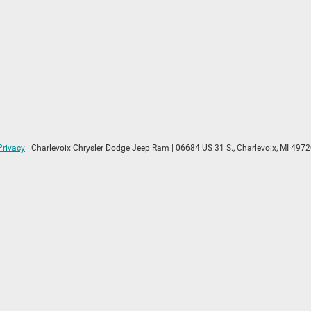
Privacy
| Charlevoix Chrysler Dodge Jeep Ram
|
06684 US 31 S.,
Charlevoix,
MI
4972