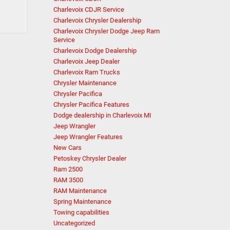
Charlevoix CDJR Service
Charlevoix Chrysler Dealership
Charlevoix Chrysler Dodge Jeep Ram
Service
Charlevoix Dodge Dealership
Charlevoix Jeep Dealer
Charlevoix Ram Trucks
Chrysler Maintenance
Chrysler Pacifica
Chrysler Pacifica Features
Dodge dealership in Charlevoix MI
Jeep Wrangler
Jeep Wrangler Features
New Cars
Petoskey Chrysler Dealer
Ram 2500
RAM 3500
RAM Maintenance
Spring Maintenance
Towing capabilities
Uncategorized