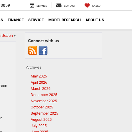
-3059
SERVICE
CONTACT
SAVED
LS
FINANCE
SERVICE
MODEL RESEARCH
ABOUT US
s Beach
»
Connect with us
Archives
May 2026
April 2026
green
March 2026
December 2025
November 2025
October 2025
t
September 2025
an
August 2025
July 2025
June 2025