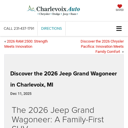
SAVED
CALL
231-437-1791
DIRECTIONS
«
2026 RAM 2500: Strength
Discover the 2026 Chrysler
Meets Innovation
Pacifica: Innovation Meets
Family Comfort
»
Discover the 2026 Jeep Grand Wagoneer
in Charlevoix, MI
Dec 11, 2025
The 2026 Jeep Grand
Wagoneer: A Family-First