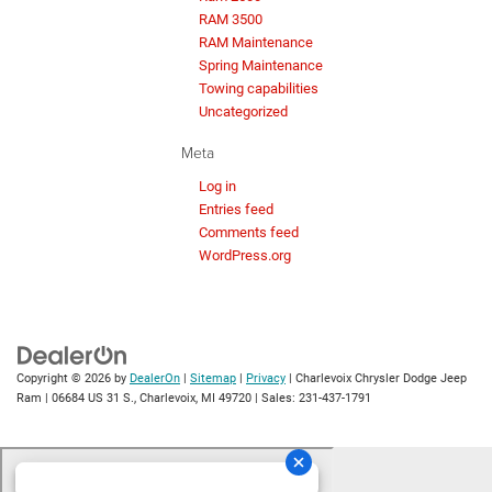
RAM 3500
RAM Maintenance
Spring Maintenance
Towing capabilities
Uncategorized
Meta
Log in
Entries feed
Comments feed
WordPress.org
Copyright © 2026
by
DealerOn
|
Sitemap
|
Privacy
| Charlevoix Chrysler Dodge Jeep
Ram
|
06684 US 31 S.,
Charlevoix,
MI
49720
| Sales:
231-437-1791