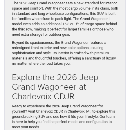
The 2026 Jeep Grand Wagoneer sets a new standard for interior
space and comfort. With the most cargo volume in its class, both
in standard and long wheelbase configurations, this SUV is built
for families who refuse to pack light. The Grand Wagoneer L
model even adds an additional 15.8 cu. ft. of cargo space behind
the third row, making it perfect for larger families or those who
need extra storage for outdoor gear.
Beyond its spaciousness, the Grand Wagoneer features a
redesigned front exterior and new color options, exuding
sophistication and style. Its interior is crafted with premium
materials and thoughtful touches, offering a sanctuary of luxury
no matter where the road takes you.
Explore the 2026 Jeep
Grand Wagoneer at
Charlevoix CDJR
Ready to experience the 2026 Jeep Grand Wagoneer for
yourself? Visit Charlevoix CDJR in Charlevoix, MI, to explore this
groundbreaking SUV and see how it fits your lifestyle. Our team
is here to help you find the perfect model and configuration to
meet your needs.