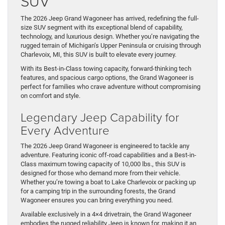
SUV
The 2026 Jeep Grand Wagoneer has arrived, redefining the full-
size SUV segment with its exceptional blend of capability,
technology, and luxurious design. Whether you’re navigating the
rugged terrain of Michigan’s Upper Peninsula or cruising through
Charlevoix, MI, this SUV is built to elevate every journey.
With its Best-in-Class towing capacity, forward-thinking tech
features, and spacious cargo options, the Grand Wagoneer is
perfect for families who crave adventure without compromising
on comfort and style.
Legendary Jeep Capability for
Every Adventure
The 2026 Jeep Grand Wagoneer is engineered to tackle any
adventure. Featuring iconic off-road capabilities and a Best-in-
Class maximum towing capacity of 10,000 lbs., this SUV is
designed for those who demand more from their vehicle.
Whether you’re towing a boat to Lake Charlevoix or packing up
for a camping trip in the surrounding forests, the Grand
Wagoneer ensures you can bring everything you need.
Available exclusively in a 4×4 drivetrain, the Grand Wagoneer
embodies the rugged reliability Jeep is known for, making it an