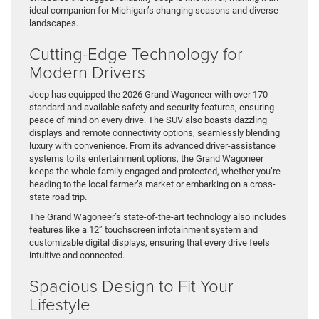
ideal companion for Michigan’s changing seasons and diverse
landscapes.
Cutting-Edge Technology for
Modern Drivers
Jeep has equipped the 2026 Grand Wagoneer with over 170
standard and available safety and security features, ensuring
peace of mind on every drive. The SUV also boasts dazzling
displays and remote connectivity options, seamlessly blending
luxury with convenience. From its advanced driver-assistance
systems to its entertainment options, the Grand Wagoneer
keeps the whole family engaged and protected, whether you’re
heading to the local farmer’s market or embarking on a cross-
state road trip.
The Grand Wagoneer’s state-of-the-art technology also includes
features like a 12” touchscreen infotainment system and
customizable digital displays, ensuring that every drive feels
intuitive and connected.
Spacious Design to Fit Your
Lifestyle