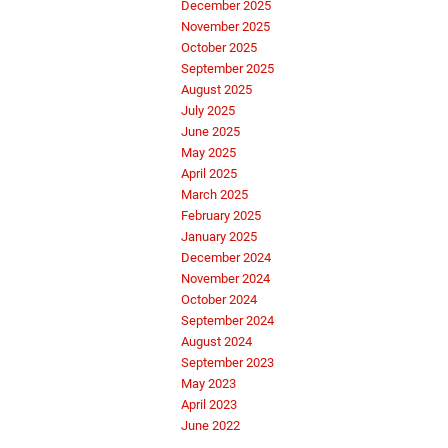
December 2025
November 2025
October 2025
September 2025
August 2025
July 2025
June 2025
May 2025
April 2025
March 2025
February 2025
January 2025
December 2024
November 2024
October 2024
September 2024
August 2024
September 2023
May 2023
April 2023
June 2022