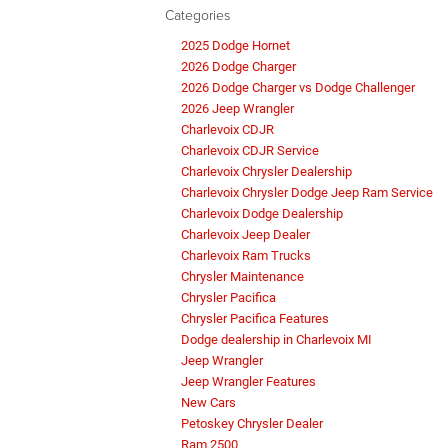
Categories
2025 Dodge Hornet
2026 Dodge Charger
2026 Dodge Charger vs Dodge Challenger
2026 Jeep Wrangler
Charlevoix CDJR
Charlevoix CDJR Service
Charlevoix Chrysler Dealership
Charlevoix Chrysler Dodge Jeep Ram Service
Charlevoix Dodge Dealership
Charlevoix Jeep Dealer
Charlevoix Ram Trucks
Chrysler Maintenance
Chrysler Pacifica
Chrysler Pacifica Features
Dodge dealership in Charlevoix MI
Jeep Wrangler
Jeep Wrangler Features
New Cars
Petoskey Chrysler Dealer
Ram 2500