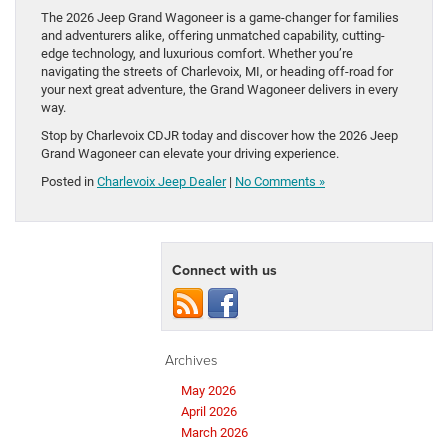
The 2026 Jeep Grand Wagoneer is a game-changer for families
and adventurers alike, offering unmatched capability, cutting-
edge technology, and luxurious comfort. Whether you’re
navigating the streets of Charlevoix, MI, or heading off-road for
your next great adventure, the Grand Wagoneer delivers in every
way.
Stop by Charlevoix CDJR today and discover how the 2026 Jeep
Grand Wagoneer can elevate your driving experience.
Posted in
Charlevoix Jeep Dealer
|
No Comments »
Connect with us
Archives
May 2026
April 2026
March 2026