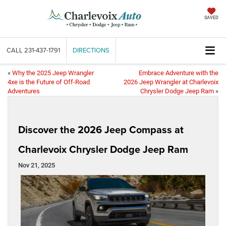
SAVED
CALL
231-437-1791
DIRECTIONS
«
Why the 2025 Jeep Wrangler
Embrace Adventure with the
4xe is the Future of Off-Road
2026 Jeep Wrangler at Charlevoix
Adventures
Chrysler Dodge Jeep Ram
»
Discover the 2026 Jeep Compass at
Charlevoix Chrysler Dodge Jeep Ram
Nov 21, 2025