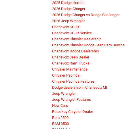
2025 Dodge Hornet
2026 Dodge Charger
2026 Dodge Charger vs Dodge Challenger
2026 Jeep Wrangler
Charlevoix CDJR
Charlevoix CDJR Service
Charlevoix Chrysler Dealership
Charlevoix Chrysler Dodge Jeep Ram Service
Charlevoix Dodge Dealership
Charlevoix Jeep Dealer
Charlevoix Ram Trucks
Chrysler Maintenance
Chrysler Pacifica
Chrysler Pacifica Features
Dodge dealership in Charlevoix MI
Jeep Wrangler
Jeep Wrangler Features
New Cars
Petoskey Chrysler Dealer
Ram 2500
RAM 3500