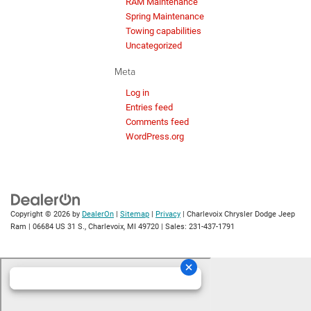
RAM Maintenance
Spring Maintenance
Towing capabilities
Uncategorized
Meta
Log in
Entries feed
Comments feed
WordPress.org
Copyright © 2026
by
DealerOn
|
Sitemap
|
Privacy
| Charlevoix Chrysler Dodge Jeep
Ram
|
06684 US 31 S.,
Charlevoix,
MI
49720
| Sales:
231-437-1791