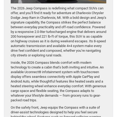
The 2026 Jeep Compass is redefining what compact SUVs can
offer, and you’ll find it ready for adventure at Charlevoix Chrysler
Dodge Jeep Ram in Charlevoix, MI. With a bold design and Jeep’s
signature capability, the Compass strikes the perfect balance
between everyday practicality and off-road confidence. Powered
by a responsive 2.0-liter turbocharged engine that delivers around
200 horsepower and 221 lb-ft of torque, this SUV is as capable
on highway cruises as it is during weekend escapes. Its 8-speed
automatic transmission and available 4×4 system make every
drive feel confident and composed, whether you’re navigating
city streets or exploring rural roads.
Inside, the 2026 Compass blends comfort with modern
technology to create a cabin that’s both inviting and intuitive. An
available Uconnect® infotainment system with touchscreen
display offers seamless connectivity with Apple CarPlay and
Android Auto, while thoughtful features like heated seats and a
heated steering wheel enhance everyday comfort. With generous
cargo space and flexible seating, the Compass adapts to
whatever your lifestyle demands — from grocery runs to gear-
packed road trips.
On the safety front, Jeep equips the Compass with a suite of
driver-assist technologies designed to help you feel secure
behind the wheel. Features such as forward collision warning,