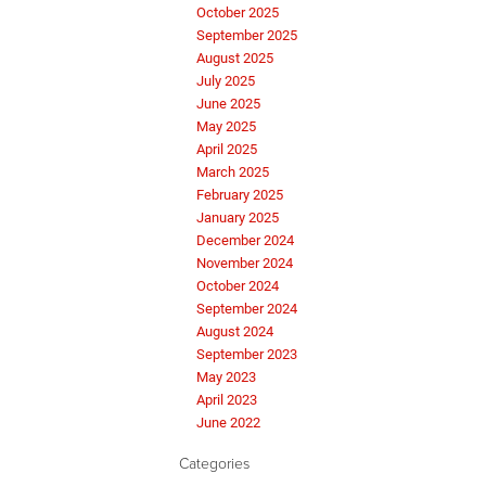
October 2025
September 2025
August 2025
July 2025
June 2025
May 2025
April 2025
March 2025
February 2025
January 2025
December 2024
November 2024
October 2024
September 2024
August 2024
September 2023
May 2023
April 2023
June 2022
Categories