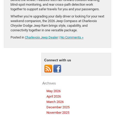
blind-spot monitoring, and rear cross-path detection work
together to support safer travels for you and your passengers.
Whether you’re upgrading your daily driver or looking for your next
weekend companion, the 2026 Jeep Compass at Charlevoix
Chrysler Dodge Jeep Ram brings style, capability, and
connectivity together in one versatile package.
Posted in
Charlevoix Jeep Dealer
|
No Comments »
Connect with us
Archives
May 2026
April 2026
March 2026
December 2025
November 2025