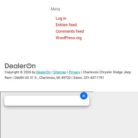
Meta
Log in
Entries feed
Comments feed
WordPress.org
Copyright © 2026
by
DealerOn
|
Sitemap
|
Privacy
| Charlevoix Chrysler Dodge Jeep
Ram
|
06684 US 31 S.,
Charlevoix,
MI
49720
| Sales:
231-437-1791