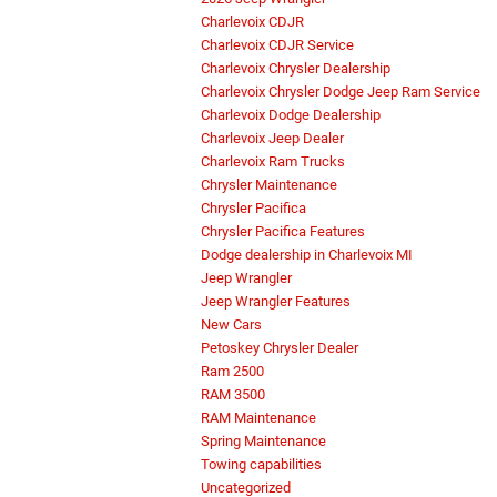
Charlevoix CDJR
Charlevoix CDJR Service
Charlevoix Chrysler Dealership
Charlevoix Chrysler Dodge Jeep Ram Service
Charlevoix Dodge Dealership
Charlevoix Jeep Dealer
Charlevoix Ram Trucks
Chrysler Maintenance
Chrysler Pacifica
Chrysler Pacifica Features
Dodge dealership in Charlevoix MI
Jeep Wrangler
Jeep Wrangler Features
New Cars
Petoskey Chrysler Dealer
Ram 2500
RAM 3500
RAM Maintenance
Spring Maintenance
Towing capabilities
Uncategorized