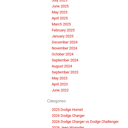
July 2025
June 2025
May 2025
April 2025
March 2025
February 2025
January 2025
December 2024
November 2024
October 2024
September 2024
August 2024
September 2023
May 2023
April 2023
June 2022
Categories
2025 Dodge Hornet
2026 Dodge Charger
2026 Dodge Charger vs Dodge Challenger
2026 Jeep Wrangler