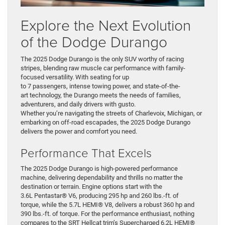
Explore the Next Evolution
of the Dodge Durango
The 2025 Dodge Durango is the only SUV worthy of racing
stripes, blending raw muscle car performance with family-
focused versatility. With seating for up
to 7 passengers, intense towing power, and state-of-the-
art technology, the Durango meets the needs of families,
adventurers, and daily drivers with gusto.
Whether you’re navigating the streets of Charlevoix, Michigan, or
embarking on off-road escapades, the 2025 Dodge Durango
delivers the power and comfort you need.
Performance That Excels
The 2025 Dodge Durango is high-powered performance
machine, delivering dependability and thrills no matter the
destination or terrain. Engine options start with the
3.6L Pentastar® V6, producing 295 hp and 260 lbs.-ft. of
torque, while the 5.7L HEMI® V8, delivers a robust 360 hp and
390 lbs.-ft. of torque. For the performance enthusiast, nothing
compares to the SRT Hellcat trim’s Supercharged 6.2L HEMI®