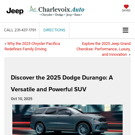
SAVED
CALL
231-437-1791
DIRECTIONS
«
Why the 2025 Chrysler Pacifica
Explore the 2025 Jeep Grand
Redefines Family Driving
Cherokee: Performance, Luxury,
and Innovation
»
Discover the 2025 Dodge Durango: A
Versatile and Powerful SUV
Oct 10, 2025