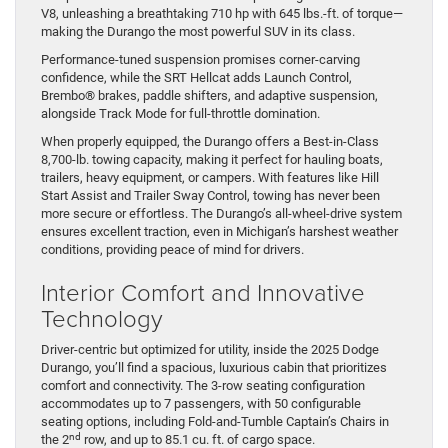
V8, unleashing a breathtaking 710 hp with 645 lbs.-ft. of torque—
making the Durango the most powerful SUV in its class.
Performance-tuned suspension promises corner-carving
confidence, while the SRT Hellcat adds Launch Control,
Brembo® brakes, paddle shifters, and adaptive suspension,
alongside Track Mode for full-throttle domination.
When properly equipped, the Durango offers a Best-in-Class
8,700-lb. towing capacity, making it perfect for hauling boats,
trailers, heavy equipment, or campers. With features like Hill
Start Assist and Trailer Sway Control, towing has never been
more secure or effortless. The Durango’s all-wheel-drive system
ensures excellent traction, even in Michigan’s harshest weather
conditions, providing peace of mind for drivers.
Interior Comfort and Innovative
Technology
Driver-centric but optimized for utility, inside the 2025 Dodge
Durango, you’ll find a spacious, luxurious cabin that prioritizes
comfort and connectivity. The 3-row seating configuration
accommodates up to 7 passengers, with 50 configurable
seating options, including Fold-and-Tumble Captain’s Chairs in
nd
the 2
row, and up to 85.1 cu. ft. of cargo space.