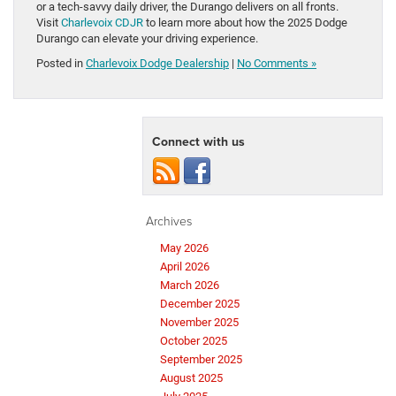
or a tech-savvy daily driver, the Durango delivers on all fronts.
Visit
Charlevoix CDJR
to learn more about how the 2025 Dodge
Durango can elevate your driving experience.
Posted in
Charlevoix Dodge Dealership
|
No Comments »
Connect with us
Archives
May 2026
April 2026
March 2026
December 2025
November 2025
October 2025
September 2025
August 2025