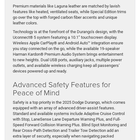
Premium materials like Laguna leather are matched by lavish
features like heated, ventilated seats, while Special Edition trims
go over the top with forged carbon fiber accents and unique
leather colors.
Technology is at the forefront of the Durango’s design, with the
Uconnect® 5 system featuring a 10.1” touchscreen display.
Wireless Apple CarPlay® and Android Auto™ integration ensure
you stay connected on the go, while the available 19-speaker
Harman Kardon® Premium Audio System brings entertainment
to new heights. Dual USB ports, auxiliary jacks, multiple power
outlets, and available wireless charging keep all passengers’
devices powered up and ready.
Advanced Safety Features for
Peace of Mind
Safety is a top priority in the 2025 Dodge Durango, which comes
equipped with an array of advanced driver-assist features.
Standard and available systems include Adaptive Cruise Control
with Stop, LaneSense Lane Departure Warning Plus, and Full-
Speed Forward Collision Warning Plus. Blind Spot Monitoring and
Rear Cross-Path Detection and Trailer Tow Detection add an
extra layer of security, especially when navigating packed