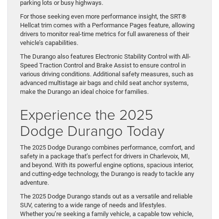
parking lots or busy highways.
For those seeking even more performance insight, the SRT®
Hellcat trim comes with a Performance Pages feature, allowing
drivers to monitor real-time metrics for full awareness of their
vehicle’s capabilities.
The Durango also features Electronic Stability Control with All-
Speed Traction Control and Brake Assist to ensure control in
various driving conditions. Additional safety measures, such as
advanced multistage air bags and child seat anchor systems,
make the Durango an ideal choice for families.
Experience the 2025
Dodge Durango Today
The 2025 Dodge Durango combines performance, comfort, and
safety in a package that’s perfect for drivers in Charlevoix, MI,
and beyond. With its powerful engine options, spacious interior,
and cutting-edge technology, the Durango is ready to tackle any
adventure.
The 2025 Dodge Durango stands out as a versatile and reliable
SUV, catering to a wide range of needs and lifestyles.
Whether you’re seeking a family vehicle, a capable tow vehicle,