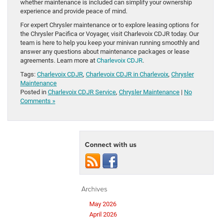
whether maintenance is included can simplify your ownership
experience and provide peace of mind.
For expert Chrysler maintenance or to explore leasing options for
the Chrysler Pacifica or Voyager, visit Charlevoix CDJR today. Our
team is here to help you keep your minivan running smoothly and
answer any questions about maintenance packages or lease
agreements. Learn more at
Charlevoix CDJR
.
Tags:
Charlevoix CDJR
,
Charlevoix CDJR in Charlevoix
,
Chrysler
Maintenance
Posted in
Charlevoix CDJR Service
,
Chrysler Maintenance
|
No
Comments »
Connect with us
Archives
May 2026
April 2026