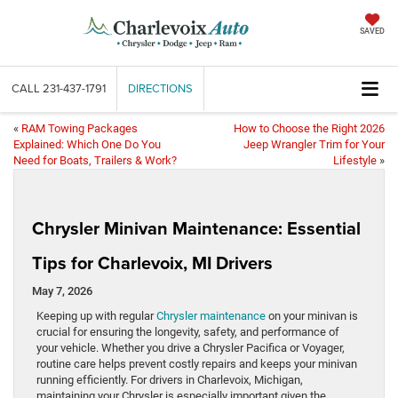
SAVED
CALL
231-437-1791
DIRECTIONS
«
RAM Towing Packages
How to Choose the Right 2026
Explained: Which One Do You
Jeep Wrangler Trim for Your
Need for Boats, Trailers & Work?
Lifestyle
»
Chrysler Minivan Maintenance: Essential
Tips for Charlevoix, MI Drivers
May 7, 2026
Keeping up with regular
Chrysler maintenance
on your minivan is
crucial for ensuring the longevity, safety, and performance of
your vehicle. Whether you drive a Chrysler Pacifica or Voyager,
routine care helps prevent costly repairs and keeps your minivan
running efficiently. For drivers in Charlevoix, Michigan,
maintaining your Chrysler is especially important given the