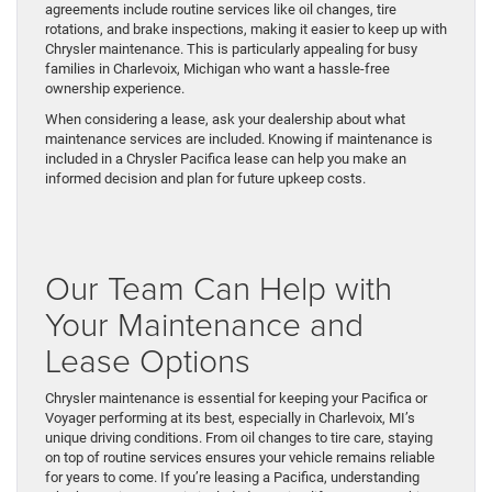
agreements include routine services like oil changes, tire
rotations, and brake inspections, making it easier to keep up with
Chrysler maintenance. This is particularly appealing for busy
families in Charlevoix, Michigan who want a hassle-free
ownership experience.
When considering a lease, ask your dealership about what
maintenance services are included. Knowing if maintenance is
included in a Chrysler Pacifica lease can help you make an
informed decision and plan for future upkeep costs.
Our Team Can Help with
Your Maintenance and
Lease Options
Chrysler maintenance is essential for keeping your Pacifica or
Voyager performing at its best, especially in Charlevoix, MI’s
unique driving conditions. From oil changes to tire care, staying
on top of routine services ensures your vehicle remains reliable
for years to come. If you’re leasing a Pacifica, understanding