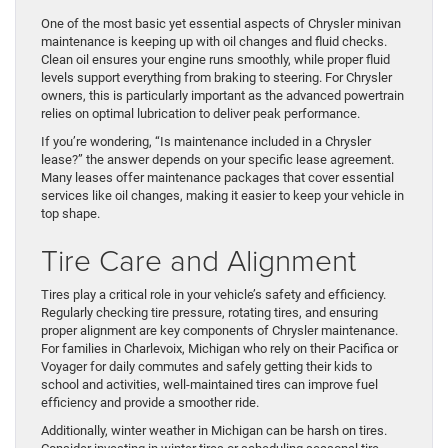
One of the most basic yet essential aspects of Chrysler minivan
maintenance is keeping up with oil changes and fluid checks.
Clean oil ensures your engine runs smoothly, while proper fluid
levels support everything from braking to steering. For Chrysler
owners, this is particularly important as the advanced powertrain
relies on optimal lubrication to deliver peak performance.
If you’re wondering, “Is maintenance included in a Chrysler
lease?” the answer depends on your specific lease agreement.
Many leases offer maintenance packages that cover essential
services like oil changes, making it easier to keep your vehicle in
top shape.
Tire Care and Alignment
Tires play a critical role in your vehicle’s safety and efficiency.
Regularly checking tire pressure, rotating tires, and ensuring
proper alignment are key components of Chrysler maintenance.
For families in Charlevoix, Michigan who rely on their Pacifica or
Voyager for daily commutes and safely getting their kids to
school and activities, well-maintained tires can improve fuel
efficiency and provide a smoother ride.
Additionally, winter weather in Michigan can be harsh on tires.