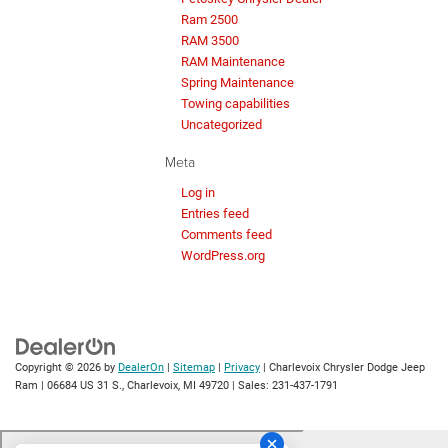
Ram 2500
RAM 3500
RAM Maintenance
Spring Maintenance
Towing capabilities
Uncategorized
Meta
Log in
Entries feed
Comments feed
WordPress.org
Copyright © 2026
by
DealerOn
|
Sitemap
|
Privacy
| Charlevoix Chrysler Dodge Jeep
Ram
|
06684 US 31 S.,
Charlevoix,
MI
49720
| Sales:
231-437-1791