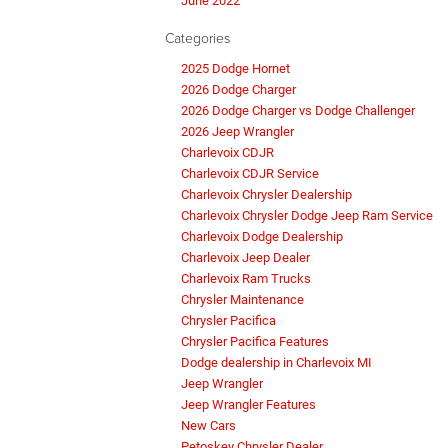
June 2022
Categories
2025 Dodge Hornet
2026 Dodge Charger
2026 Dodge Charger vs Dodge Challenger
2026 Jeep Wrangler
Charlevoix CDJR
Charlevoix CDJR Service
Charlevoix Chrysler Dealership
Charlevoix Chrysler Dodge Jeep Ram Service
Charlevoix Dodge Dealership
Charlevoix Jeep Dealer
Charlevoix Ram Trucks
Chrysler Maintenance
Chrysler Pacifica
Chrysler Pacifica Features
Dodge dealership in Charlevoix MI
Jeep Wrangler
Jeep Wrangler Features
New Cars
Petoskey Chrysler Dealer