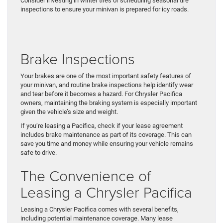
Consider investing in winter tires or scheduling seasonal tire
inspections to ensure your minivan is prepared for icy roads.
Brake Inspections
Your brakes are one of the most important safety features of
your minivan, and routine brake inspections help identify wear
and tear before it becomes a hazard. For Chrysler Pacifica
owners, maintaining the braking system is especially important
given the vehicle’s size and weight.
If you’re leasing a Pacifica, check if your lease agreement
includes brake maintenance as part of its coverage. This can
save you time and money while ensuring your vehicle remains
safe to drive.
The Convenience of
Leasing a Chrysler Pacifica
Leasing a Chrysler Pacifica comes with several benefits,
including potential maintenance coverage. Many lease