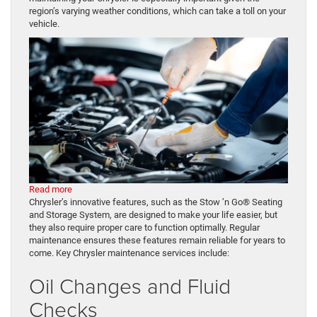
region’s varying weather conditions, which can take a toll on your
vehicle.
:
Read more
Chrysler
Chrysler’s innovative features, such as the Stow ’n Go® Seating
Minivan
and Storage System, are designed to make your life easier, but
Maintenance:
they also require proper care to function optimally. Regular
Essential
maintenance ensures these features remain reliable for years to
Tips
come. Key Chrysler maintenance services include:
for
Oil Changes and Fluid
Charlevoix,
MI
Checks
Drivers