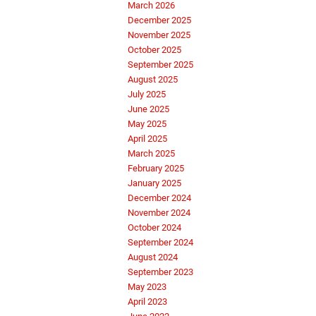
March 2026
December 2025
November 2025
October 2025
September 2025
August 2025
July 2025
June 2025
May 2025
April 2025
March 2025
February 2025
January 2025
December 2024
November 2024
October 2024
September 2024
August 2024
September 2023
May 2023
April 2023