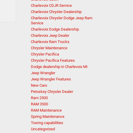
Charlevoix CDJR Service
Charlevoix Chrysler Dealership
Charlevoix Chrysler Dodge Jeep Ram
Service
Charlevoix Dodge Dealership
Charlevoix Jeep Dealer
Charlevoix Ram Trucks
Chrysler Maintenance
Chrysler Pacifica
Chrysler Pacifica Features
Dodge dealership in Charlevoix MI
Jeep Wrangler
Jeep Wrangler Features
New Cars
Petoskey Chrysler Dealer
Ram 2500
RAM 3500
RAM Maintenance
Spring Maintenance
Towing capabilities
Uncategorized