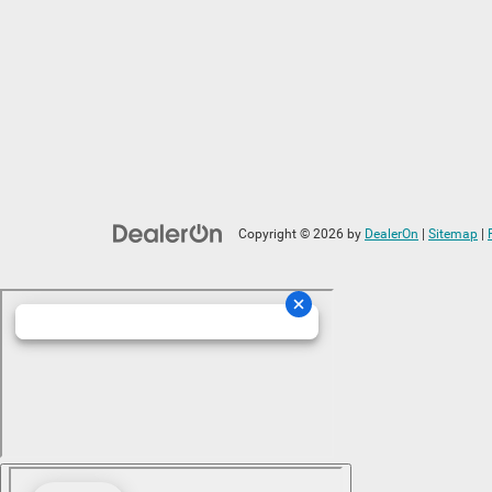
Copyright © 2026
by
DealerOn
|
Sitemap
|