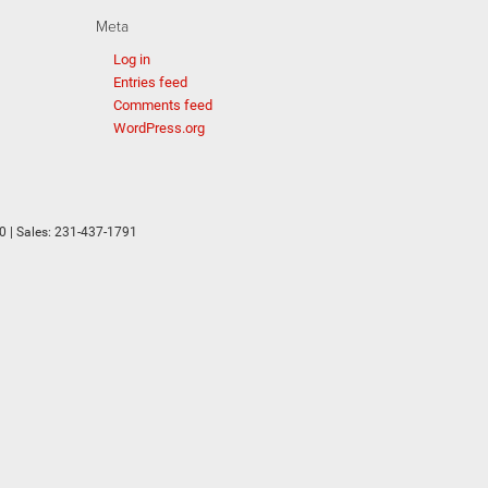
Meta
Log in
Entries feed
Comments feed
WordPress.org
0
| Sales:
231-437-1791