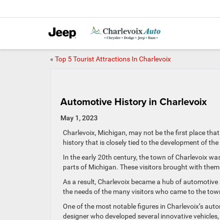
«
Top 5 Tourist Attractions In Charlevoix
Automotive History in Charlevoix
May 1, 2023
Charlevoix, Michigan, may not be the first place tha
history that is closely tied to the development of th
In the early 20th century, the town of Charlevoix wa
parts of Michigan. These visitors brought with them 
As a result, Charlevoix became a hub of automotive a
the needs of the many visitors who came to the town
One of the most notable figures in Charlevoix’s aut
designer who developed several innovative vehicles,