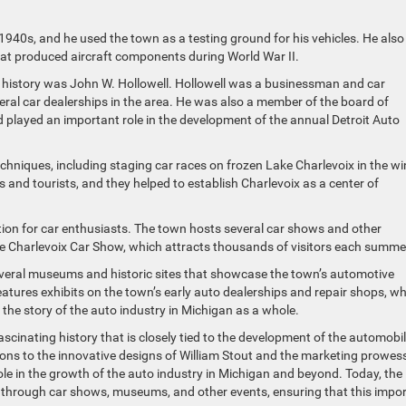
 1940s, and he used the town as a testing ground for his vehicles. He also
that produced aircraft components during World War II.
e history was John W. Hollowell. Hollowell was a businessman and car
eral car dealerships in the area. He was also a member of the board of
d played an important role in the development of the annual Detroit Auto
hniques, including staging car races on frozen Lake Charlevoix in the wi
s and tourists, and they helped to establish Charlevoix as a center of
tion for car enthusiasts. The town hosts several car shows and other
he Charlevoix Car Show, which attracts thousands of visitors each summe
several museums and historic sites that showcase the town’s automotive
atures exhibits on the town’s early auto dealerships and repair shops, wh
the story of the auto industry in Michigan as a whole.
ascinating history that is closely tied to the development of the automobil
ions to the innovative designs of William Stout and the marketing prowes
ole in the growth of the auto industry in Michigan and beyond. Today, the
e through car shows, museums, and other events, ensuring that this impo