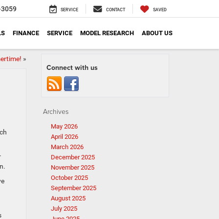
-3059
SERVICE
CONTACT
SAVED
LS
FINANCE
SERVICE
MODEL RESEARCH
ABOUT US
ertime!
»
Connect with us
Archives
May 2026
ich
April 2026
March 2026
r
December 2025
n.
November 2025
October 2025
ve
September 2025
August 2025
July 2025
s
June 2025