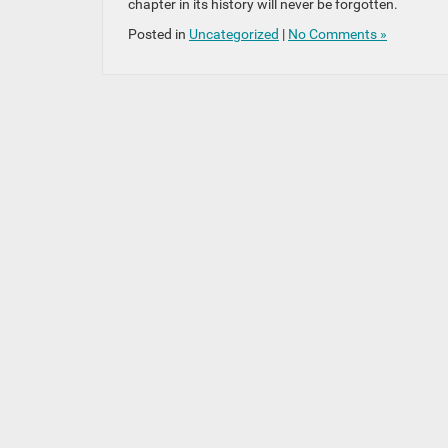
chapter in its history will never be forgotten.
Posted in
Uncategorized
|
No Comments »