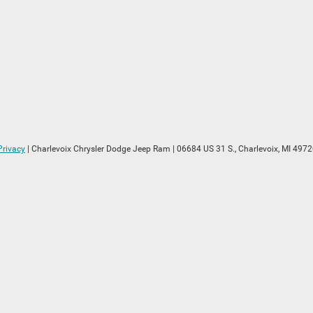
Privacy
| Charlevoix Chrysler Dodge Jeep Ram
|
06684 US 31 S.,
Charlevoix,
MI
4972