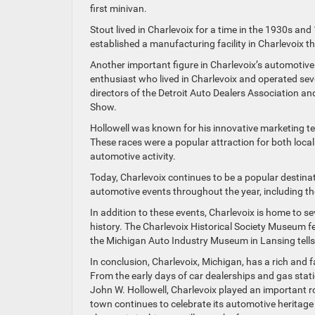
first minivan.
Stout lived in Charlevoix for a time in the 1930s and
established a manufacturing facility in Charlevoix 
Another important figure in Charlevoix’s automotiv
enthusiast who lived in Charlevoix and operated sev
directors of the Detroit Auto Dealers Association an
Show.
Hollowell was known for his innovative marketing tec
These races were a popular attraction for both local
automotive activity.
Today, Charlevoix continues to be a popular destina
automotive events throughout the year, including t
In addition to these events, Charlevoix is home to 
history. The Charlevoix Historical Society Museum fe
the Michigan Auto Industry Museum in Lansing tells 
In conclusion, Charlevoix, Michigan, has a rich and f
From the early days of car dealerships and gas stat
John W. Hollowell, Charlevoix played an important r
town continues to celebrate its automotive heritag