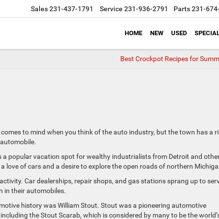
Sales
231-437-1791
Service
231-936-2791
Parts
231-674
HOME
NEW
USED
SPECIA
Best Crockpot Recipes for Summ
t comes to mind when you think of the auto industry, but the town has a r
e automobile.
s a popular vacation spot for wealthy industrialists from Detroit and othe
a love of cars and a desire to explore the open roads of northern Michiga
ctivity. Car dealerships, repair shops, and gas stations sprang up to ser
 in their automobiles.
omotive history was William Stout. Stout was a pioneering automotive
 including the Stout Scarab, which is considered by many to be the world’