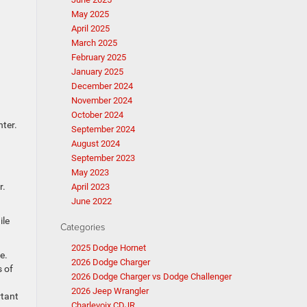
May 2025
April 2025
March 2025
February 2025
January 2025
December 2024
November 2024
October 2024
nter.
September 2024
August 2024
September 2023
May 2023
r.
April 2023
June 2022
ile
Categories
2025 Dodge Hornet
e.
2026 Dodge Charger
s of
2026 Dodge Charger vs Dodge Challenger
2026 Jeep Wrangler
rtant
Charlevoix CDJR