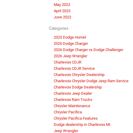
May 2023
April 2023
June 2022
Categories
2025 Dodge Hornet
2026 Dodge Charger
2026 Dodge Charger vs Dodge Challenger
2026 Jeep Wrangler
Charlevoix CDJR
Charlevoix CDJR Service
Charlevoix Chrysler Dealership
Charlevoix Chrysler Dodge Jeep Ram Service
Charlevoix Dodge Dealership
Charlevoix Jeep Dealer
Charlevoix Ram Trucks
Chrysler Maintenance
Chrysler Pacifica
Chrysler Pacifica Features
Dodge dealership in Charlevoix MI
Jeep Wrangler