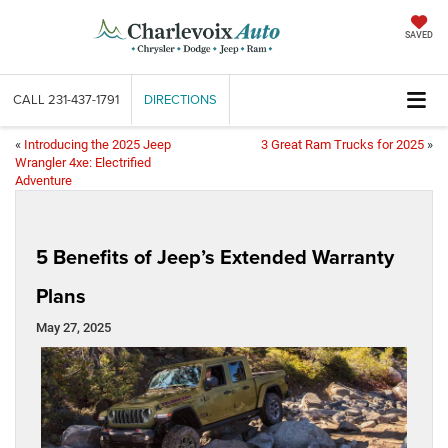
SAVED
CALL
231-437-1791
DIRECTIONS
«
Introducing the 2025 Jeep
3 Great Ram Trucks for 2025
»
Wrangler 4xe: Electrified
Adventure
5 Benefits of Jeep’s Extended Warranty
Plans
May 27, 2025