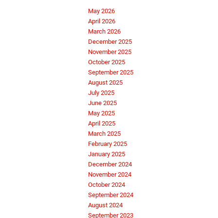
May 2026
April 2026
March 2026
December 2025
November 2025
October 2025
September 2025
August 2025
July 2025
June 2025
May 2025
April 2025
March 2025
February 2025
January 2025
December 2024
November 2024
October 2024
September 2024
August 2024
September 2023