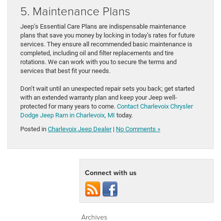
5. Maintenance Plans
Jeep’s Essential Care Plans are indispensable maintenance
plans that save you money by locking in today’s rates for future
services. They ensure all recommended basic maintenance is
completed, including oil and filter replacements and tire
rotations. We can work with you to secure the terms and
services that best fit your needs.
Don’t wait until an unexpected repair sets you back; get started
with an extended warranty plan and keep your Jeep well-
protected for many years to come.
Contact Charlevoix Chrysler
Dodge Jeep Ram in Charlevoix, MI
today.
Posted in
Charlevoix Jeep Dealer
|
No Comments »
Connect with us
Archives