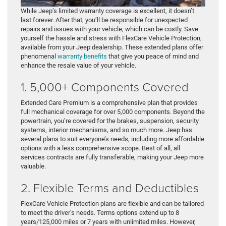
While Jeep’s limited warranty coverage is excellent, it doesn’t
last forever. After that, you’ll be responsible for unexpected
repairs and issues with your vehicle, which can be costly. Save
yourself the hassle and stress with FlexCare Vehicle Protection,
available from your Jeep dealership. These extended plans offer
phenomenal
warranty benefits
that give you peace of mind and
enhance the resale value of your vehicle.
1. 5,000+ Components Covered
Extended Care Premium is a comprehensive plan that provides
full mechanical coverage for over 5,000 components. Beyond the
powertrain, you’re covered for the brakes, suspension, security
systems, interior mechanisms, and so much more. Jeep has
several plans to suit everyone’s needs, including more affordable
options with a less comprehensive scope. Best of all, all
services contracts are fully transferable, making your Jeep more
valuable.
2. Flexible Terms and Deductibles
FlexCare Vehicle Protection plans are flexible and can be tailored
to meet the driver’s needs. Terms options extend up to 8
years/125,000 miles or 7 years with unlimited miles. However,