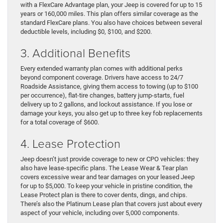
with a FlexCare Advantage plan, your Jeep is covered for up to 15
years or 160,000 miles. This plan offers similar coverage as the
standard FlexCare plans. You also have choices between several
deductible levels, including $0, $100, and $200.
3. Additional Benefits
Every extended warranty plan comes with additional perks
beyond component coverage. Drivers have access to 24/7
Roadside Assistance, giving them access to towing (up to $100
per occurrence), flat-tire changes, battery jump-starts, fuel
delivery up to 2 gallons, and lockout assistance. If you lose or
damage your keys, you also get up to three key fob replacements
for a total coverage of $600.
4. Lease Protection
Jeep doesn’t just provide coverage to new or CPO vehicles: they
also have lease-specific plans. The Lease Wear & Tear plan
covers excessive wear and tear damages on your leased Jeep
for up to $5,000. To keep your vehicle in pristine condition, the
Lease Protect plan is there to cover dents, dings, and chips.
There’s also the Platinum Lease plan that covers just about every
aspect of your vehicle, including over 5,000 components.