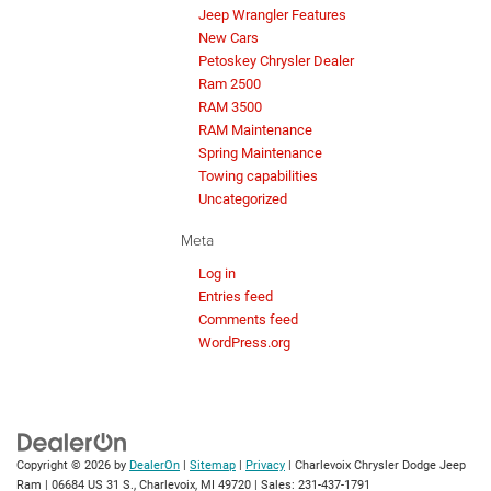
Jeep Wrangler Features
New Cars
Petoskey Chrysler Dealer
Ram 2500
RAM 3500
RAM Maintenance
Spring Maintenance
Towing capabilities
Uncategorized
Meta
Log in
Entries feed
Comments feed
WordPress.org
Copyright © 2026
by
DealerOn
|
Sitemap
|
Privacy
| Charlevoix Chrysler Dodge Jeep
Ram
|
06684 US 31 S.,
Charlevoix,
MI
49720
| Sales:
231-437-1791