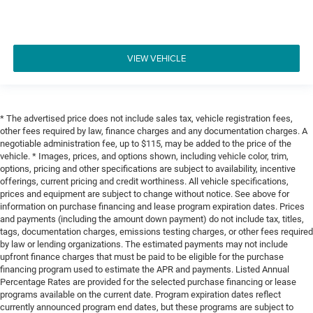
VIEW VEHICLE
* The advertised price does not include sales tax, vehicle registration fees,
other fees required by law, finance charges and any documentation charges. A
negotiable administration fee, up to $115, may be added to the price of the
vehicle. * Images, prices, and options shown, including vehicle color, trim,
options, pricing and other specifications are subject to availability, incentive
offerings, current pricing and credit worthiness. All vehicle specifications,
prices and equipment are subject to change without notice. See above for
information on purchase financing and lease program expiration dates. Prices
and payments (including the amount down payment) do not include tax, titles,
tags, documentation charges, emissions testing charges, or other fees required
by law or lending organizations. The estimated payments may not include
upfront finance charges that must be paid to be eligible for the purchase
financing program used to estimate the APR and payments. Listed Annual
Percentage Rates are provided for the selected purchase financing or lease
programs available on the current date. Program expiration dates reflect
currently announced program end dates, but these programs are subject to