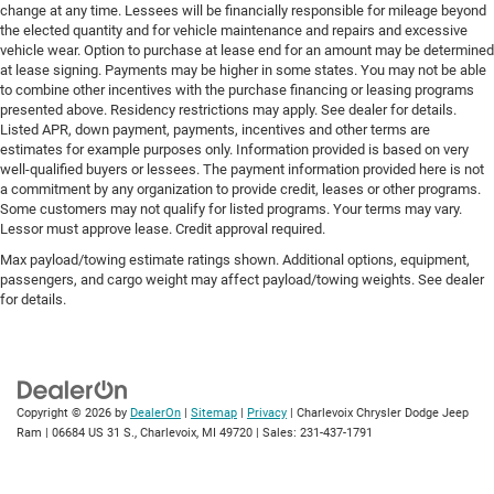
change at any time. Lessees will be financially responsible for mileage beyond
the elected quantity and for vehicle maintenance and repairs and excessive
vehicle wear. Option to purchase at lease end for an amount may be determined
at lease signing. Payments may be higher in some states. You may not be able
to combine other incentives with the purchase financing or leasing programs
presented above. Residency restrictions may apply. See dealer for details.
Listed APR, down payment, payments, incentives and other terms are
estimates for example purposes only. Information provided is based on very
well-qualified buyers or lessees. The payment information provided here is not
a commitment by any organization to provide credit, leases or other programs.
Some customers may not qualify for listed programs. Your terms may vary.
Lessor must approve lease. Credit approval required.
Max payload/towing estimate ratings shown. Additional options, equipment,
passengers, and cargo weight may affect payload/towing weights. See dealer
for details.
Copyright © 2026
by
DealerOn
|
Sitemap
|
Privacy
| Charlevoix Chrysler Dodge Jeep
Ram
|
06684 US 31 S.,
Charlevoix,
MI
49720
| Sales:
231-437-1791