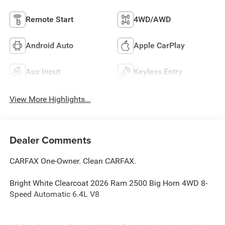
Remote Start
4WD/AWD
Android Auto
Apple CarPlay
Aux Input
Keyless Entry
View More Highlights...
Dealer Comments
CARFAX One-Owner. Clean CARFAX.
Bright White Clearcoat 2026 Ram 2500 Big Horn 4WD 8-
Speed Automatic 6.4L V8