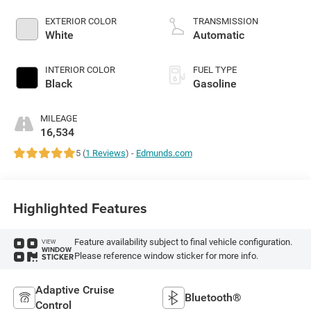
EXTERIOR COLOR
TRANSMISSION
White
Automatic
INTERIOR COLOR
FUEL TYPE
Black
Gasoline
MILEAGE
16,534
5 (
1 Reviews
) -
Edmunds.com
Highlighted Features
Feature availability subject to final vehicle configuration.
VIEW
WINDOW
Please reference window sticker for more info.
STICKER
Adaptive Cruise
Bluetooth®
Control