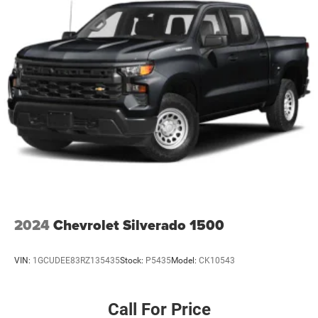
2024
Chevrolet Silverado 1500
VIN:
1GCUDEE83RZ135435
Stock:
P5435
Model:
CK10543
Call For Price