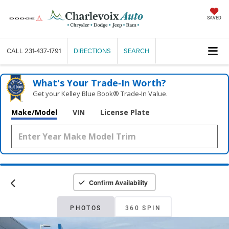
SAVED
CALL
231-437-1791
DIRECTIONS
SEARCH
What's Your Trade‑In Worth?
Get your Kelley Blue Book® Trade‑In Value.
Make/Model
VIN
License Plate
Confirm Availability
PHOTOS
360 SPIN