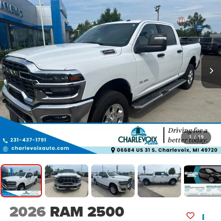
1
/
19
2026
RAM 2500