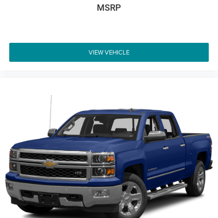
MSRP
VIEW VEHICLE