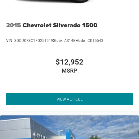
2015
Chevrolet Silverado 1500
VIN:
3GCUKREC1FG251519
Stock:
AS14B
Model:
CK15543
$12,952
MSRP
VIEW VEHICLE