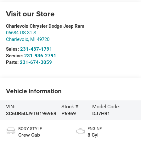
Visit our Store
Charlevoix Chrysler Dodge Jeep Ram
06684 US 31 S.
Charlevoix
,
MI
49720
Sales:
231-437-1791
Service:
231-936-2791
Parts:
231-674-3059
Vehicle Information
VIN:
Stock #:
Model Code:
3C6UR5DJ9TG196969
P6969
DJ7H91
BODY STYLE
ENGINE
Crew Cab
8 Cyl