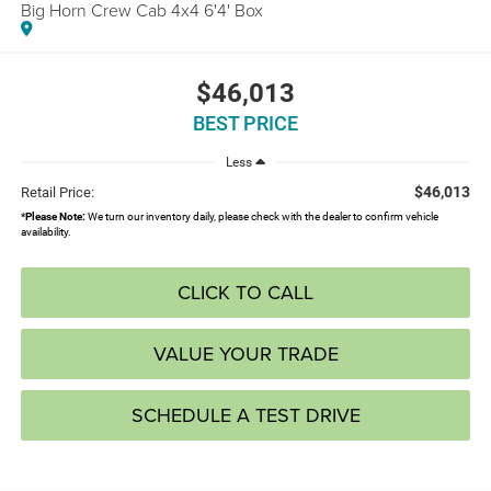
Big Horn Crew Cab 4x4 6'4' Box
$46,013
BEST PRICE
Less
$46,013
Retail Price:
*
Please Note:
We turn our inventory daily, please check with the dealer to confirm vehicle
availability.
CLICK TO CALL
VALUE YOUR TRADE
SCHEDULE A TEST DRIVE