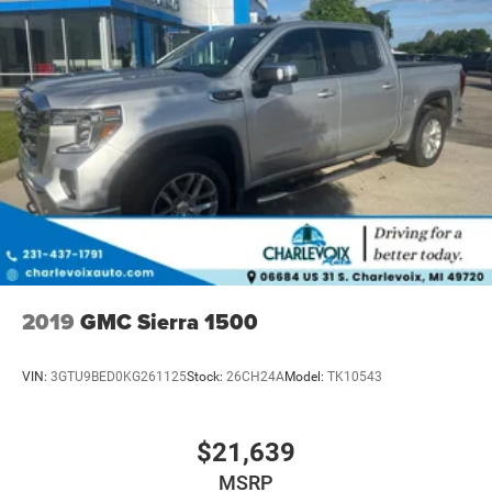
2019
GMC Sierra 1500
VIN:
3GTU9BED0KG261125
Stock:
26CH24A
Model:
TK10543
$21,639
MSRP