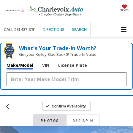
SAVED
CALL
231-437-1791
DIRECTIONS
SEARCH
What's Your Trade‑In Worth?
Get your Kelley Blue Book® Trade‑In Value.
Make/Model
VIN
License Plate
Confirm Availability
PHOTOS
360 SPIN