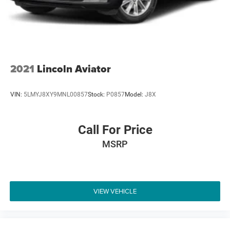
2021
Lincoln Aviator
VIN:
5LMYJ8XY9MNL00857
Stock:
P0857
Model:
J8X
Call For Price
MSRP
VIEW VEHICLE