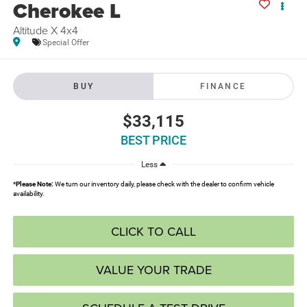
Cherokee L
Altitude X 4x4
Special Offer
BUY
FINANCE
$33,115
BEST PRICE
Less
*
Please Note:
We turn our inventory daily, please check with the dealer to confirm vehicle
availability.
CLICK TO CALL
VALUE YOUR TRADE