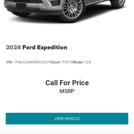
4-Wheel Disc Brakes w/4-Wheel ABS, Front And Rear
Odometer is 1734 miles below market average!
Vented Discs, Brake Assist, Hill Hold Control and
Electric Parking Brake
Brake Actuated Limited Slip Differential
2024
Ford Expedition
VIN:
1FMJU2A80REA25470
Stock:
P5470
Model:
U2A
Call For Price
MSRP
VIEW VEHICLE