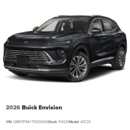
2026
Buick Envision
VIN:
LRBFZPR41TD024320
Stock:
P4320
Model:
4ZC26