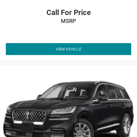
Call For Price
MSRP
VIEW VEHICLE