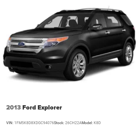
2013
Ford Explorer
VIN:
1FM5K8D8XDGC94076
Stock:
26CH22A
Model:
K8D