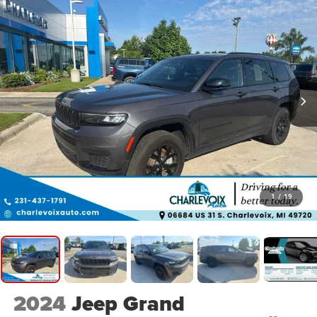
1
/
19
2024
Jeep Grand