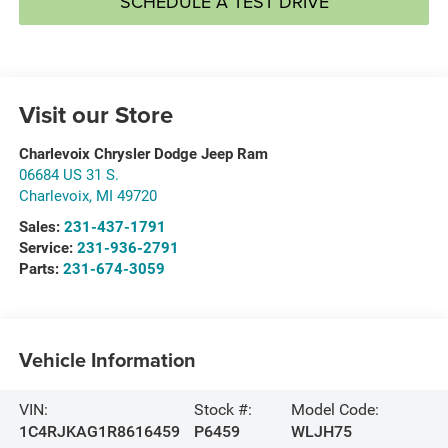
SCHEDULE A TEST DRIVE
Visit our Store
Charlevoix Chrysler Dodge Jeep Ram
06684 US 31 S.
Charlevoix
,
MI
49720
Sales:
231-437-1791
Service:
231-936-2791
Parts:
231-674-3059
Vehicle Information
VIN:
Stock #:
Model Code:
1C4RJKAG1R8616459
P6459
WLJH75