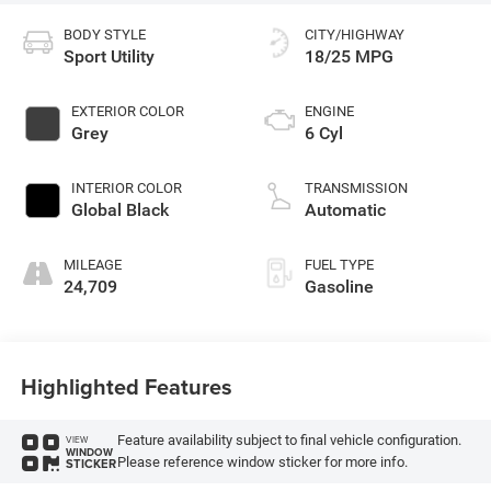
BODY STYLE
CITY/HIGHWAY
Sport Utility
18/25 MPG
EXTERIOR COLOR
ENGINE
Grey
6 Cyl
INTERIOR COLOR
TRANSMISSION
Global Black
Automatic
MILEAGE
FUEL TYPE
24,709
Gasoline
Highlighted Features
Feature availability subject to final vehicle configuration.
VIEW
WINDOW
Please reference window sticker for more info.
STICKER