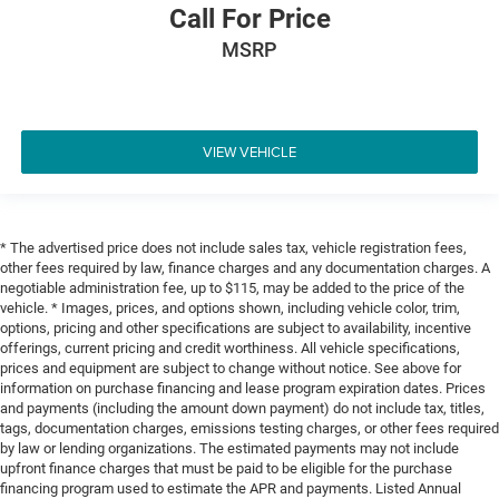
Call For Price
MSRP
VIEW VEHICLE
* The advertised price does not include sales tax, vehicle registration fees,
other fees required by law, finance charges and any documentation charges. A
negotiable administration fee, up to $115, may be added to the price of the
vehicle. * Images, prices, and options shown, including vehicle color, trim,
options, pricing and other specifications are subject to availability, incentive
offerings, current pricing and credit worthiness. All vehicle specifications,
prices and equipment are subject to change without notice. See above for
information on purchase financing and lease program expiration dates. Prices
and payments (including the amount down payment) do not include tax, titles,
tags, documentation charges, emissions testing charges, or other fees required
by law or lending organizations. The estimated payments may not include
upfront finance charges that must be paid to be eligible for the purchase
financing program used to estimate the APR and payments. Listed Annual