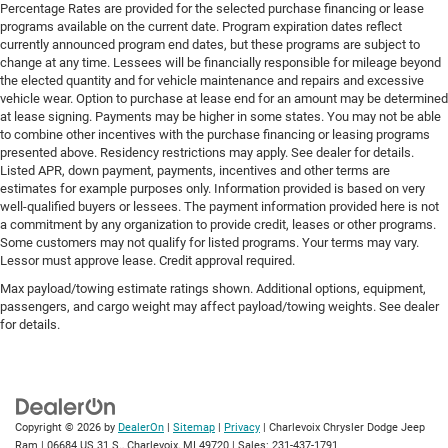
Percentage Rates are provided for the selected purchase financing or lease
programs available on the current date. Program expiration dates reflect
currently announced program end dates, but these programs are subject to
change at any time. Lessees will be financially responsible for mileage beyond
the elected quantity and for vehicle maintenance and repairs and excessive
vehicle wear. Option to purchase at lease end for an amount may be determined
at lease signing. Payments may be higher in some states. You may not be able
to combine other incentives with the purchase financing or leasing programs
presented above. Residency restrictions may apply. See dealer for details.
Listed APR, down payment, payments, incentives and other terms are
estimates for example purposes only. Information provided is based on very
well-qualified buyers or lessees. The payment information provided here is not
a commitment by any organization to provide credit, leases or other programs.
Some customers may not qualify for listed programs. Your terms may vary.
Lessor must approve lease. Credit approval required.
Max payload/towing estimate ratings shown. Additional options, equipment,
passengers, and cargo weight may affect payload/towing weights. See dealer
for details.
Copyright © 2026
by
DealerOn
|
Sitemap
|
Privacy
| Charlevoix Chrysler Dodge Jeep
Ram
|
06684 US 31 S.,
Charlevoix,
MI
49720
| Sales:
231-437-1791