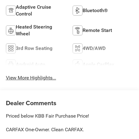
Adaptive Cruise
Bluetooth®
Control
Heated Steering
Remote Start
Wheel
3rd Row Seating
4WD/AWD
Android Auto
Apple CarPlay
View More Highlights...
Dealer Comments
Priced below KBB Fair Purchase Price!
CARFAX One-Owner. Clean CARFAX.