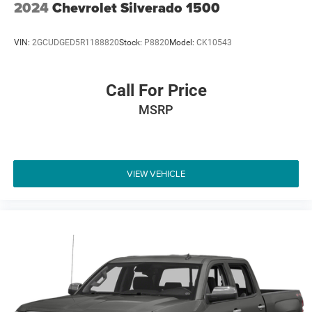
2024
Chevrolet Silverado 1500
VIN:
2GCUDGED5R1188820
Stock:
P8820
Model:
CK10543
Call For Price
MSRP
VIEW VEHICLE