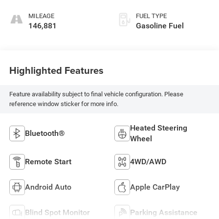
MILEAGE
FUEL TYPE
146,881
Gasoline Fuel
Highlighted Features
Feature availability subject to final vehicle configuration. Please
reference window sticker for more info.
Heated Steering
Bluetooth®
Wheel
Remote Start
4WD/AWD
Android Auto
Apple CarPlay
Blind Spot Monitor
Parking Assistance