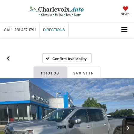
SAVED
CALL
231-437-1791
DIRECTIONS
Confirm Availability
PHOTOS
360 SPIN