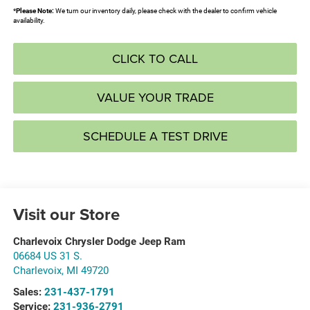
*
Please Note:
We turn our inventory daily, please check with the dealer to confirm vehicle
availability.
CLICK TO CALL
VALUE YOUR TRADE
SCHEDULE A TEST DRIVE
Visit our Store
Charlevoix Chrysler Dodge Jeep Ram
06684 US 31 S.
Charlevoix
,
MI
49720
Sales:
231-437-1791
Service:
231-936-2791