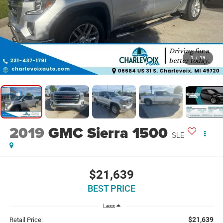
1
/
19
2019
GMC Sierra 1500
SLE
$21,639
BEST PRICE
Less
$21,639
Retail Price: