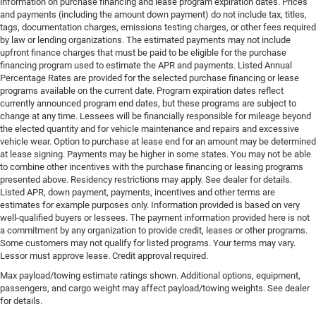
information on purchase financing and lease program expiration dates. Prices
and payments (including the amount down payment) do not include tax, titles,
tags, documentation charges, emissions testing charges, or other fees required
by law or lending organizations. The estimated payments may not include
upfront finance charges that must be paid to be eligible for the purchase
financing program used to estimate the APR and payments. Listed Annual
Percentage Rates are provided for the selected purchase financing or lease
programs available on the current date. Program expiration dates reflect
currently announced program end dates, but these programs are subject to
change at any time. Lessees will be financially responsible for mileage beyond
the elected quantity and for vehicle maintenance and repairs and excessive
vehicle wear. Option to purchase at lease end for an amount may be determined
at lease signing. Payments may be higher in some states. You may not be able
to combine other incentives with the purchase financing or leasing programs
presented above. Residency restrictions may apply. See dealer for details.
Listed APR, down payment, payments, incentives and other terms are
estimates for example purposes only. Information provided is based on very
well-qualified buyers or lessees. The payment information provided here is not
a commitment by any organization to provide credit, leases or other programs.
Some customers may not qualify for listed programs. Your terms may vary.
Lessor must approve lease. Credit approval required.
Max payload/towing estimate ratings shown. Additional options, equipment,
passengers, and cargo weight may affect payload/towing weights. See dealer
for details.