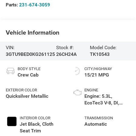
Parts:
231-674-3059
Vehicle Information
VIN:
Stock #:
Model Code:
3GTU9BED0KG261125
26CH24A
TK10543
BODY STYLE
CITY/HIGHWAY
Crew Cab
15/21 MPG
EXTERIOR COLOR
ENGINE
Quicksilver Metallic
Engine: 5.3L,
EcoTec3 V-8, DI,
Dynamic Fuel Mgt, V
V T
INTERIOR COLOR
TRANSMISSION
Jet Black, Cloth
Automatic
Seat Trim