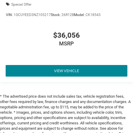
Special Offer
VIN:
1GCUYEED3NZ105217
Stock:
26R12B
Model:
CK18543
$36,056
MSRP
VIEW VEHICLE
* The advertised price does not include sales tax, vehicle registration fees,
other fees required by law, finance charges and any documentation charges. A
negotiable administration fee, up to $115, may be added to the price of the
vehicle. * Images, prices, and options shown, including vehicle color, trim,
options, pricing and other specifications are subject to availability, incentive
offerings, current pricing and credit worthiness. All vehicle specifications,
prices and equipment are subject to change without notice. See above for