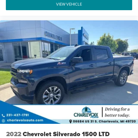
VIEW VEHICLE
2022
Chevrolet Silverado 1500 LTD