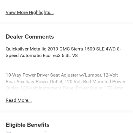
View More Highlights...
Dealer Comments
Quicksilver Metallic 2019 GMC Sierra 1500 SLE 4WD 8-
Speed Automatic EcoTec3 5.3L V8
10-Way Power Driver Seat Adjuster w/Lumbar, 12-Volt
Rear Auxiliary Power Outlet, 120-Volt Bed Mounted Power
Outlet, 120-Volt Instrument Panel Power Outlet, 170 Amp
Alternator, 2 USB Ports, 20 x 9 Polished Aluminum Wheels,
Read More...
220 Amp Alternator, 4-Way Manual Driver Seat Adjuster, 4-
Way Manual Passenger Seat Adjuster, 4-Wheel Disc
Brakes, 6 Speakers, 6-Speaker Audio System Feature, ABS
brakes, Air Conditioning, Alloy wheels, Apple
Eligible Benefits
CarPlay/Android Auto, Auxiliary External Transmission Oil