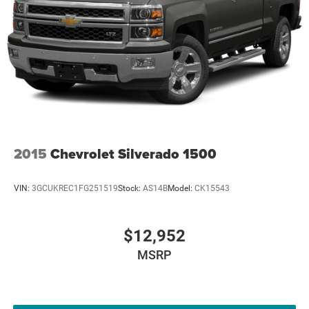
2015
Chevrolet Silverado 1500
VIN:
3GCUKREC1FG251519
Stock:
AS14B
Model:
CK15543
$12,952
MSRP